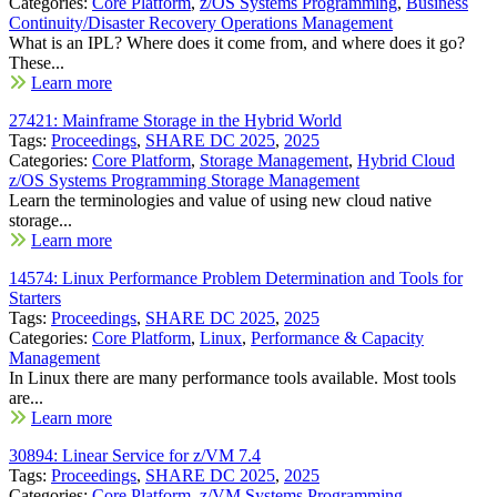
Categories:
Core Platform
,
z/OS Systems Programming
,
Business
Continuity/Disaster Recovery Operations Management
What is an IPL? Where does it come from, and where does it go?
These...
Learn more
27421: Mainframe Storage in the Hybrid World
Tags:
Proceedings
,
SHARE DC 2025
,
2025
Categories:
Core Platform
,
Storage Management
,
Hybrid Cloud
z/OS Systems Programming Storage Management
Learn the terminologies and value of using new cloud native
storage...
Learn more
14574: Linux Performance Problem Determination and Tools for
Starters
Tags:
Proceedings
,
SHARE DC 2025
,
2025
Categories:
Core Platform
,
Linux
,
Performance & Capacity
Management
In Linux there are many performance tools available. Most tools
are...
Learn more
30894: Linear Service for z/VM 7.4
Tags:
Proceedings
,
SHARE DC 2025
,
2025
Categories:
Core Platform
,
z/VM Systems Programming
,