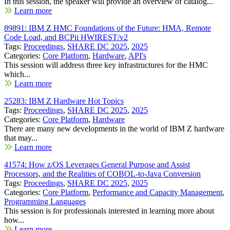
In this session, the speaker will provide an overview of catalog...
Learn more
89891: IBM Z HMC Foundations of the Future: HMA, Remote
Code Load, and BCPii HWIREST/v2
Tags:
Proceedings
,
SHARE DC 2025
,
2025
Categories:
Core Platform
,
Hardware
,
API's
This session will address three key infrastructures for the HMC
which...
Learn more
25283: IBM Z Hardware Hot Topics
Tags:
Proceedings
,
SHARE DC 2025
,
2025
Categories:
Core Platform
,
Hardware
There are many new developments in the world of IBM Z hardware
that may...
Learn more
41574: How z/OS Leverages General Purpose and Assist
Processors, and the Realities of COBOL-to-Java Conversion
Tags:
Proceedings
,
SHARE DC 2025
,
2025
Categories:
Core Platform
,
Performance and Capacity Management
,
Programming Languages
This session is for professionals interested in learning more about
how...
Learn more