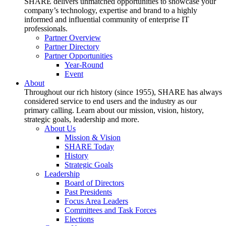
SHARE delivers unmatched opportunities to showcase your
company’s technology, expertise and brand to a highly
informed and influential community of enterprise IT
professionals.
Partner Overview
Partner Directory
Partner Opportunities
Year-Round
Event
About
Throughout our rich history (since 1955), SHARE has always
considered service to end users and the industry as our
primary calling. Learn about our mission, vision, history,
strategic goals, leadership and more.
About Us
Mission & Vision
SHARE Today
History
Strategic Goals
Leadership
Board of Directors
Past Presidents
Focus Area Leaders
Committees and Task Forces
Elections