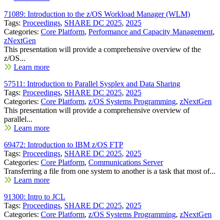
71089: Introduction to the z/OS Workload Manager (WLM)
Tags:
Proceedings
,
SHARE DC 2025
,
2025
Categories:
Core Platform
,
Performance and Capacity Management
,
zNextGen
This presentation will provide a comprehensive overview of the
z/OS...
Learn more
57511: Introduction to Parallel Sysplex and Data Sharing
Tags:
Proceedings
,
SHARE DC 2025
,
2025
Categories:
Core Platform
,
z/OS Systems Programming
,
zNextGen
This presentation will provide a comprehensive overview of
parallel...
Learn more
69472: Introduction to IBM z/OS FTP
Tags:
Proceedings
,
SHARE DC 2025
,
2025
Categories:
Core Platform
,
Communications Server
Transferring a file from one system to another is a task that most of...
Learn more
91300: Intro to JCL
Tags:
Proceedings
,
SHARE DC 2025
,
2025
Categories:
Core Platform
,
z/OS Systems Programming
,
zNextGen