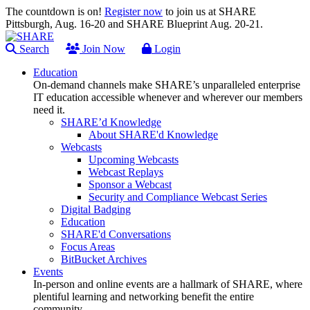
The countdown is on!
Register now
to join us at SHARE
Pittsburgh, Aug. 16-20 and SHARE Blueprint Aug. 20-21.
Search
Join Now
Login
Education
On-demand channels make SHARE’s unparalleled enterprise
IT education accessible whenever and wherever our members
need it.
SHARE’d Knowledge
About SHARE'd Knowledge
Webcasts
Upcoming Webcasts
Webcast Replays
Sponsor a Webcast
Security and Compliance Webcast Series
Digital Badging
Education
SHARE'd Conversations
Focus Areas
BitBucket Archives
Events
In-person and online events are a hallmark of SHARE, where
plentiful learning and networking benefit the entire
community.