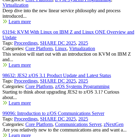
Virtualization
Deep dive into the new linear service philosophy and process
introduced...
Learn more
63194: KVM With Linux on IBM Z and Linux ONE Overview and
Update
Tags:
Proceedings
,
SHARE DC 2025
,
2025
Categories:
Core Platform
,
Linux
,
Virtualization
This session will start out with an introduction on KVM on IBM Z
and...
Learn more
98632: JES2 z/OS 3.1 Product Update and Latest Status
Tags:
Proceedings
,
SHARE DC 2025
,
2025
Categories:
Core Platform
,
z/OS Systems Programming
Starting to think about upgrading JES2 to z/OS 3.1? Curious
about...
Learn more
99096: Introduction to z/OS Communications Server
Tags:
Proceedings
,
SHARE DC 2025
,
2025
Categories:
Core Platform
,
Communications Server
,
zNextGen
Are you relatively new to the communications area and want a...
Learn more