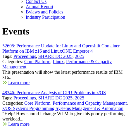
Contact Us
Annual Report
Bylaws and Policies
Industry Participation
Events
52605: Performance Update for Linux and Openshift Container
Platform on IBM z16 and LinuxONE Emperor 4
Tags:
Proceedings
,
SHARE DC 2025
,
2025
Categories:
Core Platform
,
Linux
,
Performance & Capacity
Management
This presentation will show the latest performance results of IBM
z16...
Learn more
48346: Performance Analysis of CPU Problems in z/OS
Tags:
Proceedings
,
SHARE DC 2025
,
2025
Categories:
Core Platform
,
Performance and Capacity Management
,
z/OS Systems Programming Systems Management & Automation
“Help! How should I change WLM to give this poorly performing
workload...
Learn more