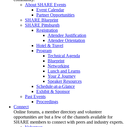
About SHARE Events
Event Calendar
Partner Opportunities
SHARE Blueprint
SHARE Pittsburgh
Registration
Attendee Justification
Attendee Orientation
Hotel & Travel
Program
Technical Agenda
Blueprint
Networking
Lunch and Learns
Your Z Journey
Speaker Resources
Schedule-at-a-Glance
Exhibit & Sponsor
Past Events
Proceedings
Connect
Online forums, a member directory and volunteer
opportunities are but a few of the channels available for
SHARE members to connect with peers and industry experts.