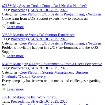
47156: My System Took a Dump. Do I Need a Plumber?
Tags:
Proceedings
,
SHARE DC 2025
,
2025
Categories:
Core Platform
,
z/OS Systems Programming
,
zNextGen
Come learn from z/OS Support experts how to become an
apprentice...
Learn more
30638: Maximize Your z/OS Support Experience
Tags:
Proceedings
,
SHARE DC 2025
,
2025
Categories:
Core Platform
,
z/OS Systems Programming
,
zNextGen
Problems inevitably happen in a z/OS environment, and the z/OS
Support...
Learn more
63496: Managing a Large Environment - From a User's Perspective
Tags:
Proceedings
,
SHARE DC 2025
,
2025
Categories:
Core Platform
,
Storage Management
,
Business
Continuity/Disaster Recovery
Every company has its own requirements and challenges regarding
the...
Learn more
10316: Making the IPL Work for You
Tags:
Proceedings
,
SHARE DC 2025
,
2025