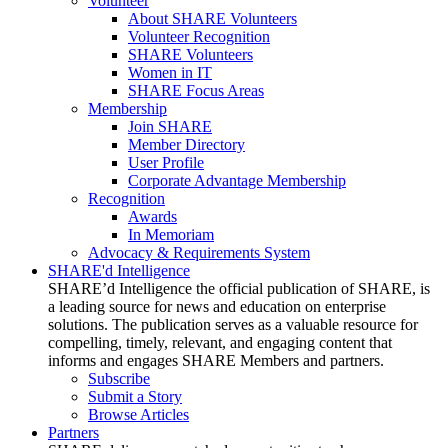
Volunteer
About SHARE Volunteers
Volunteer Recognition
SHARE Volunteers
Women in IT
SHARE Focus Areas
Membership
Join SHARE
Member Directory
User Profile
Corporate Advantage Membership
Recognition
Awards
In Memoriam
Advocacy & Requirements System
SHARE'd Intelligence
SHARE’d Intelligence the official publication of SHARE, is
a leading source for news and education on enterprise
solutions. The publication serves as a valuable resource for
compelling, timely, relevant, and engaging content that
informs and engages SHARE Members and partners.
Subscribe
Submit a Story
Browse Articles
Partners