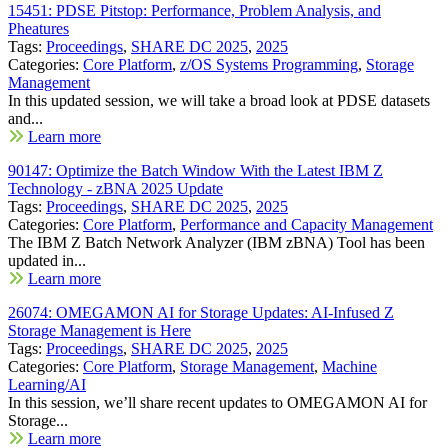
15451: PDSE Pitstop: Performance, Problem Analysis, and
Pheatures
Tags:
Proceedings
,
SHARE DC 2025
,
2025
Categories:
Core Platform
,
z/OS Systems Programming
,
Storage
Management
In this updated session, we will take a broad look at PDSE datasets
and...
Learn more
90147: Optimize the Batch Window With the Latest IBM Z
Technology - zBNA 2025 Update
Tags:
Proceedings
,
SHARE DC 2025
,
2025
Categories:
Core Platform
,
Performance and Capacity Management
The IBM Z Batch Network Analyzer (IBM zBNA) Tool has been
updated in...
Learn more
26074: OMEGAMON AI for Storage Updates: AI-Infused Z
Storage Management is Here
Tags:
Proceedings
,
SHARE DC 2025
,
2025
Categories:
Core Platform
,
Storage Management
,
Machine
Learning/AI
In this session, we’ll share recent updates to OMEGAMON AI for
Storage...
Learn more