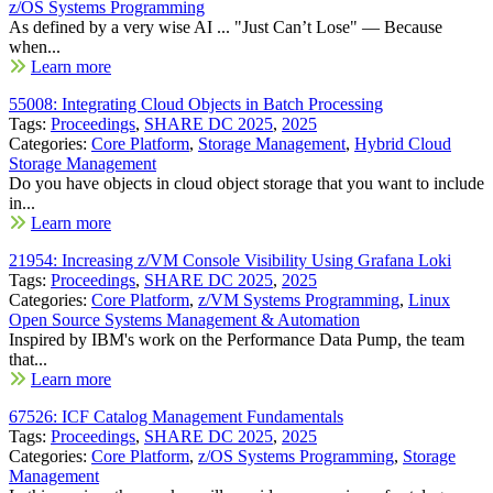
z/OS Systems Programming
As defined by a very wise AI ... "Just Can’t Lose" — Because
when...
Learn more
55008: Integrating Cloud Objects in Batch Processing
Tags:
Proceedings
,
SHARE DC 2025
,
2025
Categories:
Core Platform
,
Storage Management
,
Hybrid Cloud
Storage Management
Do you have objects in cloud object storage that you want to include
in...
Learn more
21954: Increasing z/VM Console Visibility Using Grafana Loki
Tags:
Proceedings
,
SHARE DC 2025
,
2025
Categories:
Core Platform
,
z/VM Systems Programming
,
Linux
Open Source Systems Management & Automation
Inspired by IBM's work on the Performance Data Pump, the team
that...
Learn more
67526: ICF Catalog Management Fundamentals
Tags:
Proceedings
,
SHARE DC 2025
,
2025
Categories:
Core Platform
,
z/OS Systems Programming
,
Storage
Management