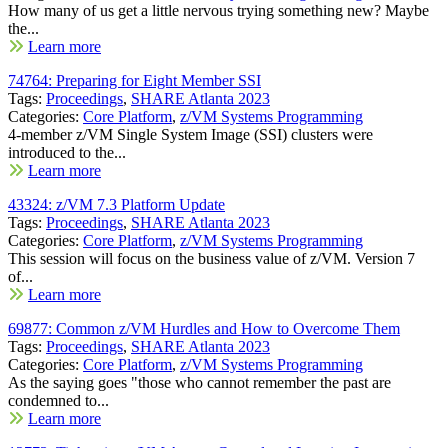
How many of us get a little nervous trying something new? Maybe
the...
Learn more
74764: Preparing for Eight Member SSI
Tags:
Proceedings
,
SHARE Atlanta 2023
Categories:
Core Platform
,
z/VM Systems Programming
4-member z/VM Single System Image (SSI) clusters were
introduced to the...
Learn more
43324: z/VM 7.3 Platform Update
Tags:
Proceedings
,
SHARE Atlanta 2023
Categories:
Core Platform
,
z/VM Systems Programming
This session will focus on the business value of z/VM. Version 7
of...
Learn more
69877: Common z/VM Hurdles and How to Overcome Them
Tags:
Proceedings
,
SHARE Atlanta 2023
Categories:
Core Platform
,
z/VM Systems Programming
As the saying goes "those who cannot remember the past are
condemned to...
Learn more