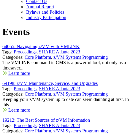
Contact Us
Annual Report
Bylaws and Policies
Industry Participation
Events
64055: Navigating z/VM with VMLINK
Tags:
Proceedings
,
SHARE Atlanta 2023
Categories:
Core Platform
,
z/VM Systems Programming
The VMLINK command in CMS is a powerful tool, not only as a
timesaver...
Learn more
69198: z/VM Maintenance, Service, and Upgrades
Tags:
Proceedings
,
SHARE Atlanta 2023
Categories:
Core Platform
,
z/VM Systems Programming
Keeping your z/VM system up to date can seem daunting at first. In
this...
Learn more
19212: The Best Sources of z/VM Information
Tags:
Proceedings
,
SHARE Atlanta 2023
Categories:
Core Platform
,
z/VM Systems Programming