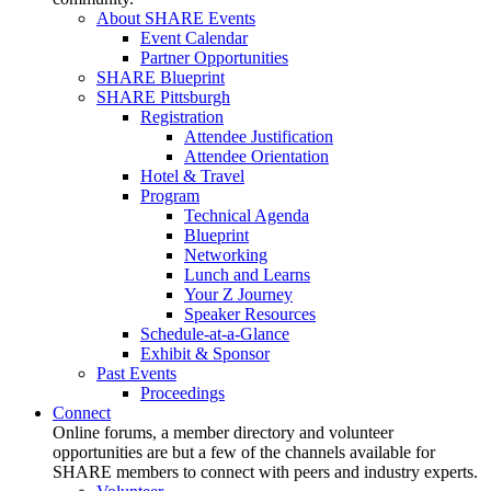
About SHARE Events
Event Calendar
Partner Opportunities
SHARE Blueprint
SHARE Pittsburgh
Registration
Attendee Justification
Attendee Orientation
Hotel & Travel
Program
Technical Agenda
Blueprint
Networking
Lunch and Learns
Your Z Journey
Speaker Resources
Schedule-at-a-Glance
Exhibit & Sponsor
Past Events
Proceedings
Connect
Online forums, a member directory and volunteer
opportunities are but a few of the channels available for
SHARE members to connect with peers and industry experts.