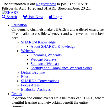
The countdown is on!
Register now
to join us at SHARE
Pittsburgh, Aug. 16-20 and SHARE Blueprint Aug. 20-21.
Search
Join Now
Login
Education
On-demand channels make SHARE’s unparalleled enterprise
IT education accessible whenever and wherever our members
need it.
SHARE’d Knowledge
About SHARE'd Knowledge
Webcasts
Upcoming Webcasts
Webcast Replays
Sponsor a Webcast
Security and Compliance Webcast Series
Digital Badging
Education
SHARE'd Conversations
Focus Areas
BitBucket Archives
Events
In-person and online events are a hallmark of SHARE, where
plentiful learning and networking benefit the entire
community.