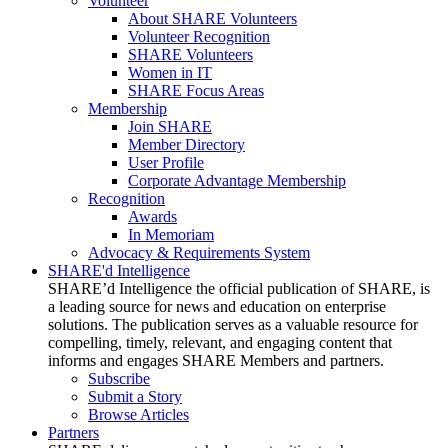
Volunteer
About SHARE Volunteers
Volunteer Recognition
SHARE Volunteers
Women in IT
SHARE Focus Areas
Membership
Join SHARE
Member Directory
User Profile
Corporate Advantage Membership
Recognition
Awards
In Memoriam
Advocacy & Requirements System
SHARE'd Intelligence
SHARE’d Intelligence the official publication of SHARE, is
a leading source for news and education on enterprise
solutions. The publication serves as a valuable resource for
compelling, timely, relevant, and engaging content that
informs and engages SHARE Members and partners.
Subscribe
Submit a Story
Browse Articles
Partners