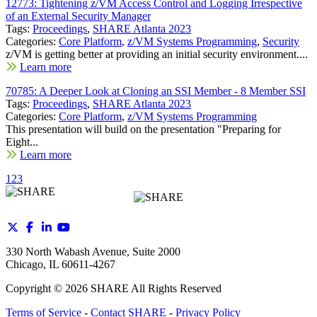
12773: Tightening z/VM Access Control and Logging Irrespective
of an External Security Manager
Tags:
Proceedings
,
SHARE Atlanta 2023
Categories:
Core Platform
,
z/VM Systems Programming
,
Security
z/VM is getting better at providing an initial security environment....
Learn more
70785: A Deeper Look at Cloning an SSI Member - 8 Member SSI
Tags:
Proceedings
,
SHARE Atlanta 2023
Categories:
Core Platform
,
z/VM Systems Programming
This presentation will build on the presentation "Preparing for
Eight...
Learn more
1
2
3
330 North Wabash Avenue, Suite 2000
Chicago, IL 60611-4267
Copyright ©
2026
SHARE All Rights Reserved
Terms of Service
-
Contact SHARE
-
Privacy Policy