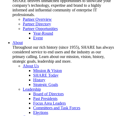
SHARE delivers unmatched opportunities to showcase your
company’s technology, expertise and brand to a highly
informed and influential community of enterprise IT
professionals.
Partner Overview
Partner Directory
Partner Opportunities
Year-Round
Event
About
Throughout our rich history (since 1955), SHARE has always
considered service to end users and the industry as our
primary calling. Learn about our mission, vision, history,
strategic goals, leadership and more.
About Us
Mission & Vision
SHARE Today
History
Strategic Goals
Leadership
Board of Directors
Past Presidents
Focus Area Leaders
Committees and Task Forces
Elections