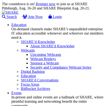
The countdown is on!
Register now
to join us at SHARE
Pittsburgh, Aug. 16-20 and SHARE Blueprint Aug. 20-21.
Search
Join Now
Login
Education
On-demand channels make SHARE’s unparalleled enterprise
IT education accessible whenever and wherever our members
need it.
SHARE’d Knowledge
About SHARE'd Knowledge
Webcasts
Upcoming Webcasts
Webcast Replays
Sponsor a Webcast
Security and Compliance Webcast Series
Digital Badging
Education
SHARE'd Conversations
Focus Areas
BitBucket Archives
Events
In-person and online events are a hallmark of SHARE, where
plentiful learning and networking benefit the entire
community.