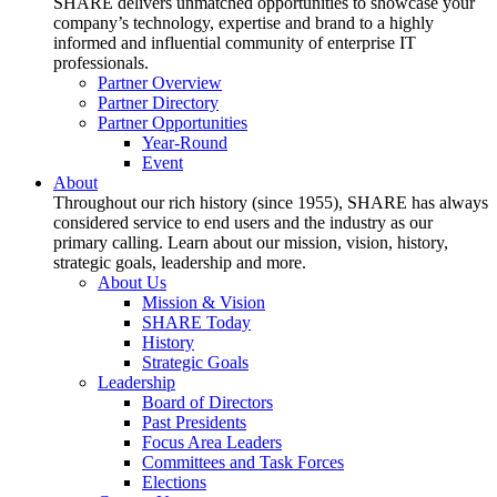
SHARE delivers unmatched opportunities to showcase your
company’s technology, expertise and brand to a highly
informed and influential community of enterprise IT
professionals.
Partner Overview
Partner Directory
Partner Opportunities
Year-Round
Event
About
Throughout our rich history (since 1955), SHARE has always
considered service to end users and the industry as our
primary calling. Learn about our mission, vision, history,
strategic goals, leadership and more.
About Us
Mission & Vision
SHARE Today
History
Strategic Goals
Leadership
Board of Directors
Past Presidents
Focus Area Leaders
Committees and Task Forces
Elections