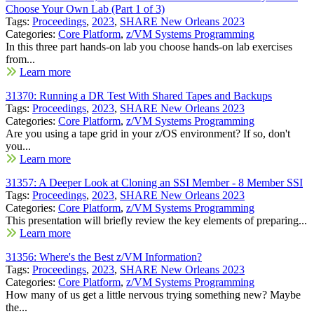
Choose Your Own Lab (Part 1 of 3)
Tags:
Proceedings
,
2023
,
SHARE New Orleans 2023
Categories:
Core Platform
,
z/VM Systems Programming
In this three part hands-on lab you choose hands-on lab exercises
from...
Learn more
31370: Running a DR Test With Shared Tapes and Backups
Tags:
Proceedings
,
2023
,
SHARE New Orleans 2023
Categories:
Core Platform
,
z/VM Systems Programming
Are you using a tape grid in your z/OS environment? If so, don't
you...
Learn more
31357: A Deeper Look at Cloning an SSI Member - 8 Member SSI
Tags:
Proceedings
,
2023
,
SHARE New Orleans 2023
Categories:
Core Platform
,
z/VM Systems Programming
This presentation will briefly review the key elements of preparing...
Learn more
31356: Where's the Best z/VM Information?
Tags:
Proceedings
,
2023
,
SHARE New Orleans 2023
Categories:
Core Platform
,
z/VM Systems Programming
How many of us get a little nervous trying something new? Maybe
the...