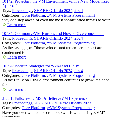
10142: Protecting the VM Environment With a New Modernized
Approach
Tags:
Proceedings
,
SHARE Orlando 2024
,
2024
Categories:
Core Platform
,
z/VM Systems Programming
Stay one step ahead of even the most sophisticated threats to your...
Learn more
10584: Common z/VM Hurdles and How to Overcome Them
Tags:
Proceedings
,
SHARE Orlando 2024
,
2024
Categories:
Core Platform
,
z/VM Systems Programming
As the saying goes "those who cannot remember the past are
condemned to...
Learn more
10594: Backup Strategies for z/VM and Linux
Tags:
Proceedings
,
SHARE Orlando 2024
,
2024
Categories:
Core Platform
,
z/VM Systems Programming
As the Linux on IBM Z environment continues to grow, the need
for...
Learn more
31351: Fullscreen CMS: A Better z/VM Experience
Tags:
Proceedings
,
2023
,
SHARE New Orleans 2023
Categories:
Core Platform
,
z/VM Systems Programming
Have you ever wanted to scroll backwards when using z/VM?