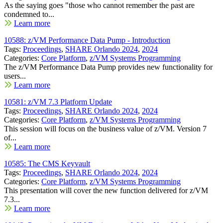
As the saying goes "those who cannot remember the past are
condemned to...
Learn more
10588: z/VM Performance Data Pump - Introduction
Tags:
Proceedings
,
SHARE Orlando 2024
,
2024
Categories:
Core Platform
,
z/VM Systems Programming
The z/VM Performance Data Pump provides new functionality for
users...
Learn more
10581: z/VM 7.3 Platform Update
Tags:
Proceedings
,
SHARE Orlando 2024
,
2024
Categories:
Core Platform
,
z/VM Systems Programming
This session will focus on the business value of z/VM. Version 7
of...
Learn more
10585: The CMS Keyvault
Tags:
Proceedings
,
SHARE Orlando 2024
,
2024
Categories:
Core Platform
,
z/VM Systems Programming
This presentation will cover the new function delivered for z/VM
7.3...
Learn more