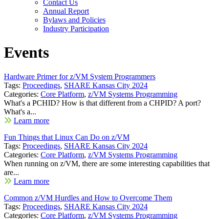
Contact Us
Annual Report
Bylaws and Policies
Industry Participation
Events
Hardware Primer for z/VM System Programmers
Tags:
Proceedings
,
SHARE Kansas City 2024
Categories:
Core Platform
,
z/VM Systems Programming
What's a PCHID? How is that different from a CHPID? A port?
What's a...
Learn more
Fun Things that Linux Can Do on z/VM
Tags:
Proceedings
,
SHARE Kansas City 2024
Categories:
Core Platform
,
z/VM Systems Programming
When running on z/VM, there are some interesting capabilities that
are...
Learn more
Common z/VM Hurdles and How to Overcome Them
Tags:
Proceedings
,
SHARE Kansas City 2024
Categories:
Core Platform
,
z/VM Systems Programming