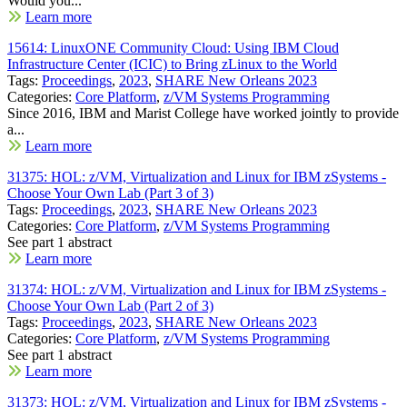
Would you...
Learn more
15614: LinuxONE Community Cloud: Using IBM Cloud
Infrastructure Center (ICIC) to Bring zLinux to the World
Tags:
Proceedings
,
2023
,
SHARE New Orleans 2023
Categories:
Core Platform
,
z/VM Systems Programming
Since 2016, IBM and Marist College have worked jointly to provide
a...
Learn more
31375: HOL: z/VM, Virtualization and Linux for IBM zSystems -
Choose Your Own Lab (Part 3 of 3)
Tags:
Proceedings
,
2023
,
SHARE New Orleans 2023
Categories:
Core Platform
,
z/VM Systems Programming
See part 1 abstract
Learn more
31374: HOL: z/VM, Virtualization and Linux for IBM zSystems -
Choose Your Own Lab (Part 2 of 3)
Tags:
Proceedings
,
2023
,
SHARE New Orleans 2023
Categories:
Core Platform
,
z/VM Systems Programming
See part 1 abstract
Learn more
31373: HOL: z/VM, Virtualization and Linux for IBM zSystems -