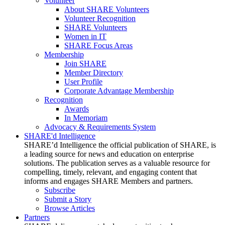
Volunteer
About SHARE Volunteers
Volunteer Recognition
SHARE Volunteers
Women in IT
SHARE Focus Areas
Membership
Join SHARE
Member Directory
User Profile
Corporate Advantage Membership
Recognition
Awards
In Memoriam
Advocacy & Requirements System
SHARE'd Intelligence
SHARE’d Intelligence the official publication of SHARE, is
a leading source for news and education on enterprise
solutions. The publication serves as a valuable resource for
compelling, timely, relevant, and engaging content that
informs and engages SHARE Members and partners.
Subscribe
Submit a Story
Browse Articles
Partners