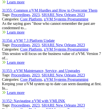
Learn more
31355: Common z/VM Hurdles and How to Overcome Them
Tags:
Proceedings
,
2023
,
SHARE New Orleans 2023
Categories:
Core Platform
,
z/VM Systems Programming
As the saying goes "those who cannot remember the past are
condemned to...
Learn more
31354: z/VM 7.3 Platform Update
Tags:
Proceedings
,
2023
,
SHARE New Orleans 2023
Categories:
Core Platform
,
z/VM Systems Programming
This session will focus on the business value of z/VM. Version 7
of...
Learn more
31353: z/VM Maintenance, Service, and Upgrades
Tags:
Proceedings
,
2023
,
SHARE New Orleans 2023
Categories:
Core Platform
,
z/VM Systems Programming
Keeping your z/VM system up to date can seem daunting at first.
In...
Learn more
31352: Navigating z/VM with VMLINK
Tags:
Proceedings
,
2023
,
SHARE New Orleans 2023