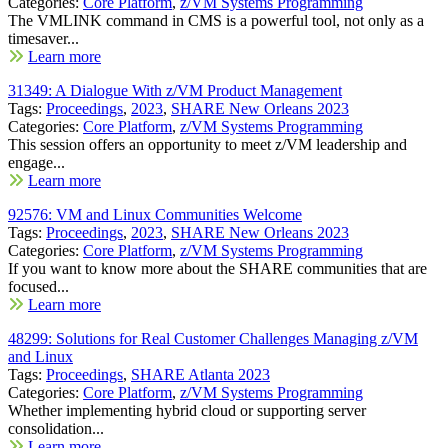
Categories:
Core Platform
,
z/VM Systems Programming
The VMLINK command in CMS is a powerful tool, not only as a
timesaver...
Learn more
31349: A Dialogue With z/VM Product Management
Tags:
Proceedings
,
2023
,
SHARE New Orleans 2023
Categories:
Core Platform
,
z/VM Systems Programming
This session offers an opportunity to meet z/VM leadership and
engage...
Learn more
92576: VM and Linux Communities Welcome
Tags:
Proceedings
,
2023
,
SHARE New Orleans 2023
Categories:
Core Platform
,
z/VM Systems Programming
If you want to know more about the SHARE communities that are
focused...
Learn more
48299: Solutions for Real Customer Challenges Managing z/VM
and Linux
Tags:
Proceedings
,
SHARE Atlanta 2023
Categories:
Core Platform
,
z/VM Systems Programming
Whether implementing hybrid cloud or supporting server
consolidation...
Learn more