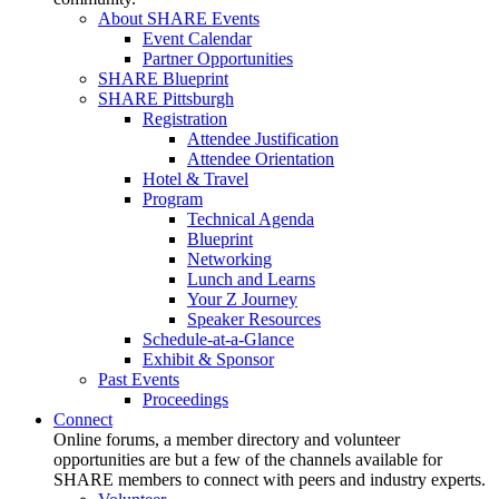
About SHARE Events
Event Calendar
Partner Opportunities
SHARE Blueprint
SHARE Pittsburgh
Registration
Attendee Justification
Attendee Orientation
Hotel & Travel
Program
Technical Agenda
Blueprint
Networking
Lunch and Learns
Your Z Journey
Speaker Resources
Schedule-at-a-Glance
Exhibit & Sponsor
Past Events
Proceedings
Connect
Online forums, a member directory and volunteer
opportunities are but a few of the channels available for
SHARE members to connect with peers and industry experts.