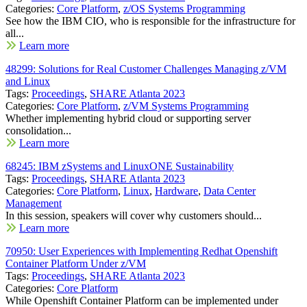
Categories:
Core Platform
,
z/OS Systems Programming
See how the IBM CIO, who is responsible for the infrastructure for
all...
Learn more
48299: Solutions for Real Customer Challenges Managing z/VM
and Linux
Tags:
Proceedings
,
SHARE Atlanta 2023
Categories:
Core Platform
,
z/VM Systems Programming
Whether implementing hybrid cloud or supporting server
consolidation...
Learn more
68245: IBM zSystems and LinuxONE Sustainability
Tags:
Proceedings
,
SHARE Atlanta 2023
Categories:
Core Platform
,
Linux
,
Hardware
,
Data Center
Management
In this session, speakers will cover why customers should...
Learn more
70950: User Experiences with Implementing Redhat Openshift
Container Platform Under z/VM
Tags:
Proceedings
,
SHARE Atlanta 2023
Categories:
Core Platform
While Openshift Container Platform can be implemented under