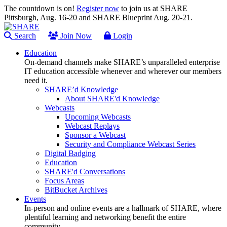
The countdown is on!
Register now
to join us at SHARE
Pittsburgh, Aug. 16-20 and SHARE Blueprint Aug. 20-21.
Search
Join Now
Login
Education
On-demand channels make SHARE’s unparalleled enterprise
IT education accessible whenever and wherever our members
need it.
SHARE’d Knowledge
About SHARE'd Knowledge
Webcasts
Upcoming Webcasts
Webcast Replays
Sponsor a Webcast
Security and Compliance Webcast Series
Digital Badging
Education
SHARE'd Conversations
Focus Areas
BitBucket Archives
Events
In-person and online events are a hallmark of SHARE, where
plentiful learning and networking benefit the entire
community.