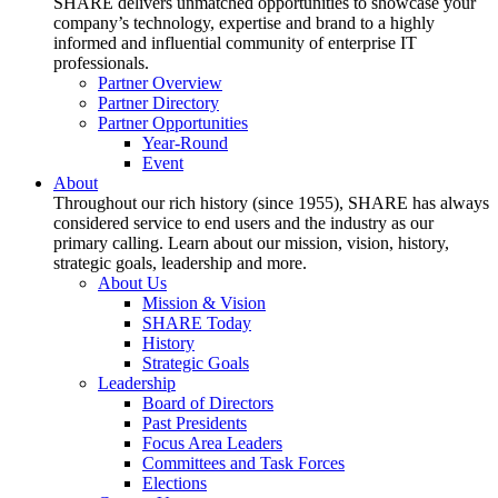
SHARE delivers unmatched opportunities to showcase your
company’s technology, expertise and brand to a highly
informed and influential community of enterprise IT
professionals.
Partner Overview
Partner Directory
Partner Opportunities
Year-Round
Event
About
Throughout our rich history (since 1955), SHARE has always
considered service to end users and the industry as our
primary calling. Learn about our mission, vision, history,
strategic goals, leadership and more.
About Us
Mission & Vision
SHARE Today
History
Strategic Goals
Leadership
Board of Directors
Past Presidents
Focus Area Leaders
Committees and Task Forces
Elections