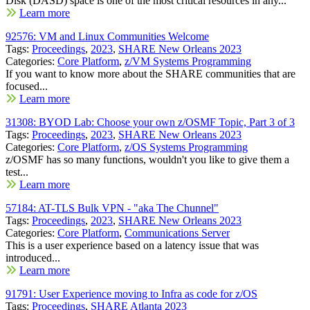
Disk (DASD) space is one of the most critical resources in any...
Learn more
92576: VM and Linux Communities Welcome
Tags:
Proceedings
,
2023
,
SHARE New Orleans 2023
Categories:
Core Platform
,
z/VM Systems Programming
If you want to know more about the SHARE communities that are
focused...
Learn more
31308: BYOD Lab: Choose your own z/OSMF Topic, Part 3 of 3
Tags:
Proceedings
,
2023
,
SHARE New Orleans 2023
Categories:
Core Platform
,
z/OS Systems Programming
z/OSMF has so many functions, wouldn't you like to give them a
test...
Learn more
57184: AT-TLS Bulk VPN - "aka The Chunnel"
Tags:
Proceedings
,
2023
,
SHARE New Orleans 2023
Categories:
Core Platform
,
Communications Server
This is a user experience based on a latency issue that was
introduced...
Learn more
91791: User Experience moving to Infra as code for z/OS
Tags:
Proceedings
,
SHARE Atlanta 2023