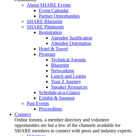
About SHARE Events
Event Calendar
Partner Opportunities
SHARE Blueprint
SHARE Pittsburgh
Registration
Attendee Justification
Attendee Orientation
Hotel & Travel
Program
Technical Agenda
Blueprint
Networking
Lunch and Learns
Your Z Journey
Speaker Resources
Schedule-at-a-Glance
Exhibit & Sponsor
Past Events
Proceedings
Connect
Online forums, a member directory and volunteer
opportunities are but a few of the channels available for
SHARE members to connect with peers and industry experts.