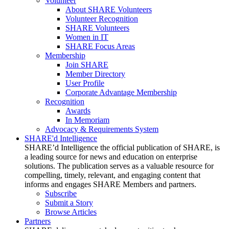
Volunteer
About SHARE Volunteers
Volunteer Recognition
SHARE Volunteers
Women in IT
SHARE Focus Areas
Membership
Join SHARE
Member Directory
User Profile
Corporate Advantage Membership
Recognition
Awards
In Memoriam
Advocacy & Requirements System
SHARE'd Intelligence
SHARE’d Intelligence the official publication of SHARE, is
a leading source for news and education on enterprise
solutions. The publication serves as a valuable resource for
compelling, timely, relevant, and engaging content that
informs and engages SHARE Members and partners.
Subscribe
Submit a Story
Browse Articles
Partners