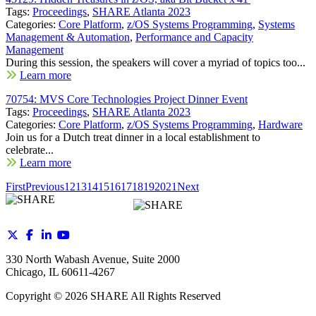
Tags:
Proceedings
,
SHARE Atlanta 2023
Categories:
Core Platform
,
z/OS Systems Programming
,
Systems
Management & Automation
,
Performance and Capacity
Management
During this session, the speakers will cover a myriad of topics too...
Learn more
70754: MVS Core Technologies Project Dinner Event
Tags:
Proceedings
,
SHARE Atlanta 2023
Categories:
Core Platform
,
z/OS Systems Programming
,
Hardware
Join us for a Dutch treat dinner in a local establishment to
celebrate...
Learn more
First
Previous
12
13
14
15
16
17
18
19
20
21
Next
330 North Wabash Avenue, Suite 2000
Chicago, IL 60611-4267
Copyright ©
2026
SHARE All Rights Reserved