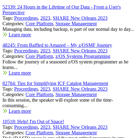
52339: 24 Hours in the Lifetime of Our Data - From a User's
Perspective
Tags:
Proceedings
,
2023
,
SHARE New Orleans 2023
Categories:
Core Platform
,
Storage Management
Managing data, including backup, is part of our normal day to day...
Learn more
48245: From Baffled to Amazed – My z/OSMF Journey
Tags:
Proceedings
,
2023
,
SHARE New Orleans 2023
Categories:
Core Platform
,
z/OS Systems Programming
Follow the journey of a seasoned z/OS system programmer as he
learns...
Learn more
82784: Tips for Simplifying ICF Catalog Management
Tags:
Proceedings
,
2023
,
SHARE New Orleans 2023
Categories:
Core Platform
,
Storage Management
In this session, the speaker will explore some of the time-
consuming...
Learn more
10518: Help! I'm Out of Space!
Tags:
Proceedings
,
2023
,
SHARE New Orleans 2023
Categories:
Core Platform
,
Storage Management