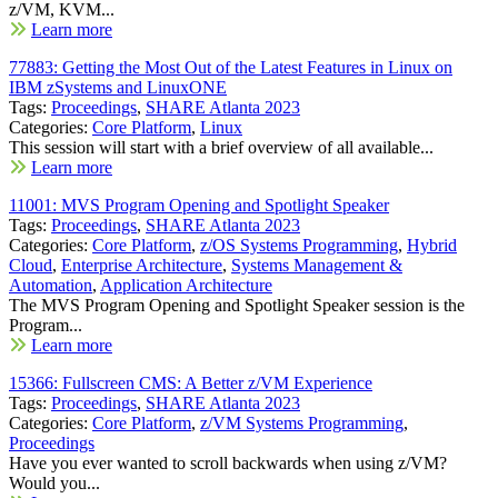
z/VM, KVM...
Learn more
77883: Getting the Most Out of the Latest Features in Linux on
IBM zSystems and LinuxONE
Tags:
Proceedings
,
SHARE Atlanta 2023
Categories:
Core Platform
,
Linux
This session will start with a brief overview of all available...
Learn more
11001: MVS Program Opening and Spotlight Speaker
Tags:
Proceedings
,
SHARE Atlanta 2023
Categories:
Core Platform
,
z/OS Systems Programming
,
Hybrid
Cloud
,
Enterprise Architecture
,
Systems Management &
Automation
,
Application Architecture
The MVS Program Opening and Spotlight Speaker session is the
Program...
Learn more
15366: Fullscreen CMS: A Better z/VM Experience
Tags:
Proceedings
,
SHARE Atlanta 2023
Categories:
Core Platform
,
z/VM Systems Programming
,
Proceedings
Have you ever wanted to scroll backwards when using z/VM?
Would you...