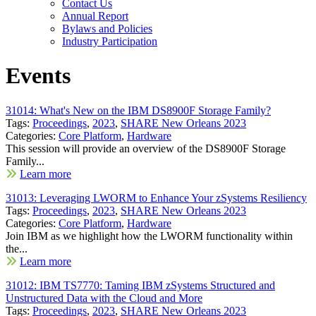
Contact Us
Annual Report
Bylaws and Policies
Industry Participation
Events
31014: What's New on the IBM DS8900F Storage Family?
Tags:
Proceedings
,
2023
,
SHARE New Orleans 2023
Categories:
Core Platform
,
Hardware
This session will provide an overview of the DS8900F Storage
Family...
Learn more
31013: Leveraging LWORM to Enhance Your zSystems Resiliency
Tags:
Proceedings
,
2023
,
SHARE New Orleans 2023
Categories:
Core Platform
,
Hardware
Join IBM as we highlight how the LWORM functionality within
the...
Learn more
31012: IBM TS7770: Taming IBM zSystems Structured and
Unstructured Data with the Cloud and More
Tags:
Proceedings
,
2023
,
SHARE New Orleans 2023