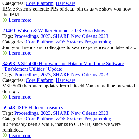
Categories:
Core Platform
,
Hardware
IBM zSystems generate PBs of data, join us as we show you how
the IBM...
Learn more
21469: Watson & Walker Summer 2023 zRoadshow
Tags:
Proceedings
,
2023
,
SHARE New Orleans 2023
Categories:
Core Platform
,
z/OS Systems Programming
Join your friends and colleagues to swap experiences and tales at a...
Learn more
34693: VSP 5000 Hardware and Hitachi Mainframe Software
“Enablement Utilities” Update
Tags:
Proceedings
,
2023
,
SHARE New Orleans 2023
Categories:
Core Platform
,
Hardware
VSP 5000 hardware updates from Hitachi Vantara will be presented
during...
Learn more
59548: ISPF Hidden Treasures
Tags:
Proceedings
,
2023
,
SHARE New Orleans 2023
Categories:
Core Platform
,
z/OS Systems Programming
It's probably been a while, thanks to COVID, since we were
reminded...
Learn more