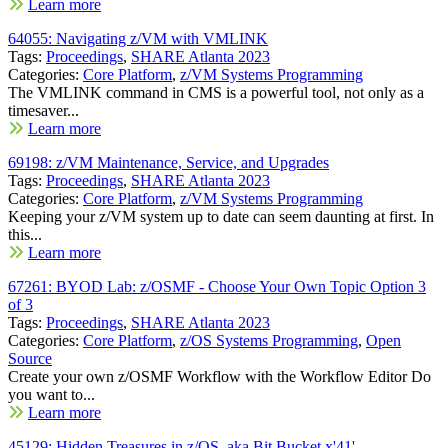
Learn more
64055: Navigating z/VM with VMLINK
Tags:
Proceedings
,
SHARE Atlanta 2023
Categories:
Core Platform
,
z/VM Systems Programming
The VMLINK command in CMS is a powerful tool, not only as a
timesaver...
Learn more
69198: z/VM Maintenance, Service, and Upgrades
Tags:
Proceedings
,
SHARE Atlanta 2023
Categories:
Core Platform
,
z/VM Systems Programming
Keeping your z/VM system up to date can seem daunting at first. In
this...
Learn more
67261: BYOD Lab: z/OSMF - Choose Your Own Topic Option 3
of 3
Tags:
Proceedings
,
SHARE Atlanta 2023
Categories:
Core Platform
,
z/OS Systems Programming
,
Open
Source
Create your own z/OSMF Workflow with the Workflow Editor Do
you want to...
Learn more
45129: Hidden Treasures in z/OS, aka Bit Bucket x'41'