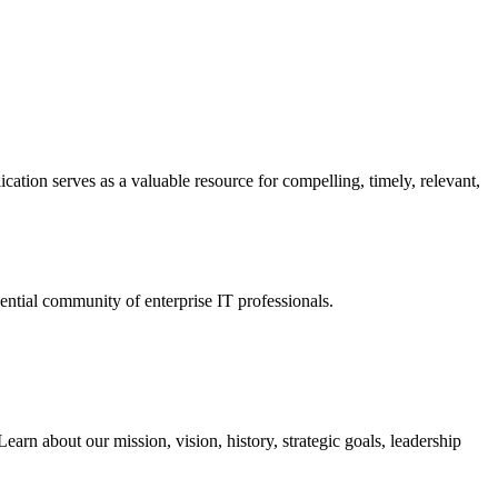
ation serves as a valuable resource for compelling, timely, relevant,
tial community of enterprise IT professionals.
arn about our mission, vision, history, strategic goals, leadership