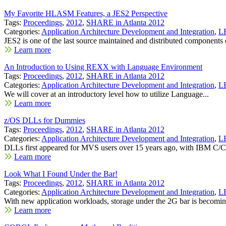
My Favorite HLASM Features, a JES2 Perspective
Tags:
Proceedings
,
2012
,
SHARE in Atlanta 2012
Categories:
Application Architecture Development and Integration
,
LE
JES2 is one of the last source maintained and distributed components o
Learn more
An Introduction to Using REXX with Language Environment
Tags:
Proceedings
,
2012
,
SHARE in Atlanta 2012
Categories:
Application Architecture Development and Integration
,
LE
We will cover at an introductory level how to utilize Language...
Learn more
z/OS DLLs for Dummies
Tags:
Proceedings
,
2012
,
SHARE in Atlanta 2012
Categories:
Application Architecture Development and Integration
,
LE
DLLs first appeared for MVS users over 15 years ago, with IBM C/C
Learn more
Look What I Found Under the Bar!
Tags:
Proceedings
,
2012
,
SHARE in Atlanta 2012
Categories:
Application Architecture Development and Integration
,
LE
With new application workloads, storage under the 2G bar is becomin
Learn more