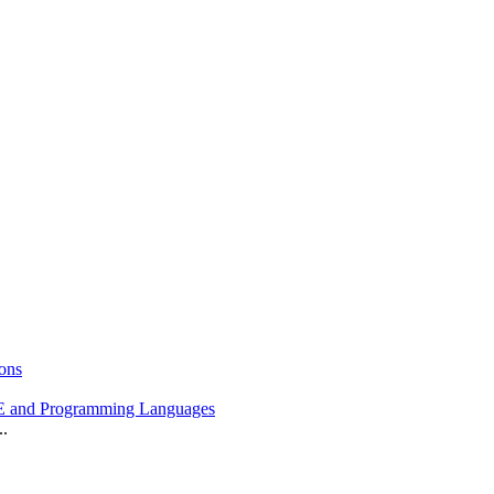
ons
 and Programming Languages
..