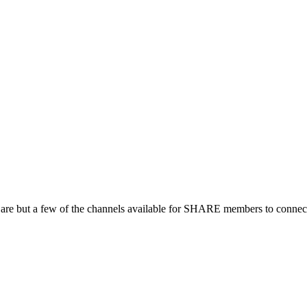
 are but a few of the channels available for SHARE members to connect