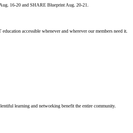
, Aug. 16-20 and SHARE Blueprint Aug. 20-21.
 education accessible whenever and wherever our members need it.
entiful learning and networking benefit the entire community.