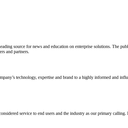
ading source for news and education on enterprise solutions. The public
s and partners.
ny’s technology, expertise and brand to a highly informed and influen
idered service to end users and the industry as our primary calling. Le