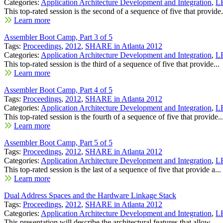
Categories:
Application Architecture Development and Integration
,
LE
This top-rated session is the second of a sequence of five that provide.
Learn more
Assembler Boot Camp, Part 3 of 5
Tags:
Proceedings
,
2012
,
SHARE in Atlanta 2012
Categories:
Application Architecture Development and Integration
,
LE
This top-rated session is the third of a sequence of five that provide...
Learn more
Assembler Boot Camp, Part 4 of 5
Tags:
Proceedings
,
2012
,
SHARE in Atlanta 2012
Categories:
Application Architecture Development and Integration
,
LE
This top-rated session is the fourth of a sequence of five that provide..
Learn more
Assembler Boot Camp, Part 5 of 5
Tags:
Proceedings
,
2012
,
SHARE in Atlanta 2012
Categories:
Application Architecture Development and Integration
,
LE
This top-rated session is the last of a sequence of five that provide a...
Learn more
Dual Address Spaces and the Hardware Linkage Stack
Tags:
Proceedings
,
2012
,
SHARE in Atlanta 2012
Categories:
Application Architecture Development and Integration
,
LE
This presentation will describe the architectural features that allow...