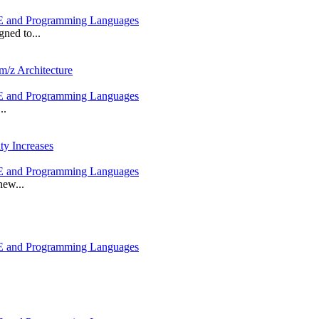
 and Programming Languages
ned to...
m/z Architecture
 and Programming Languages
..
ty Increases
 and Programming Languages
new...
 and Programming Languages