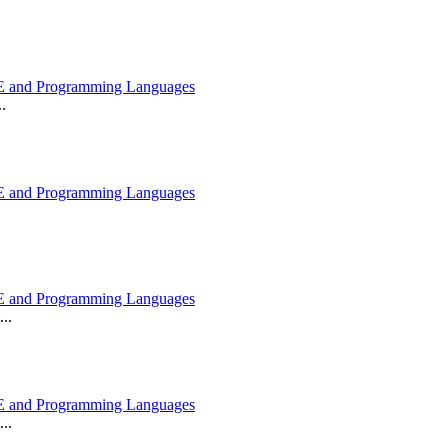
 and Programming Languages
.
 and Programming Languages
 and Programming Languages
..
 and Programming Languages
..