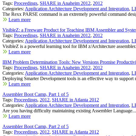
Tags:
Proceedings
,
SHARE in Anaheim 2012
,
2012
Categories:
Application Architecture Development and Integration
,
LE
The Rexx PARSE command is an extremely powerful command desig
Learn more
VisibleZ: a Freeware Product for Teaching IBM Assembler and Syste
Tags:
Proceedings
,
SHARE in Anaheim 2012
,
2012
Categories:
Application Architecture Development and Integration
,
LE
VisibleZ is a powerful learning tool for IBM z/Architecture assembler.
Learn more
IBM Problem Determination Tools: New Versions Promise Productivi
Tags:
Proceedings
,
SHARE in Anaheim 2012
,
2012
Categories:
Application Architecture Development and Integration
,
LE
Deploying Smarter Development tools is an effective way to support 
Learn more
Assembler Boot Camp, Part 1 of 5
Tags:
Proceedings
,
2012
,
SHARE in Atlanta 2012
Categories:
Application Architecture Development and Integration
,
LE
Are you having difficulty maintaining existing Assembler Language...
Learn more
Assembler Boot Camp, Part 2 of 5
Tags:
Proceedings
,
2012
,
SHARE in Atlanta 2012