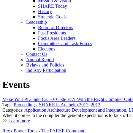
Mission & Vision
SHARE Today
History
Strategic Goals
Leadership
Board of Directors
Past Presidents
Focus Area Leaders
Committees and Task Forces
Elections
Contact Us
Annual Report
Bylaws and Policies
Industry Participation
Events
Make Your PL/I and C/C++ Code FLY With the Right Compiler Opti
Tags:
Proceedings
,
SHARE in Anaheim 2012
,
2012
Categories:
Application Architecture Development and Integration
,
LE
When it comes to the compiler the general expectation is to kick off a.
Learn more
Rexx Power Tools - The PARSE Command