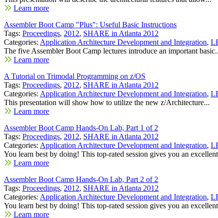
Learn more
Assembler Boot Camp "Plus": Useful Basic Instructions
Tags:
Proceedings
,
2012
,
SHARE in Atlanta 2012
Categories:
Application Architecture Development and Integration
,
LE
The five Assembler Boot Camp lectures introduce an important basic..
Learn more
A Tutorial on Trimodal Programming on z/OS
Tags:
Proceedings
,
2012
,
SHARE in Atlanta 2012
Categories:
Application Architecture Development and Integration
,
LE
This presentation will show how to utilize the new z/Architecture...
Learn more
Assembler Boot Camp Hands-On Lab, Part 1 of 2
Tags:
Proceedings
,
2012
,
SHARE in Atlanta 2012
Categories:
Application Architecture Development and Integration
,
LE
You learn best by doing! This top-rated session gives you an excellent.
Learn more
Assembler Boot Camp Hands-On Lab, Part 2 of 2
Tags:
Proceedings
,
2012
,
SHARE in Atlanta 2012
Categories:
Application Architecture Development and Integration
,
LE
You learn best by doing! This top-rated session gives you an excellent.
Learn more