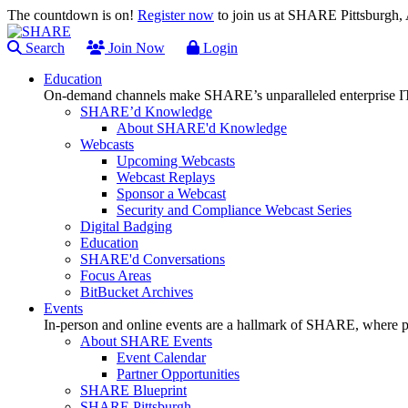
The countdown is on!
Register now
to join us at SHARE Pittsburgh
Search
Join Now
Login
Education
On-demand channels make SHARE’s unparalleled enterprise IT
SHARE’d Knowledge
About SHARE'd Knowledge
Webcasts
Upcoming Webcasts
Webcast Replays
Sponsor a Webcast
Security and Compliance Webcast Series
Digital Badging
Education
SHARE'd Conversations
Focus Areas
BitBucket Archives
Events
In-person and online events are a hallmark of SHARE, where pl
About SHARE Events
Event Calendar
Partner Opportunities
SHARE Blueprint
SHARE Pittsburgh