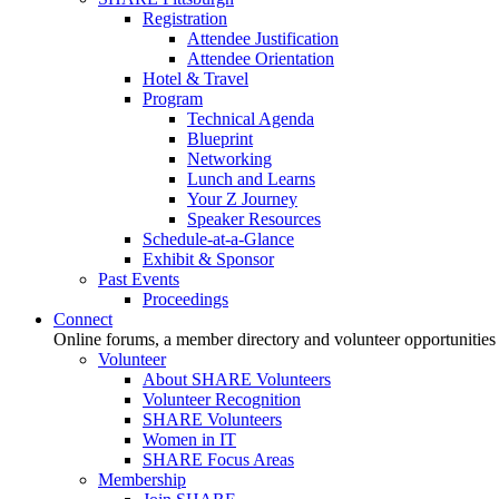
Registration
Attendee Justification
Attendee Orientation
Hotel & Travel
Program
Technical Agenda
Blueprint
Networking
Lunch and Learns
Your Z Journey
Speaker Resources
Schedule-at-a-Glance
Exhibit & Sponsor
Past Events
Proceedings
Connect
Online forums, a member directory and volunteer opportunities
Volunteer
About SHARE Volunteers
Volunteer Recognition
SHARE Volunteers
Women in IT
SHARE Focus Areas
Membership