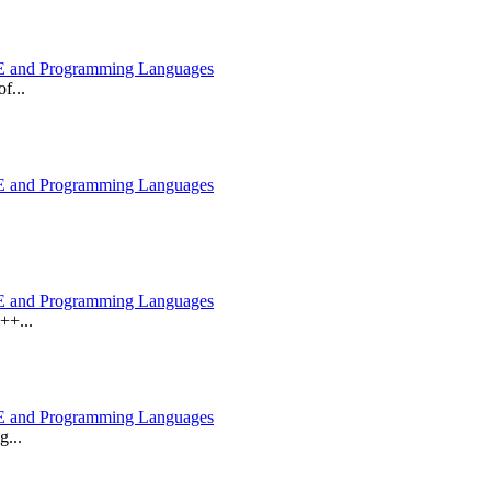
 and Programming Languages
f...
 and Programming Languages
 and Programming Languages
++...
 and Programming Languages
g...