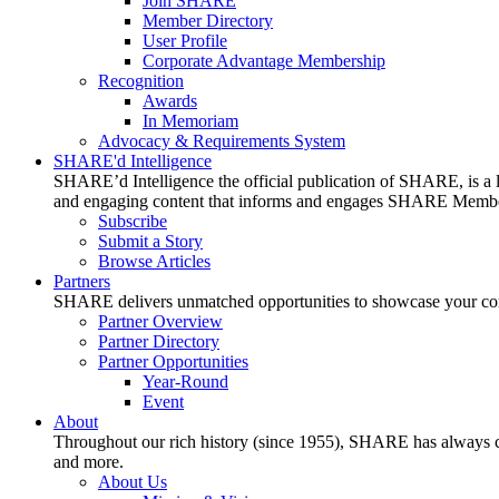
Join SHARE
Member Directory
User Profile
Corporate Advantage Membership
Recognition
Awards
In Memoriam
Advocacy & Requirements System
SHARE'd Intelligence
SHARE’d Intelligence the official publication of SHARE, is a le
and engaging content that informs and engages SHARE Member
Subscribe
Submit a Story
Browse Articles
Partners
SHARE delivers unmatched opportunities to showcase your compa
Partner Overview
Partner Directory
Partner Opportunities
Year-Round
Event
About
Throughout our rich history (since 1955), SHARE has always cons
and more.
About Us