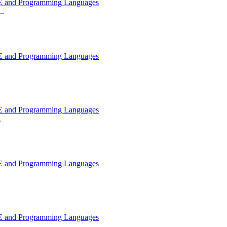
 and Programming Languages
..
 and Programming Languages
 and Programming Languages
.
 and Programming Languages
 and Programming Languages