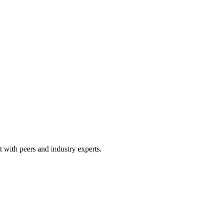
 with peers and industry experts.