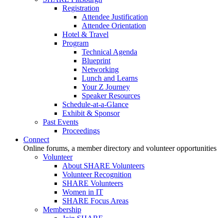
Registration
Attendee Justification
Attendee Orientation
Hotel & Travel
Program
Technical Agenda
Blueprint
Networking
Lunch and Learns
Your Z Journey
Speaker Resources
Schedule-at-a-Glance
Exhibit & Sponsor
Past Events
Proceedings
Connect
Online forums, a member directory and volunteer opportunities
Volunteer
About SHARE Volunteers
Volunteer Recognition
SHARE Volunteers
Women in IT
SHARE Focus Areas
Membership