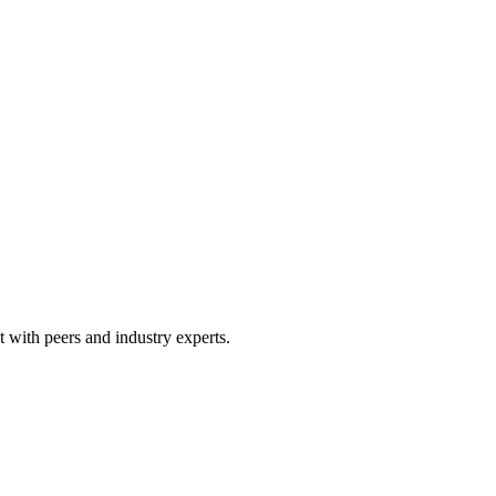
 with peers and industry experts.