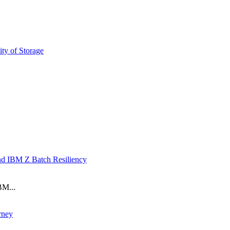
ty of Storage
nd IBM Z Batch Resiliency
BM...
rney