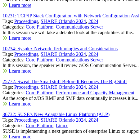
Learn more
10231: TCP/IP Stack Configuration with Network Configuration Assi
Tags:
Proceedings
,
SHARE Orlando 2024
,
2024
Categories:
Core Platform
,
Communications Server
In this session we will take a detailed look at the capabilities of the...
Learn more
10234: Sysplex Network Technologies and Considerations
Tags:
Proceedings
,
SHARE Orlando 2024
,
2024
Categories:
Core Platform
,
Communications Server
In this session, the speaker will review z/OS Communication Server...
Learn more
25772: Sweat The Small stuff Before It Becomes The Big Stuff
Tags:
Proceedings
,
SHARE Orlando 2024
,
2024
Categories:
Core Platform
,
Performance and Capacity Management
As the scope of z/OS RMF and SMF data continually increases it is...
Learn more
36732: SUSE's New Adaptable Linux Platform (ALP)
Tags:
Proceedings
,
SHARE Orlando 2024
,
2024
Categories:
Core Platform
,
Linux
SUSE is implementing a next generation of enterprise Linux to support
Learn more