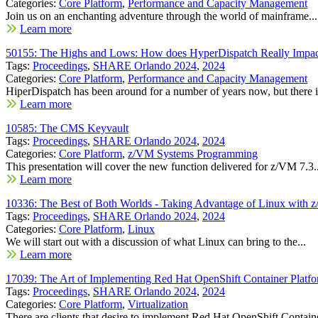
Categories:
Core Platform
,
Performance and Capacity Management
Join us on an enchanting adventure through the world of mainframe...
Learn more
50155: The Highs and Lows: How does HyperDispatch Really Impac
Tags:
Proceedings
,
SHARE Orlando 2024
,
2024
Categories:
Core Platform
,
Performance and Capacity Management
HiperDispatch has been around for a number of years now, but there is
Learn more
10585: The CMS Keyvault
Tags:
Proceedings
,
SHARE Orlando 2024
,
2024
Categories:
Core Platform
,
z/VM Systems Programming
This presentation will cover the new function delivered for z/VM 7.3..
Learn more
10336: The Best of Both Worlds - Taking Advantage of Linux with 
Tags:
Proceedings
,
SHARE Orlando 2024
,
2024
Categories:
Core Platform
,
Linux
We will start out with a discussion of what Linux can bring to the...
Learn more
17039: The Art of Implementing Red Hat OpenShift Container Platf
Tags:
Proceedings
,
SHARE Orlando 2024
,
2024
Categories:
Core Platform
,
Virtualization
There are clients that desire to implement Red Hat OpenShift Containe