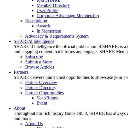
Join SHARE
Member Directory
User Profile
Corporate Advantage Membership
Recognition
Awards
In Memoriam
Advocacy & Requirements System
SHARE'd Intelligence
SHARE’d Intelligence the official publication of SHARE, is a le
and engaging content that informs and engages SHARE Member
Subscribe
Submit a Story
Browse Articles
Partners
SHARE delivers unmatched opportunities to showcase your compa
Partner Overview
Partner Directory
Partner Opportunities
Year-Round
Event
About
Throughout our rich history (since 1955), SHARE has always cons
and more.
About Us