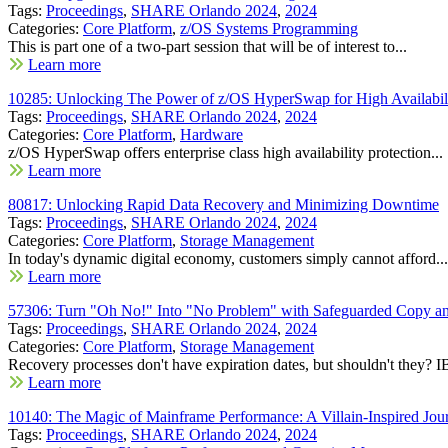
Tags:
Proceedings
,
SHARE Orlando 2024
,
2024
Categories:
Core Platform
,
z/OS Systems Programming
This is part one of a two-part session that will be of interest to...
Learn more
10285: Unlocking The Power of z/OS HyperSwap for High Availabili
Tags:
Proceedings
,
SHARE Orlando 2024
,
2024
Categories:
Core Platform
,
Hardware
z/OS HyperSwap offers enterprise class high availability protection...
Learn more
80817: Unlocking Rapid Data Recovery and Minimizing Downtime
Tags:
Proceedings
,
SHARE Orlando 2024
,
2024
Categories:
Core Platform
,
Storage Management
In today's dynamic digital economy, customers simply cannot afford...
Learn more
57306: Turn "Oh No!" Into "No Problem" with Safeguarded Copy a
Tags:
Proceedings
,
SHARE Orlando 2024
,
2024
Categories:
Core Platform
,
Storage Management
Recovery processes don't have expiration dates, but shouldn't they? I
Learn more
10140: The Magic of Mainframe Performance: A Villain-Inspired Jou
Tags:
Proceedings
,
SHARE Orlando 2024
,
2024