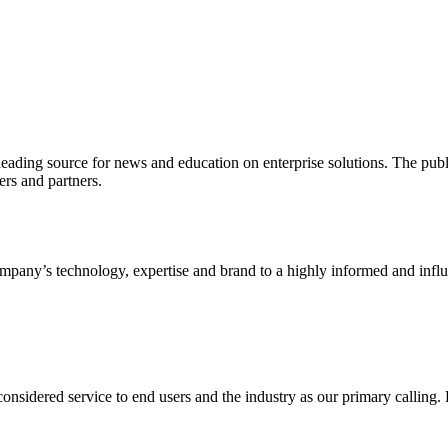
ading source for news and education on enterprise solutions. The public
s and partners.
ny’s technology, expertise and brand to a highly informed and influen
idered service to end users and the industry as our primary calling. Le