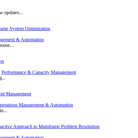
 updates...
rame System Optimization
agement & Automation
onse...
ss
,
Performance & Capacity Management
...
dent Management
perations Management & Automation
n...
roactive Approach to Mainframe Problem Resolution
agement & Automation