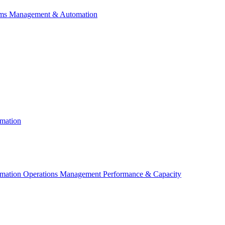
ems Management & Automation
mation
ation Operations Management Performance & Capacity