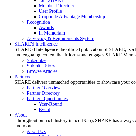
Join SHARE
Member Directory
User Profile
Corporate Advantage Membership
Recognition
Awards
In Memoriam
Advocacy & Requirements System
SHARE'd Intelligence
SHARE’d Intelligence the official publication of SHARE, is a le
and engaging content that informs and engages SHARE Member
Subscribe
Submit a Story
Browse Articles
Partners
SHARE delivers unmatched opportunities to showcase your compa
Partner Overview
Partner Directory
Partner Opportunities
Year-Round
Event
About
Throughout our rich history (since 1955), SHARE has always cons
and more.
About Us