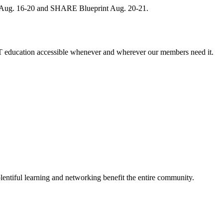
, Aug. 16-20 and SHARE Blueprint Aug. 20-21.
 education accessible whenever and wherever our members need it.
entiful learning and networking benefit the entire community.