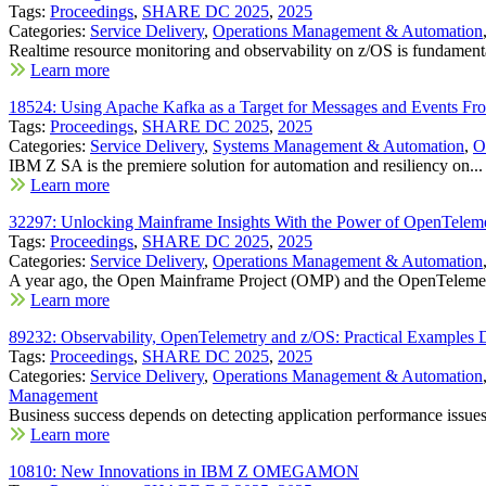
Tags:
Proceedings
,
SHARE DC 2025
,
2025
Categories:
Service Delivery
,
Operations Management & Automation
Realtime resource monitoring and observability on z/OS is fundamenta
Learn more
18524: Using Apache Kafka as a Target for Messages and Events F
Tags:
Proceedings
,
SHARE DC 2025
,
2025
Categories:
Service Delivery
,
Systems Management & Automation
,
O
IBM Z SA is the premiere solution for automation and resiliency on...
Learn more
32297: Unlocking Mainframe Insights With the Power of OpenTelem
Tags:
Proceedings
,
SHARE DC 2025
,
2025
Categories:
Service Delivery
,
Operations Management & Automation
A year ago, the Open Mainframe Project (OMP) and the OpenTelemet
Learn more
89232: Observability, OpenTelemetry and z/OS: Practical Examples D
Tags:
Proceedings
,
SHARE DC 2025
,
2025
Categories:
Service Delivery
,
Operations Management & Automation
Management
Business success depends on detecting application performance issues 
Learn more
10810: New Innovations in IBM Z OMEGAMON