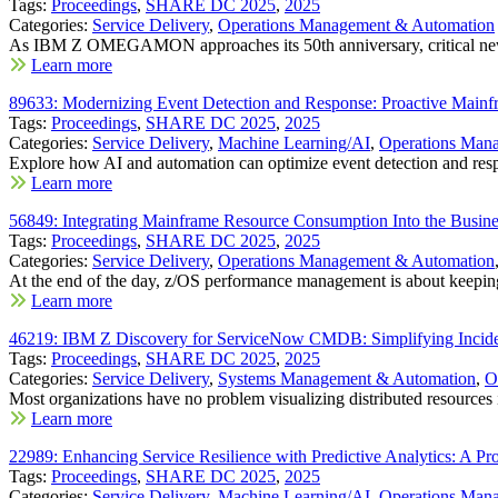
Tags:
Proceedings
,
SHARE DC 2025
,
2025
Categories:
Service Delivery
,
Operations Management & Automation
As IBM Z OMEGAMON approaches its 50th anniversary, critical new
Learn more
89633: Modernizing Event Detection and Response: Proactive Mainf
Tags:
Proceedings
,
SHARE DC 2025
,
2025
Categories:
Service Delivery
,
Machine Learning/AI
,
Operations Man
Explore how AI and automation can optimize event detection and resp
Learn more
56849: Integrating Mainframe Resource Consumption Into the Busine
Tags:
Proceedings
,
SHARE DC 2025
,
2025
Categories:
Service Delivery
,
Operations Management & Automation
At the end of the day, z/OS performance management is about keeping
Learn more
46219: IBM Z Discovery for ServiceNow CMDB: Simplifying Inci
Tags:
Proceedings
,
SHARE DC 2025
,
2025
Categories:
Service Delivery
,
Systems Management & Automation
,
O
Most organizations have no problem visualizing distributed resources i
Learn more
22989: Enhancing Service Resilience with Predictive Analytics: A P
Tags:
Proceedings
,
SHARE DC 2025
,
2025
Categories:
Service Delivery
,
Machine Learning/AI
,
Operations Man