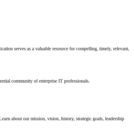
ation serves as a valuable resource for compelling, timely, relevant,
tial community of enterprise IT professionals.
arn about our mission, vision, history, strategic goals, leadership