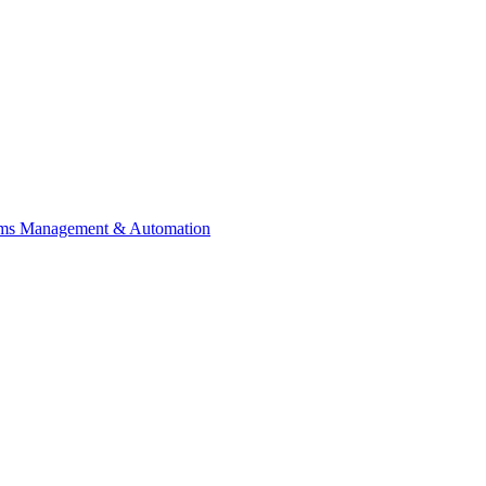
ems Management & Automation