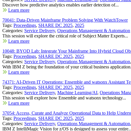
Discover how predictive analytics enables earlier detection of...
Learn more
70041: Data-Driven Mainframe Problem Solving With WatchTower
Tags:
Proceedings
,
SHARE DC 2025
,
2025
Categories:
Service Delivery
,
Operations Management & Automation
This session will explore the critical role of Subject Matter Experts...
Learn more
10048: BYOD Lab: Integrate Your Mainframe Into Hybrid Cloud Ob
Tags:
Proceedings
,
SHARE DC 2025
,
2025
Categories:
Service Delivery
,
Operations Management & Automation
With IBM Z being the foundation of your critical business application.
Learn more
74371: AI-Driven IT Operations: Ensemble and watsonx Assistant Te
Tags:
Proceedings
,
SHARE DC 2025
,
2025
Categories:
Service Delivery
,
Machine Learning/AI
,
Operations Man
This session will explore how Ensemble and watsonx technology...
Learn more
37054: Access, Curate and Analyze Operational Data to Help Under
Tags:
Proceedings
,
SHARE DC 2025
,
2025
Categories:
Service Delivery
,
Operations Management & Automation
IBM Z IntelliMagic Vision for z/OS is designed to assess your entire..