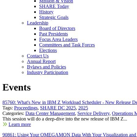
Mission & Vision
SHARE Today
History
Strategic Goals
Leadership
Board of Directors
Past Presidents
Focus Area Leaders
Committees and Task Forces
Elections
Contact Us
Annual Report
Bylaws and Policies
Industry Participation
Events
85760: What's New in IBM Z Workload Scheduler - New Release D
Tags:
Proceedings
,
SHARE DC 2025
,
2025
Categories:
Data Center Management
,
Service Delivery
,
Operations 
This session will do a deep-dive into the new release of IBM Z...
Learn more
90861: Using Your OMEGAMON Data With Your Visualization and 