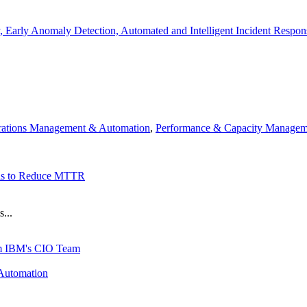
, Early Anomaly Detection, Automated and Intelligent Incident Respon
ations Management & Automation
,
Performance & Capacity Managem
ols to Reduce MTTR
...
rom IBM's CIO Team
Automation