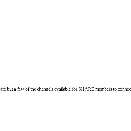
 are but a few of the channels available for SHARE members to connect