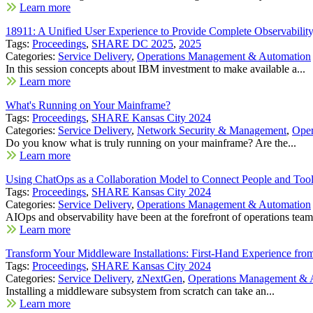
Learn more
18911: A Unified User Experience to Provide Complete Observability
Tags:
Proceedings
,
SHARE DC 2025
,
2025
Categories:
Service Delivery
,
Operations Management & Automation
In this session concepts about IBM investment to make available a...
Learn more
What's Running on Your Mainframe?
Tags:
Proceedings
,
SHARE Kansas City 2024
Categories:
Service Delivery
,
Network Security & Management
,
Oper
Do you know what is truly running on your mainframe? Are the...
Learn more
Using ChatOps as a Collaboration Model to Connect People and To
Tags:
Proceedings
,
SHARE Kansas City 2024
Categories:
Service Delivery
,
Operations Management & Automation
AIOps and observability have been at the forefront of operations teams
Learn more
Transform Your Middleware Installations: First-Hand Experience f
Tags:
Proceedings
,
SHARE Kansas City 2024
Categories:
Service Delivery
,
zNextGen
,
Operations Management & 
Installing a middleware subsystem from scratch can take an...
Learn more