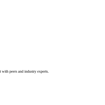
 with peers and industry experts.