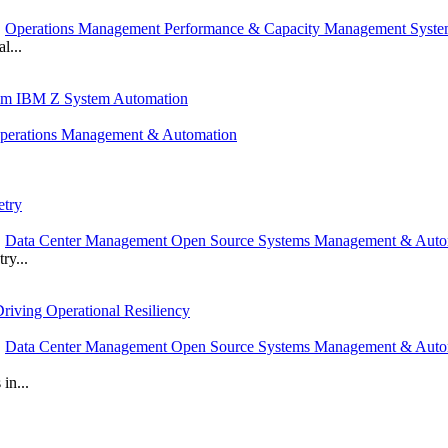
,
Operations Management Performance & Capacity Management Syst
l...
rom IBM Z System Automation
perations Management & Automation
etry
,
Data Center Management Open Source Systems Management & Auto
ry...
riving Operational Resiliency
,
Data Center Management Open Source Systems Management & Autom
in...