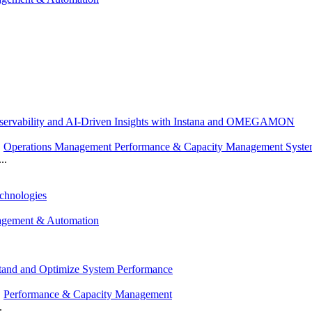
servability and AI-Driven Insights with Instana and OMEGAMON
,
Operations Management Performance & Capacity Management Syst
..
chnologies
agement & Automation
stand and Optimize System Performance
,
Performance & Capacity Management
.