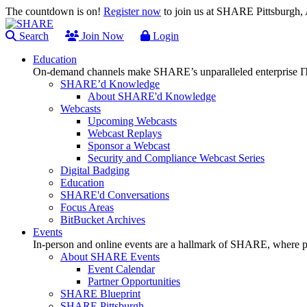
The countdown is on!
Register now
to join us at SHARE Pittsburgh
Search
Join Now
Login
Education
On-demand channels make SHARE’s unparalleled enterprise IT
SHARE’d Knowledge
About SHARE'd Knowledge
Webcasts
Upcoming Webcasts
Webcast Replays
Sponsor a Webcast
Security and Compliance Webcast Series
Digital Badging
Education
SHARE'd Conversations
Focus Areas
BitBucket Archives
Events
In-person and online events are a hallmark of SHARE, where pl
About SHARE Events
Event Calendar
Partner Opportunities
SHARE Blueprint
SHARE Pittsburgh