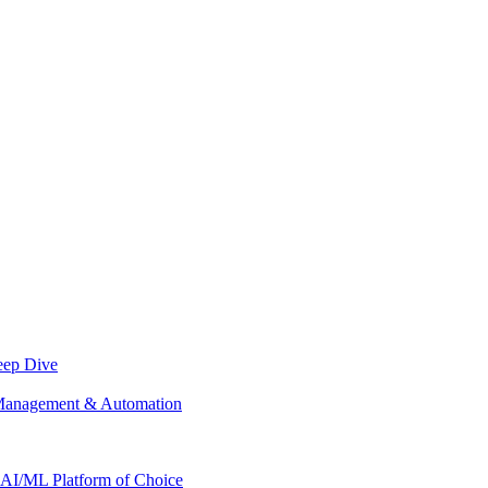
eep Dive
Management & Automation
AI/ML Platform of Choice