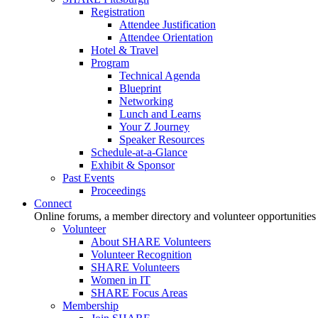
Registration
Attendee Justification
Attendee Orientation
Hotel & Travel
Program
Technical Agenda
Blueprint
Networking
Lunch and Learns
Your Z Journey
Speaker Resources
Schedule-at-a-Glance
Exhibit & Sponsor
Past Events
Proceedings
Connect
Online forums, a member directory and volunteer opportunities
Volunteer
About SHARE Volunteers
Volunteer Recognition
SHARE Volunteers
Women in IT
SHARE Focus Areas
Membership