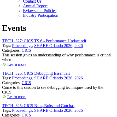
Contact Us
Annual Report
Bylaws and Policies
Industry Participation
Events
TECH_327: CICS TS 6 - Performance Update.pdf
Tags:
Proceedings
,
SHARE Orlando 2026
,
2026
Categories:
CICS
This session gives an understanding of why performance is critical
when...
Learn more
TECH_326: CICS Debugging Essentials
Tags:
Proceedings
,
SHARE Orlando 2026
,
2026
Categories:
CICS
Come to this session to see debugging techniques used by the
CICS...
Learn more
TECH_325: CICS Nuts, Bolts and Gotchas
Tags:
Proceedings
,
SHARE Orlando 2026
,
2026
Categories:
CICS