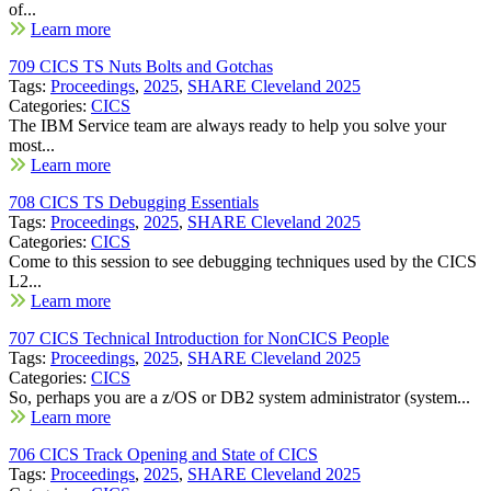
of...
Learn more
709 CICS TS Nuts Bolts and Gotchas
Tags:
Proceedings
,
2025
,
SHARE Cleveland 2025
Categories:
CICS
The IBM Service team are always ready to help you solve your
most...
Learn more
708 CICS TS Debugging Essentials
Tags:
Proceedings
,
2025
,
SHARE Cleveland 2025
Categories:
CICS
Come to this session to see debugging techniques used by the CICS
L2...
Learn more
707 CICS Technical Introduction for NonCICS People
Tags:
Proceedings
,
2025
,
SHARE Cleveland 2025
Categories:
CICS
So, perhaps you are a z/OS or DB2 system administrator (system...
Learn more
706 CICS Track Opening and State of CICS
Tags:
Proceedings
,
2025
,
SHARE Cleveland 2025