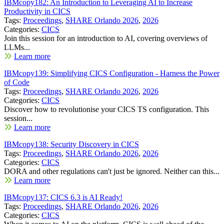
IBMcopy182: An Introduction to Leveraging AI to Increase
Productivity in CICS
Tags:
Proceedings
,
SHARE Orlando 2026
,
2026
Categories:
CICS
Join this session for an introduction to AI, covering overviews of
LLMs...
Learn more
IBMcopy139: Simplifying CICS Configuration - Harness the Power
of Code
Tags:
Proceedings
,
SHARE Orlando 2026
,
2026
Categories:
CICS
Discover how to revolutionise your CICS TS configuration. This
session...
Learn more
IBMcopy138: Security Discovery in CICS
Tags:
Proceedings
,
SHARE Orlando 2026
,
2026
Categories:
CICS
DORA and other regulations can't just be ignored. Neither can this...
Learn more
IBMcopy137: CICS 6.3 is AI Ready!
Tags:
Proceedings
,
SHARE Orlando 2026
,
2026
Categories:
CICS