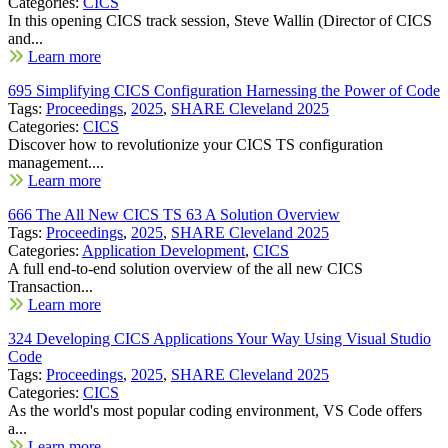
Categories:
CICS
In this opening CICS track session, Steve Wallin (Director of CICS
and...
Learn more
695 Simplifying CICS Configuration Harnessing the Power of Code
Tags:
Proceedings
,
2025
,
SHARE Cleveland 2025
Categories:
CICS
Discover how to revolutionize your CICS TS configuration
management....
Learn more
666 The All New CICS TS 63 A Solution Overview
Tags:
Proceedings
,
2025
,
SHARE Cleveland 2025
Categories:
Application Development
,
CICS
A full end-to-end solution overview of the all new CICS
Transaction...
Learn more
324 Developing CICS Applications Your Way Using Visual Studio
Code
Tags:
Proceedings
,
2025
,
SHARE Cleveland 2025
Categories:
CICS
As the world's most popular coding environment, VS Code offers
a...
Learn more