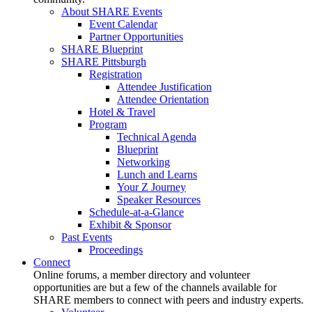
About SHARE Events
Event Calendar
Partner Opportunities
SHARE Blueprint
SHARE Pittsburgh
Registration
Attendee Justification
Attendee Orientation
Hotel & Travel
Program
Technical Agenda
Blueprint
Networking
Lunch and Learns
Your Z Journey
Speaker Resources
Schedule-at-a-Glance
Exhibit & Sponsor
Past Events
Proceedings
Connect
Online forums, a member directory and volunteer
opportunities are but a few of the channels available for
SHARE members to connect with peers and industry experts.