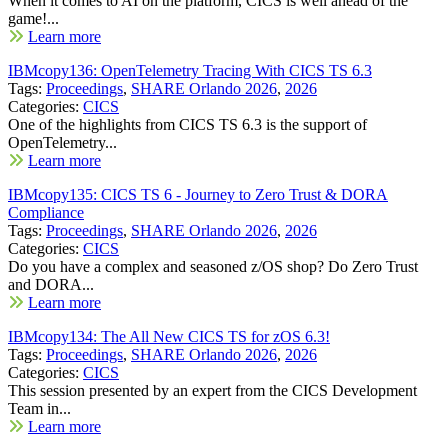
When it comes to AI on the platform, CICS is well ahead of the
game!...
Learn more
IBMcopy136: OpenTelemetry Tracing With CICS TS 6.3
Tags:
Proceedings
,
SHARE Orlando 2026
,
2026
Categories:
CICS
One of the highlights from CICS TS 6.3 is the support of
OpenTelemetry...
Learn more
IBMcopy135: CICS TS 6 - Journey to Zero Trust & DORA
Compliance
Tags:
Proceedings
,
SHARE Orlando 2026
,
2026
Categories:
CICS
Do you have a complex and seasoned z/OS shop? Do Zero Trust
and DORA...
Learn more
IBMcopy134: The All New CICS TS for zOS 6.3!
Tags:
Proceedings
,
SHARE Orlando 2026
,
2026
Categories:
CICS
This session presented by an expert from the CICS Development
Team in...
Learn more