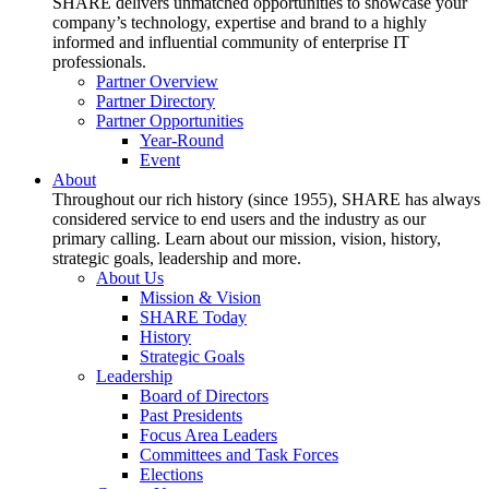
SHARE delivers unmatched opportunities to showcase your
company’s technology, expertise and brand to a highly
informed and influential community of enterprise IT
professionals.
Partner Overview
Partner Directory
Partner Opportunities
Year-Round
Event
About
Throughout our rich history (since 1955), SHARE has always
considered service to end users and the industry as our
primary calling. Learn about our mission, vision, history,
strategic goals, leadership and more.
About Us
Mission & Vision
SHARE Today
History
Strategic Goals
Leadership
Board of Directors
Past Presidents
Focus Area Leaders
Committees and Task Forces
Elections