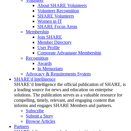
Volunteer
About SHARE Volunteers
Volunteer Recognition
SHARE Volunteers
Women in IT
SHARE Focus Areas
Membership
Join SHARE
Member Directory
User Profile
Corporate Advantage Membership
Recognition
Awards
In Memoriam
Advocacy & Requirements System
SHARE'd Intelligence
SHARE’d Intelligence the official publication of SHARE, is
a leading source for news and education on enterprise
solutions. The publication serves as a valuable resource for
compelling, timely, relevant, and engaging content that
informs and engages SHARE Members and partners.
Subscribe
Submit a Story
Browse Articles
Partners