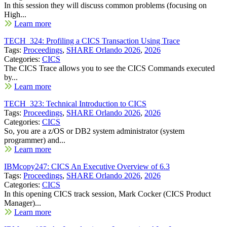
In this session they will discuss common problems (focusing on
High...
Learn more
TECH_324: Profiling a CICS Transaction Using Trace
Tags:
Proceedings
,
SHARE Orlando 2026
,
2026
Categories:
CICS
The CICS Trace allows you to see the CICS Commands executed
by...
Learn more
TECH_323: Technical Introduction to CICS
Tags:
Proceedings
,
SHARE Orlando 2026
,
2026
Categories:
CICS
So, you are a z/OS or DB2 system administrator (system
programmer) and...
Learn more
IBMcopy247: CICS An Executive Overview of 6.3
Tags:
Proceedings
,
SHARE Orlando 2026
,
2026
Categories:
CICS
In this opening CICS track session, Mark Cocker (CICS Product
Manager)...
Learn more