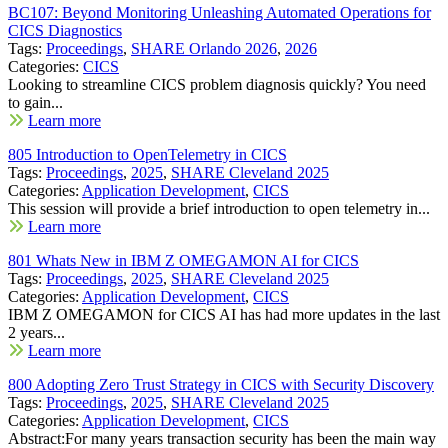
BC107: Beyond Monitoring Unleashing Automated Operations for
CICS Diagnostics
Tags:
Proceedings
,
SHARE Orlando 2026
,
2026
Categories:
CICS
Looking to streamline CICS problem diagnosis quickly? You need
to gain...
Learn more
805 Introduction to OpenTelemetry in CICS
Tags:
Proceedings
,
2025
,
SHARE Cleveland 2025
Categories:
Application Development
,
CICS
This session will provide a brief introduction to open telemetry in...
Learn more
801 Whats New in IBM Z OMEGAMON AI for CICS
Tags:
Proceedings
,
2025
,
SHARE Cleveland 2025
Categories:
Application Development
,
CICS
IBM Z OMEGAMON for CICS AI has had more updates in the last
2 years...
Learn more
800 Adopting Zero Trust Strategy in CICS with Security Discovery
Tags:
Proceedings
,
2025
,
SHARE Cleveland 2025
Categories:
Application Development
,
CICS
Abstract:For many years transaction security has been the main way