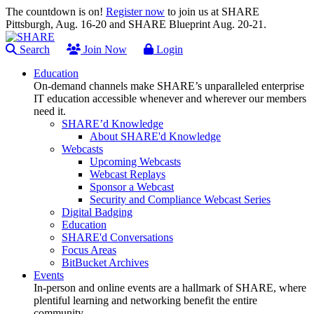
The countdown is on!
Register now
to join us at SHARE
Pittsburgh, Aug. 16-20 and SHARE Blueprint Aug. 20-21.
Search
Join Now
Login
Education
On-demand channels make SHARE’s unparalleled enterprise
IT education accessible whenever and wherever our members
need it.
SHARE’d Knowledge
About SHARE'd Knowledge
Webcasts
Upcoming Webcasts
Webcast Replays
Sponsor a Webcast
Security and Compliance Webcast Series
Digital Badging
Education
SHARE'd Conversations
Focus Areas
BitBucket Archives
Events
In-person and online events are a hallmark of SHARE, where
plentiful learning and networking benefit the entire
community.