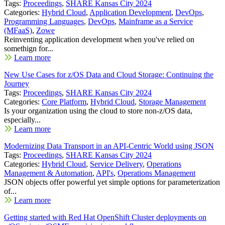
Tags:
Proceedings
,
SHARE Kansas City 2024
Categories:
Hybrid Cloud
,
Application Development
,
DevOps
,
Programming Languages
,
DevOps
,
Mainframe as a Service
(MFaaS)
,
Zowe
Reinventing application development when you've relied on
somethign for...
Learn more
New Use Cases for z/OS Data and Cloud Storage: Continuing the
Journey
Tags:
Proceedings
,
SHARE Kansas City 2024
Categories:
Core Platform
,
Hybrid Cloud
,
Storage Management
Is your organization using the cloud to store non-z/OS data,
especially...
Learn more
Modernizing Data Transport in an API-Centric World using JSON
Tags:
Proceedings
,
SHARE Kansas City 2024
Categories:
Hybrid Cloud
,
Service Delivery
,
Operations
Management & Automation
,
API's
,
Operations Management
JSON objects offer powerful yet simple options for parameterization
of...
Learn more
Getting started with Red Hat OpenShift Cluster deployments on