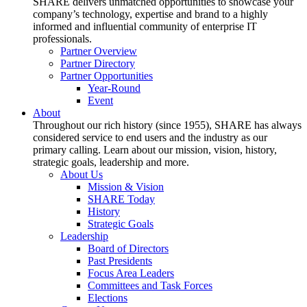
SHARE delivers unmatched opportunities to showcase your
company’s technology, expertise and brand to a highly
informed and influential community of enterprise IT
professionals.
Partner Overview
Partner Directory
Partner Opportunities
Year-Round
Event
About
Throughout our rich history (since 1955), SHARE has always
considered service to end users and the industry as our
primary calling. Learn about our mission, vision, history,
strategic goals, leadership and more.
About Us
Mission & Vision
SHARE Today
History
Strategic Goals
Leadership
Board of Directors
Past Presidents
Focus Area Leaders
Committees and Task Forces
Elections