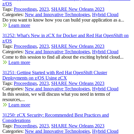
z/OS
Tags:
Proceedings
,
2023
,
SHARE New Orleans 2023
Categories:
New and Innovative Technologies
,
Hybrid Cloud
Do you want to know how you can build your application as a...
Learn more
31252: What's New in zCX for Docker and Red Hat OpenShift on
z/OS
Tags:
Proceedings
,
2023
,
SHARE New Orleans 2023
Categories:
New and Innovative Technologies
,
Hybrid Cloud
Come to this session to find all about the exciting hybrid cloud...
Learn more
31251: Getting Started with Red Hat OpenShift Cluster
Deployments on z/OS Using zCX
Tags:
Proceedings
,
2023
,
SHARE New Orleans 2023
Categories:
New and Innovative Technologies
,
Hybrid Cloud
In this session, we will discuss what you need in terms of
resources,...
Learn more
31250: zCX Security: Recommended Best Practices and
Considerations
Tags:
Proceedings
,
2023
,
SHARE New Orleans 2023
Categories:
New and Innovative Technologies
,
Hybrid Cloud