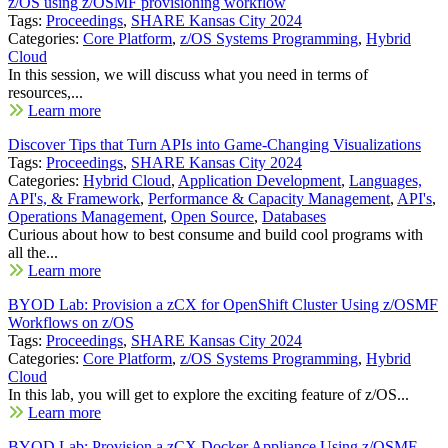
z/OS using z/OSMF provisioning workflow
Tags:
Proceedings
,
SHARE Kansas City 2024
Categories:
Core Platform
,
z/OS Systems Programming
,
Hybrid
Cloud
In this session, we will discuss what you need in terms of
resources,...
Learn more
Discover Tips that Turn APIs into Game-Changing Visualizations
Tags:
Proceedings
,
SHARE Kansas City 2024
Categories:
Hybrid Cloud
,
Application Development
,
Languages,
API's, & Framework
,
Performance & Capacity Management
,
API's
,
Operations Management
,
Open Source
,
Databases
Curious about how to best consume and build cool programs with
all the...
Learn more
BYOD Lab: Provision a zCX for OpenShift Cluster Using z/OSMF
Workflows on z/OS
Tags:
Proceedings
,
SHARE Kansas City 2024
Categories:
Core Platform
,
z/OS Systems Programming
,
Hybrid
Cloud
In this lab, you will get to explore the exciting feature of z/OS...
Learn more
BYOD Lab: Provision a zCX Docker Appliance Using z/OSMF