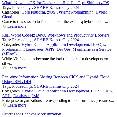
What's New in zCX for Docker and Red Hat OpenShift on z/OS
Tags:
Proceedings
,
SHARE Kansas City 2024
Categories:
Core Platform
,
z/OS Systems Programming
,
Hybrid
Cloud
Come to this session to find all about the exciting hybrid cloud...
Learn more
Real-World Code4z DevX Workflows and Productivity Boosters
Tags:
Proceedings
,
SHARE Kansas City 2024
Categories:
Hybrid Cloud
,
Application Development
,
DevOps
,
Programming Languages
,
API's
,
DevOps
,
Mainframe as a Service
(MFaaS)
While VS Code has become the tool of choice for developers on
other...
Learn more
Real-time Information Sharing Between CICS and Hybrid Cloud
Using IBM zDIH
Tags:
Proceedings
,
SHARE Kansas City 2024
Categories:
Hybrid Cloud
,
Application Development
,
CICS
,
CICS
,
API's
,
Databases
,
IMS
Enterprise organizations are responding to both business pressures...
Learn more
Patterns for Endevor Modernization