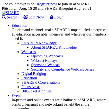
The countdown is on!
Register now
to join us at SHARE
Pittsburgh, Aug. 16-20 and SHARE Blueprint Aug. 20-21.
Search
Join Now
Login
Education
On-demand channels make SHARE’s unparalleled enterprise
IT education accessible whenever and wherever our members
need it.
SHARE’d Knowledge
About SHARE'd Knowledge
Webcasts
Upcoming Webcasts
Webcast Replays
Sponsor a Webcast
Security and Compliance Webcast Series
Digital Badging
Education
SHARE'd Conversations
Focus Areas
BitBucket Archives
Events
In-person and online events are a hallmark of SHARE, where
plentiful learning and networking benefit the entire
community.