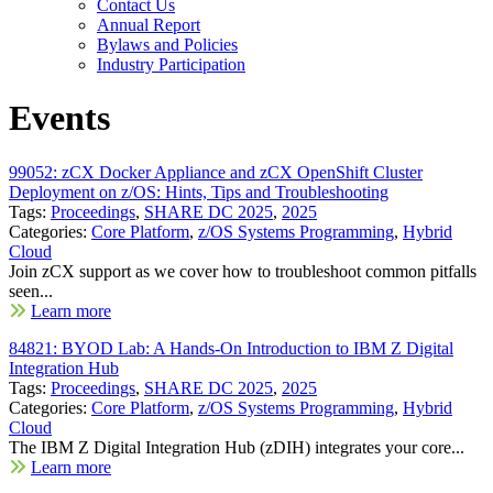
Contact Us
Annual Report
Bylaws and Policies
Industry Participation
Events
99052: zCX Docker Appliance and zCX OpenShift Cluster
Deployment on z/OS: Hints, Tips and Troubleshooting
Tags:
Proceedings
,
SHARE DC 2025
,
2025
Categories:
Core Platform
,
z/OS Systems Programming
,
Hybrid
Cloud
Join zCX support as we cover how to troubleshoot common pitfalls
seen...
Learn more
84821: BYOD Lab: A Hands-On Introduction to IBM Z Digital
Integration Hub
Tags:
Proceedings
,
SHARE DC 2025
,
2025
Categories:
Core Platform
,
z/OS Systems Programming
,
Hybrid
Cloud
The IBM Z Digital Integration Hub (zDIH) integrates your core...
Learn more