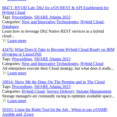
88471: BYOD Lab: Db2 for z/OS REST & API Enablement for
Hybrid Cloud
Tags:
Proceedings
,
SHARE Atlanta 2023
Categories:
New and Innovative Technologies
,
Hybrid Cloud
,
Databases
Learn how to leverage Db2 Native REST services in a hybrid
cloud...
Learn more
43476: What Does It Take to Become Hybrid Cloud Ready on IBM
zSystems or LinuxONE
Tags:
Proceedings
,
SHARE Atlanta 2023
Categories:
New and Innovative Technologies
,
Hybrid Cloud
All enterprises execute their Cloud strategy, but what does it really...
Learn more
10014: Show Me the Data: On The Premise and in The Cloud
Tags:
Proceedings
,
SHARE Atlanta 2023
Categories:
Hybrid Cloud
,
Service Delivery
,
Storage Management
Storage managers are constantly racing to optimize available space...
Learn more
50183: Using the Right Tool for the Job - When to use z/OSMF,
Ansible and, Zowe