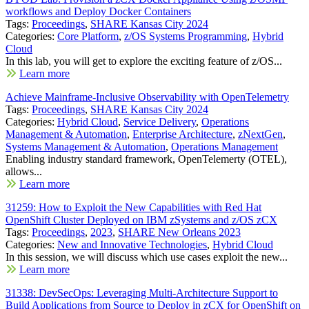
workflows and Deploy Docker Containers
Tags:
Proceedings
,
SHARE Kansas City 2024
Categories:
Core Platform
,
z/OS Systems Programming
,
Hybrid
Cloud
In this lab, you will get to explore the exciting feature of z/OS...
Learn more
Achieve Mainframe-Inclusive Observability with OpenTelemetry
Tags:
Proceedings
,
SHARE Kansas City 2024
Categories:
Hybrid Cloud
,
Service Delivery
,
Operations
Management & Automation
,
Enterprise Architecture
,
zNextGen
,
Systems Management & Automation
,
Operations Management
Enabling industry standard framework, OpenTelemerty (OTEL),
allows...
Learn more
31259: How to Exploit the New Capabilities with Red Hat
OpenShift Cluster Deployed on IBM zSystems and z/OS zCX
Tags:
Proceedings
,
2023
,
SHARE New Orleans 2023
Categories:
New and Innovative Technologies
,
Hybrid Cloud
In this session, we will discuss which use cases exploit the new...
Learn more
31338: DevSecOps: Leveraging Multi-Architecture Support to
Build Applications from Source to Deploy in zCX for OpenShift on