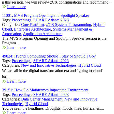
n this session, we will review zCX configurations and recommend...
Learn more
11001: MVS Program Opening and Spotlight Speaker
Tags:
Proceedings
,
SHARE Atlanta 2023
Categories:
Core Platform
,
z/OS Systems Programming
,
Hybrid
Cloud
,
Enterprise Architecture
,
Systems Management &
Automation
,
Application Architecture
The MVS Program Opening and Spotlight Speaker session is the
Program...
Learn more
49824: Hybrid Computing: Should I Stay or Should I Go?
Tags:
Proceedings
,
SHARE Atlanta 2023
Categories:
New and Innovative Technologies
,
Hybrid Cloud
We are all in the digital transformation era and "going to cloud"
has...
Learn more
39151: How Do Mainframes Impact the Environment
Tags:
Proceedings
,
SHARE Atlanta 2023
Categories:
Data Center Management
,
New and Innovative
Technologies
,
Hybrid Cloud
You've seen the headlines. Droughts, floods, fires, hurricanes,...
Learn more