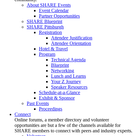
About SHARE Events
Event Calendar
Partner Opportunities
SHARE Blueprint
SHARE Pittsburgh
Registration
Attendee Justification
Attendee Orientation
Hotel & Travel
Program
Technical Agenda
Blueprint
Networking
Lunch and Learns
Your Z Journey
Speaker Resources
Schedule-at-a-Glance
Exhibit & Sponsor
Past Events
Proceedings
Connect
Online forums, a member directory and volunteer
opportunities are but a few of the channels available for
SHARE members to connect with peers and industry experts.