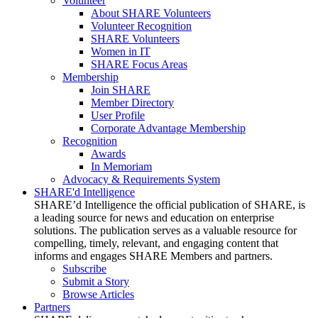
Volunteer
About SHARE Volunteers
Volunteer Recognition
SHARE Volunteers
Women in IT
SHARE Focus Areas
Membership
Join SHARE
Member Directory
User Profile
Corporate Advantage Membership
Recognition
Awards
In Memoriam
Advocacy & Requirements System
SHARE'd Intelligence
SHARE’d Intelligence the official publication of SHARE, is
a leading source for news and education on enterprise
solutions. The publication serves as a valuable resource for
compelling, timely, relevant, and engaging content that
informs and engages SHARE Members and partners.
Subscribe
Submit a Story
Browse Articles
Partners