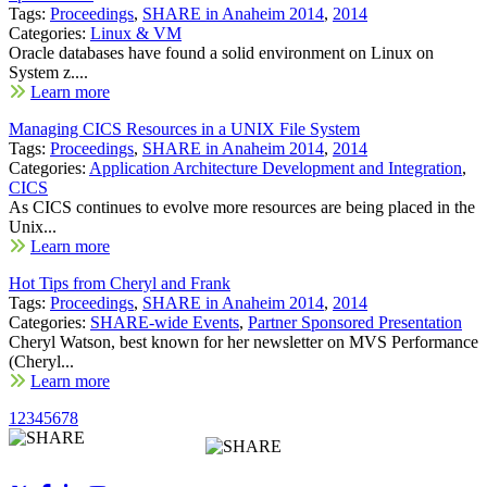
Tags:
Proceedings
,
SHARE in Anaheim 2014
,
2014
Categories:
Linux & VM
Oracle databases have found a solid environment on Linux on
System z....
Learn more
Managing CICS Resources in a UNIX File System
Tags:
Proceedings
,
SHARE in Anaheim 2014
,
2014
Categories:
Application Architecture Development and Integration
,
CICS
As CICS continues to evolve more resources are being placed in the
Unix...
Learn more
Hot Tips from Cheryl and Frank
Tags:
Proceedings
,
SHARE in Anaheim 2014
,
2014
Categories:
SHARE-wide Events
,
Partner Sponsored Presentation
Cheryl Watson, best known for her newsletter on MVS Performance
(Cheryl...
Learn more
1
2
3
4
5
6
7
8