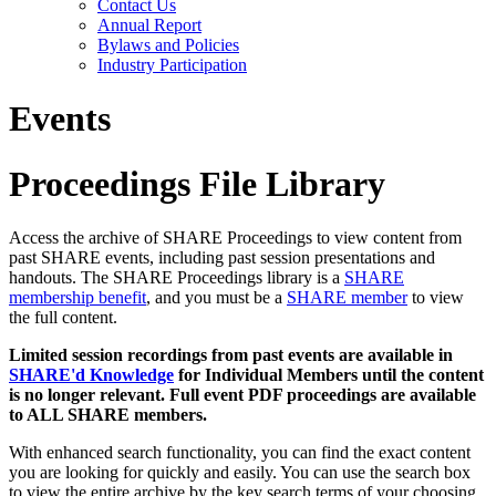
Contact Us
Annual Report
Bylaws and Policies
Industry Participation
Events
Proceedings File Library
Access the archive of SHARE Proceedings to view content from
past SHARE events, including past session presentations and
handouts. The SHARE Proceedings library is a
SHARE
membership benefit
, and you must be a
SHARE member
to view
the full content.
Limited session recordings from past events are available in
SHARE'd Knowledge
for Individual Members until the content
is no longer relevant. Full event PDF proceedings are available
to ALL SHARE members.
With enhanced search functionality, you can find the exact content
you are looking for quickly and easily. You can use the search box
to view the entire archive by the key search terms of your choosing.