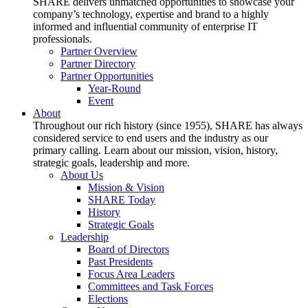
SHARE delivers unmatched opportunities to showcase your
company’s technology, expertise and brand to a highly
informed and influential community of enterprise IT
professionals.
Partner Overview
Partner Directory
Partner Opportunities
Year-Round
Event
About
Throughout our rich history (since 1955), SHARE has always
considered service to end users and the industry as our
primary calling. Learn about our mission, vision, history,
strategic goals, leadership and more.
About Us
Mission & Vision
SHARE Today
History
Strategic Goals
Leadership
Board of Directors
Past Presidents
Focus Area Leaders
Committees and Task Forces
Elections