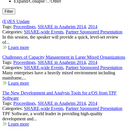
Expand/Collapse
Other
(E)JES Update
Tags:
Proceedings
,
SHARE in Anaheim 2014
,
2014
Categories:
SHARE-wide Events
,
Partner Sponsored Presentation
In this session, the speaker will provide a quick, level-set review
of...
Learn more
Challenges of Capacity Management in Large Mixed Organizations
Tags:
Proceedings
,
SHARE in Anaheim 2014
,
2014
Categories:
SHARE-wide Events
,
Partner Sponsored Presentation
Many enterprises have a heavily mixed environment including
mainframe,...
Learn more
The New Development and Analysis Tools for z/OS from TPF
Software
Tags:
Proceedings
,
SHARE in Anaheim 2014
,
2014
Categories:
SHARE-wide Events
,
Partner Sponsored Presentation
TPF Software, a world leader in providing high-quality
development and...
Learn more