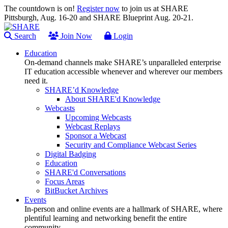
The countdown is on!
Register now
to join us at SHARE
Pittsburgh, Aug. 16-20 and SHARE Blueprint Aug. 20-21.
Search
Join Now
Login
Education
On-demand channels make SHARE’s unparalleled enterprise
IT education accessible whenever and wherever our members
need it.
SHARE’d Knowledge
About SHARE'd Knowledge
Webcasts
Upcoming Webcasts
Webcast Replays
Sponsor a Webcast
Security and Compliance Webcast Series
Digital Badging
Education
SHARE'd Conversations
Focus Areas
BitBucket Archives
Events
In-person and online events are a hallmark of SHARE, where
plentiful learning and networking benefit the entire
community.