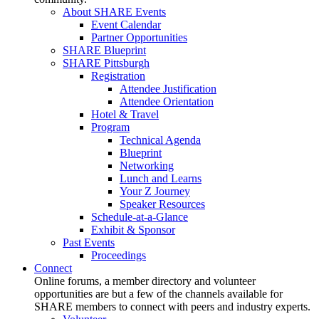
About SHARE Events
Event Calendar
Partner Opportunities
SHARE Blueprint
SHARE Pittsburgh
Registration
Attendee Justification
Attendee Orientation
Hotel & Travel
Program
Technical Agenda
Blueprint
Networking
Lunch and Learns
Your Z Journey
Speaker Resources
Schedule-at-a-Glance
Exhibit & Sponsor
Past Events
Proceedings
Connect
Online forums, a member directory and volunteer
opportunities are but a few of the channels available for
SHARE members to connect with peers and industry experts.