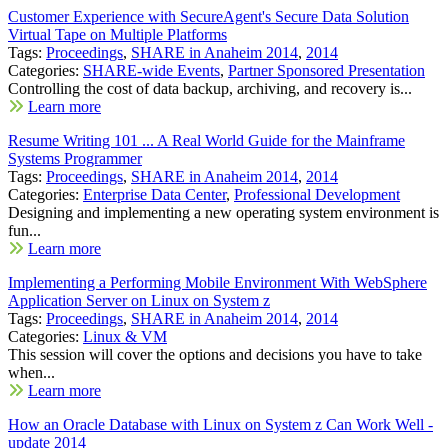
Customer Experience with SecureAgent's Secure Data Solution
Virtual Tape on Multiple Platforms
Tags:
Proceedings
,
SHARE in Anaheim 2014
,
2014
Categories:
SHARE-wide Events
,
Partner Sponsored Presentation
Controlling the cost of data backup, archiving, and recovery is...
Learn more
Resume Writing 101 ... A Real World Guide for the Mainframe
Systems Programmer
Tags:
Proceedings
,
SHARE in Anaheim 2014
,
2014
Categories:
Enterprise Data Center
,
Professional Development
Designing and implementing a new operating system environment is
fun...
Learn more
Implementing a Performing Mobile Environment With WebSphere
Application Server on Linux on System z
Tags:
Proceedings
,
SHARE in Anaheim 2014
,
2014
Categories:
Linux & VM
This session will cover the options and decisions you have to take
when...
Learn more
How an Oracle Database with Linux on System z Can Work Well -
update 2014