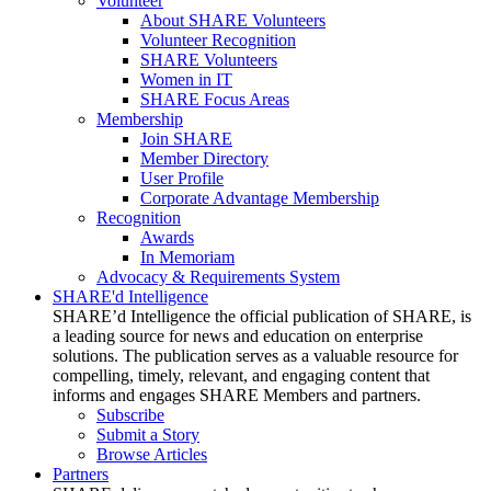
Volunteer
About SHARE Volunteers
Volunteer Recognition
SHARE Volunteers
Women in IT
SHARE Focus Areas
Membership
Join SHARE
Member Directory
User Profile
Corporate Advantage Membership
Recognition
Awards
In Memoriam
Advocacy & Requirements System
SHARE'd Intelligence
SHARE’d Intelligence the official publication of SHARE, is
a leading source for news and education on enterprise
solutions. The publication serves as a valuable resource for
compelling, timely, relevant, and engaging content that
informs and engages SHARE Members and partners.
Subscribe
Submit a Story
Browse Articles
Partners