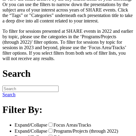
Or you can use the filters to narrow down the presentations by the
subject area of your interest across years of SHARE events. Click
the “Tags” or "Categories" underneath each presentation title to take
a deep dive into all content related to your interest.
To filter for sessions presented at SHARE events in 2022 and earlier
by topic, please use the categories in the ‘Programs/Projects
(through 2022)’ filter options. To filter for sessions by topic for
sessions in 2023 and beyond, please use the ‘Focus Area/Tracks’
filter options. If you select filters from both sets of filter lists, you
will not receive any results.
Search
Search
Filter By:
Expand/Collapse
Focus Areas/Tracks
Expand/Collapse
Programs/Projects (through 2022)