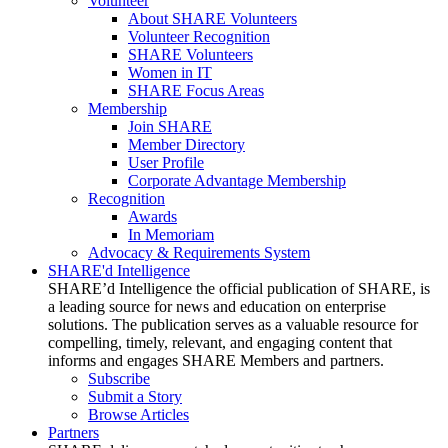
Volunteer
About SHARE Volunteers
Volunteer Recognition
SHARE Volunteers
Women in IT
SHARE Focus Areas
Membership
Join SHARE
Member Directory
User Profile
Corporate Advantage Membership
Recognition
Awards
In Memoriam
Advocacy & Requirements System
SHARE'd Intelligence
SHARE’d Intelligence the official publication of SHARE, is
a leading source for news and education on enterprise
solutions. The publication serves as a valuable resource for
compelling, timely, relevant, and engaging content that
informs and engages SHARE Members and partners.
Subscribe
Submit a Story
Browse Articles
Partners