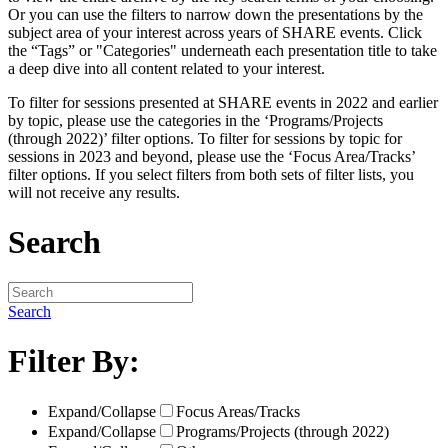
Or you can use the filters to narrow down the presentations by the
subject area of your interest across years of SHARE events. Click
the “Tags” or "Categories" underneath each presentation title to take
a deep dive into all content related to your interest.
To filter for sessions presented at SHARE events in 2022 and earlier
by topic, please use the categories in the ‘Programs/Projects
(through 2022)’ filter options. To filter for sessions by topic for
sessions in 2023 and beyond, please use the ‘Focus Area/Tracks’
filter options. If you select filters from both sets of filter lists, you
will not receive any results.
Search
Search
Filter By:
Expand/Collapse
Focus Areas/Tracks
Expand/Collapse
Programs/Projects (through 2022)