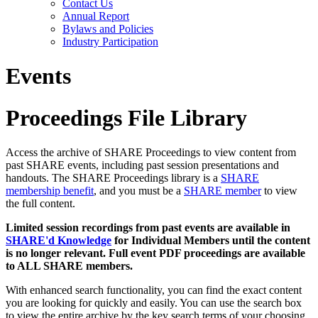
Contact Us
Annual Report
Bylaws and Policies
Industry Participation
Events
Proceedings File Library
Access the archive of SHARE Proceedings to view content from
past SHARE events, including past session presentations and
handouts. The SHARE Proceedings library is a
SHARE
membership benefit
, and you must be a
SHARE member
to view
the full content.
Limited session recordings from past events are available in
SHARE'd Knowledge
for Individual Members until the content
is no longer relevant. Full event PDF proceedings are available
to ALL SHARE members.
With enhanced search functionality, you can find the exact content
you are looking for quickly and easily. You can use the search box
to view the entire archive by the key search terms of your choosing.