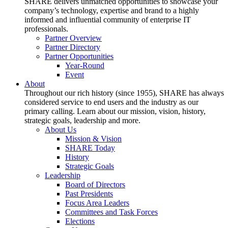
SHARE delivers unmatched opportunities to showcase your
company’s technology, expertise and brand to a highly
informed and influential community of enterprise IT
professionals.
Partner Overview
Partner Directory
Partner Opportunities
Year-Round
Event
About
Throughout our rich history (since 1955), SHARE has always
considered service to end users and the industry as our
primary calling. Learn about our mission, vision, history,
strategic goals, leadership and more.
About Us
Mission & Vision
SHARE Today
History
Strategic Goals
Leadership
Board of Directors
Past Presidents
Focus Area Leaders
Committees and Task Forces
Elections