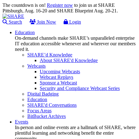
The countdown is on!
Register now
to join us at SHARE
Pittsburgh, Aug. 16-20 and SHARE Blueprint Aug. 20-21.
Search
Join Now
Login
Education
On-demand channels make SHARE’s unparalleled enterprise
IT education accessible whenever and wherever our members
need it.
SHARE’d Knowledge
About SHARE'd Knowledge
Webcasts
Upcoming Webcasts
Webcast Replays
Sponsor a Webcast
Security and Compliance Webcast Series
Digital Badging
Education
SHARE'd Conversations
Focus Areas
BitBucket Archives
Events
In-person and online events are a hallmark of SHARE, where
plentiful learning and networking benefit the entire
community.