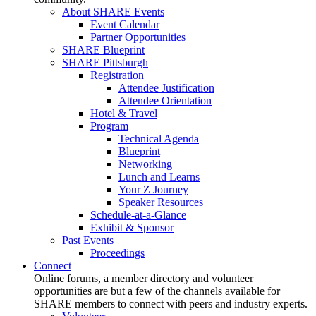
About SHARE Events
Event Calendar
Partner Opportunities
SHARE Blueprint
SHARE Pittsburgh
Registration
Attendee Justification
Attendee Orientation
Hotel & Travel
Program
Technical Agenda
Blueprint
Networking
Lunch and Learns
Your Z Journey
Speaker Resources
Schedule-at-a-Glance
Exhibit & Sponsor
Past Events
Proceedings
Connect
Online forums, a member directory and volunteer
opportunities are but a few of the channels available for
SHARE members to connect with peers and industry experts.