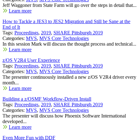
Jeff Waggoner from State Farm will go over the steps in detail that...
Learn more
How to Tackle a JES3 to JES2 Migration and Still be Sane at the
End of It
Tags:
Proceedings
,
2019
,
SHARE Pittsburgh 2019
Categories:
MVS
,
MVS Core Technologies
In this session Mark will discuss the thought process and technical...
Learn more
z/OS V2R4 User Experience
Tags:
Proceedings
,
2019
,
SHARE Pittsburgh 2019
Categories:
MVS
,
MVS Core Technologies
The presenter continuously installed a new z/OS V2R4 driver every
month...
Learn more
Building a z/OSMF Workflow-Driven Install
Tags:
Proceedings
,
2019
,
SHARE Pittsburgh 2019
Categories:
MVS
,
MVS Core Technologies
The presenter will discuss how Phoenix Software International
developed...
Learn more
Even More Fun with DDF