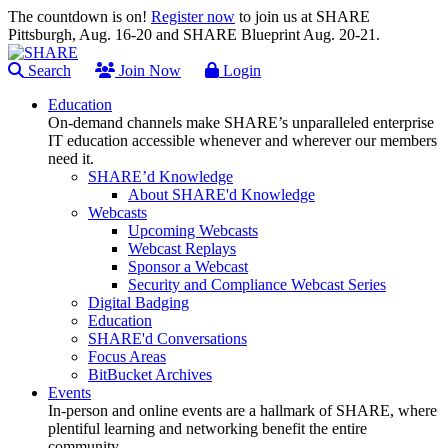
The countdown is on!
Register now
to join us at SHARE
Pittsburgh, Aug. 16-20 and SHARE Blueprint Aug. 20-21.
Search
Join Now
Login
Education
On-demand channels make SHARE’s unparalleled enterprise
IT education accessible whenever and wherever our members
need it.
SHARE’d Knowledge
About SHARE'd Knowledge
Webcasts
Upcoming Webcasts
Webcast Replays
Sponsor a Webcast
Security and Compliance Webcast Series
Digital Badging
Education
SHARE'd Conversations
Focus Areas
BitBucket Archives
Events
In-person and online events are a hallmark of SHARE, where
plentiful learning and networking benefit the entire
community.