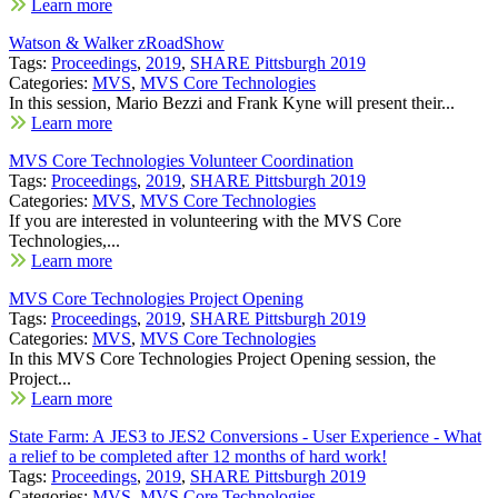
Learn more
Watson & Walker zRoadShow
Tags:
Proceedings
,
2019
,
SHARE Pittsburgh 2019
Categories:
MVS
,
MVS Core Technologies
In this session, Mario Bezzi and Frank Kyne will present their...
Learn more
MVS Core Technologies Volunteer Coordination
Tags:
Proceedings
,
2019
,
SHARE Pittsburgh 2019
Categories:
MVS
,
MVS Core Technologies
If you are interested in volunteering with the MVS Core
Technologies,...
Learn more
MVS Core Technologies Project Opening
Tags:
Proceedings
,
2019
,
SHARE Pittsburgh 2019
Categories:
MVS
,
MVS Core Technologies
In this MVS Core Technologies Project Opening session, the
Project...
Learn more
State Farm: A JES3 to JES2 Conversions - User Experience - What
a relief to be completed after 12 months of hard work!
Tags:
Proceedings
,
2019
,
SHARE Pittsburgh 2019
Categories:
MVS
,
MVS Core Technologies