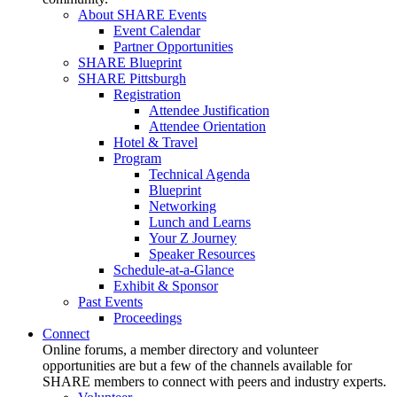
About SHARE Events
Event Calendar
Partner Opportunities
SHARE Blueprint
SHARE Pittsburgh
Registration
Attendee Justification
Attendee Orientation
Hotel & Travel
Program
Technical Agenda
Blueprint
Networking
Lunch and Learns
Your Z Journey
Speaker Resources
Schedule-at-a-Glance
Exhibit & Sponsor
Past Events
Proceedings
Connect
Online forums, a member directory and volunteer
opportunities are but a few of the channels available for
SHARE members to connect with peers and industry experts.