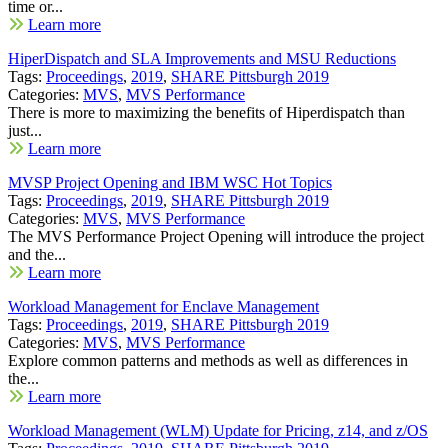
time or...
Learn more
HiperDispatch and SLA Improvements and MSU Reductions
Tags:
Proceedings
,
2019
,
SHARE Pittsburgh 2019
Categories:
MVS
,
MVS Performance
There is more to maximizing the benefits of Hiperdispatch than
just...
Learn more
MVSP Project Opening and IBM WSC Hot Topics
Tags:
Proceedings
,
2019
,
SHARE Pittsburgh 2019
Categories:
MVS
,
MVS Performance
The MVS Performance Project Opening will introduce the project
and the...
Learn more
Workload Management for Enclave Management
Tags:
Proceedings
,
2019
,
SHARE Pittsburgh 2019
Categories:
MVS
,
MVS Performance
Explore common patterns and methods as well as differences in
the...
Learn more
Workload Management (WLM) Update for Pricing, z14, and z/OS