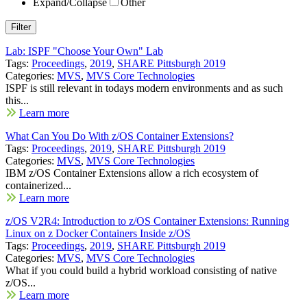
Expand/Collapse
Other
Lab: ISPF "Choose Your Own" Lab
Tags:
Proceedings
,
2019
,
SHARE Pittsburgh 2019
Categories:
MVS
,
MVS Core Technologies
ISPF is still relevant in todays modern environments and as such
this...
Learn more
What Can You Do With z/OS Container Extensions?
Tags:
Proceedings
,
2019
,
SHARE Pittsburgh 2019
Categories:
MVS
,
MVS Core Technologies
IBM z/OS Container Extensions allow a rich ecosystem of
containerized...
Learn more
z/OS V2R4: Introduction to z/OS Container Extensions: Running
Linux on z Docker Containers Inside z/OS
Tags:
Proceedings
,
2019
,
SHARE Pittsburgh 2019
Categories:
MVS
,
MVS Core Technologies
What if you could build a hybrid workload consisting of native
z/OS...
Learn more