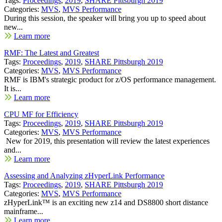
Tags:
Proceedings
,
2019
,
SHARE Pittsburgh 2019
Categories:
MVS
,
MVS Performance
During this session, the speaker will bring you up to speed about
new...
Learn more
RMF: The Latest and Greatest
Tags:
Proceedings
,
2019
,
SHARE Pittsburgh 2019
Categories:
MVS
,
MVS Performance
RMF is IBM's strategic product for z/OS performance management.
It is...
Learn more
CPU MF for Efficiency
Tags:
Proceedings
,
2019
,
SHARE Pittsburgh 2019
Categories:
MVS
,
MVS Performance
New for 2019, this presentation will review the latest experiences
and...
Learn more
Assessing and Analyzing zHyperLink Performance
Tags:
Proceedings
,
2019
,
SHARE Pittsburgh 2019
Categories:
MVS
,
MVS Performance
zHyperLink™ is an exciting new z14 and DS8800 short distance
mainframe...
Learn more