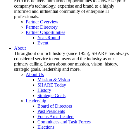
SHARE delivers unmatched opportunities to showcase your
company’s technology, expertise and brand to a highly
informed and influential community of enterprise IT
professionals.
Partner Overview
Partner Directory
Partner Opportunities
Year-Round
Event
About
Throughout our rich history (since 1955), SHARE has always
considered service to end users and the industry as our
primary calling. Learn about our mission, vision, history,
strategic goals, leadership and more.
About Us
Mission & Vision
SHARE Today
History
Strategic Goals
Leadership
Board of Directors
Past Presidents
Focus Area Leaders
Committees and Task Forces
Elections