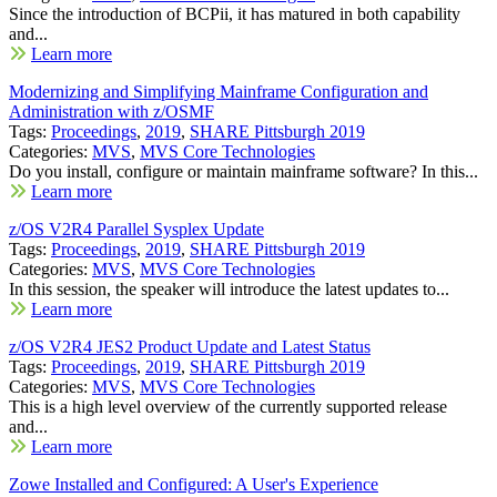
Since the introduction of BCPii, it has matured in both capability
and...
Learn more
Modernizing and Simplifying Mainframe Configuration and
Administration with z/OSMF
Tags:
Proceedings
,
2019
,
SHARE Pittsburgh 2019
Categories:
MVS
,
MVS Core Technologies
Do you install, configure or maintain mainframe software? In this...
Learn more
z/OS V2R4 Parallel Sysplex Update
Tags:
Proceedings
,
2019
,
SHARE Pittsburgh 2019
Categories:
MVS
,
MVS Core Technologies
In this session, the speaker will introduce the latest updates to...
Learn more
z/OS V2R4 JES2 Product Update and Latest Status
Tags:
Proceedings
,
2019
,
SHARE Pittsburgh 2019
Categories:
MVS
,
MVS Core Technologies
This is a high level overview of the currently supported release
and...
Learn more
Zowe Installed and Configured: A User's Experience