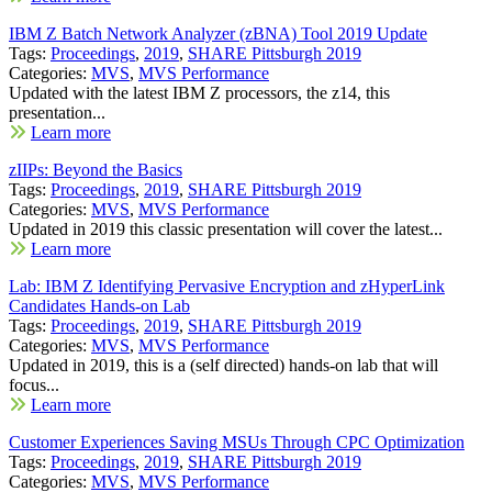
IBM Z Batch Network Analyzer (zBNA) Tool 2019 Update
Tags:
Proceedings
,
2019
,
SHARE Pittsburgh 2019
Categories:
MVS
,
MVS Performance
Updated with the latest IBM Z processors, the z14, this
presentation...
Learn more
zIIPs: Beyond the Basics
Tags:
Proceedings
,
2019
,
SHARE Pittsburgh 2019
Categories:
MVS
,
MVS Performance
Updated in 2019 this classic presentation will cover the latest...
Learn more
Lab: IBM Z Identifying Pervasive Encryption and zHyperLink
Candidates Hands-on Lab
Tags:
Proceedings
,
2019
,
SHARE Pittsburgh 2019
Categories:
MVS
,
MVS Performance
Updated in 2019, this is a (self directed) hands-on lab that will
focus...
Learn more
Customer Experiences Saving MSUs Through CPC Optimization
Tags:
Proceedings
,
2019
,
SHARE Pittsburgh 2019
Categories:
MVS
,
MVS Performance