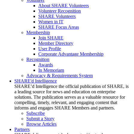
Volunteer
About SHARE Volunteers
Volunteer Recognition
SHARE Volunteers
Women in IT
SHARE Focus Areas
Membership
Join SHARE
Member Directory
User Profile
Corporate Advantage Membership
Recognition
Awards
In Memoriam
Advocacy & Requirements System
SHARE'd Intelligence
SHARE’d Intelligence the official publication of SHARE, is
a leading source for news and education on enterprise
solutions. The publication serves as a valuable resource for
compelling, timely, relevant, and engaging content that
informs and engages SHARE Members and partners.
Subscribe
Submit a Story
Browse Articles
Partners