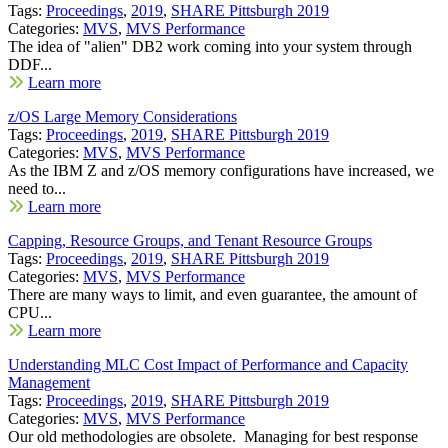
Tags:
Proceedings
,
2019
,
SHARE Pittsburgh 2019
Categories:
MVS
,
MVS Performance
The idea of "alien" DB2 work coming into your system through
DDF...
Learn more
z/OS Large Memory Considerations
Tags:
Proceedings
,
2019
,
SHARE Pittsburgh 2019
Categories:
MVS
,
MVS Performance
As the IBM Z and z/OS memory configurations have increased, we
need to...
Learn more
Capping, Resource Groups, and Tenant Resource Groups
Tags:
Proceedings
,
2019
,
SHARE Pittsburgh 2019
Categories:
MVS
,
MVS Performance
There are many ways to limit, and even guarantee, the amount of
CPU...
Learn more
Understanding MLC Cost Impact of Performance and Capacity
Management
Tags:
Proceedings
,
2019
,
SHARE Pittsburgh 2019
Categories:
MVS
,
MVS Performance
Our old methodologies are obsolete. Managing for best response