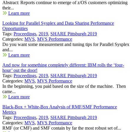
Abstract: Reports continue to emerge of z/OS customers optimizing
their...
Learn more
Looking for Parallel Sysplex and Data Sharing Performance
Opportunities
Tags:
Proceedings
,
2019
,
SHARE Pittsburgh 2019
Categories:
MVS
,
MVS Performance
Do you want some measurement and tuning tips for Parallel Sysplex
and...
Learn more
And now for something completely different: IBM rolls the ‘four-
hour’ out the door!
Tags:
Proceedings
,
2019
,
SHARE Pittsburgh 2019
Categories:
MVS
,
MVS Performance
In the beginning, you paid based on the size of the machine. Then
came...
Learn more
Black-Box + White-Box Analysis of RMF/SMF Performance
Metrics
Tags:
Proceedings
,
2019
,
SHARE Pittsburgh 2019
Categories:
MVS
,
MVS Performance
RMF (or CMF) and SMF contain by far the most robust set of...