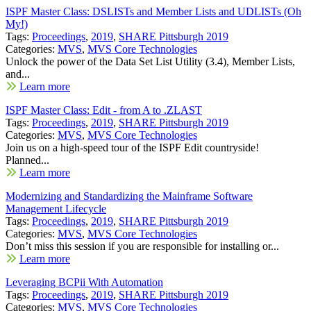
ISPF Master Class: DSLISTs and Member Lists and UDLISTs (Oh
My!)
Tags:
Proceedings
,
2019
,
SHARE Pittsburgh 2019
Categories:
MVS
,
MVS Core Technologies
Unlock the power of the Data Set List Utility (3.4), Member Lists,
and...
Learn more
ISPF Master Class: Edit - from A to .ZLAST
Tags:
Proceedings
,
2019
,
SHARE Pittsburgh 2019
Categories:
MVS
,
MVS Core Technologies
Join us on a high-speed tour of the ISPF Edit countryside!
Planned...
Learn more
Modernizing and Standardizing the Mainframe Software
Management Lifecycle
Tags:
Proceedings
,
2019
,
SHARE Pittsburgh 2019
Categories:
MVS
,
MVS Core Technologies
Don’t miss this session if you are responsible for installing or...
Learn more
Leveraging BCPii With Automation
Tags:
Proceedings
,
2019
,
SHARE Pittsburgh 2019
Categories:
MVS
,
MVS Core Technologies