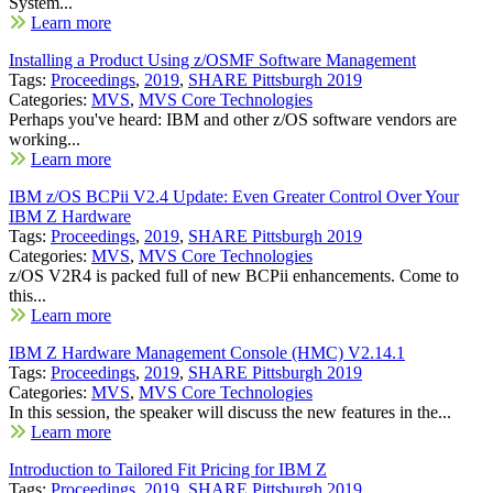
System...
Learn more
Installing a Product Using z/OSMF Software Management
Tags:
Proceedings
,
2019
,
SHARE Pittsburgh 2019
Categories:
MVS
,
MVS Core Technologies
Perhaps you've heard: IBM and other z/OS software vendors are
working...
Learn more
IBM z/OS BCPii V2.4 Update: Even Greater Control Over Your
IBM Z Hardware
Tags:
Proceedings
,
2019
,
SHARE Pittsburgh 2019
Categories:
MVS
,
MVS Core Technologies
z/OS V2R4 is packed full of new BCPii enhancements. Come to
this...
Learn more
IBM Z Hardware Management Console (HMC) V2.14.1
Tags:
Proceedings
,
2019
,
SHARE Pittsburgh 2019
Categories:
MVS
,
MVS Core Technologies
In this session, the speaker will discuss the new features in the...
Learn more
Introduction to Tailored Fit Pricing for IBM Z
Tags:
Proceedings
,
2019
,
SHARE Pittsburgh 2019