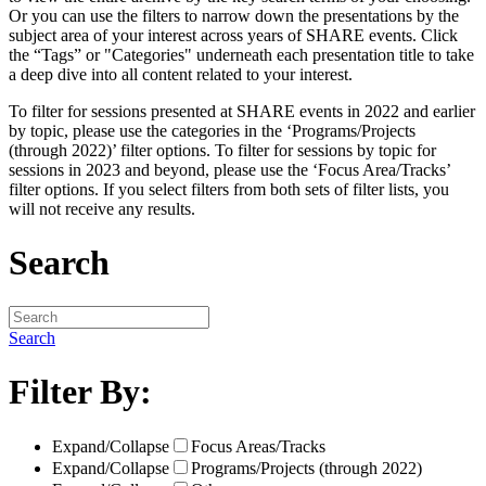
Or you can use the filters to narrow down the presentations by the
subject area of your interest across years of SHARE events. Click
the “Tags” or "Categories" underneath each presentation title to take
a deep dive into all content related to your interest.
To filter for sessions presented at SHARE events in 2022 and earlier
by topic, please use the categories in the ‘Programs/Projects
(through 2022)’ filter options. To filter for sessions by topic for
sessions in 2023 and beyond, please use the ‘Focus Area/Tracks’
filter options. If you select filters from both sets of filter lists, you
will not receive any results.
Search
Search
Filter By:
Expand/Collapse
Focus Areas/Tracks
Expand/Collapse
Programs/Projects (through 2022)