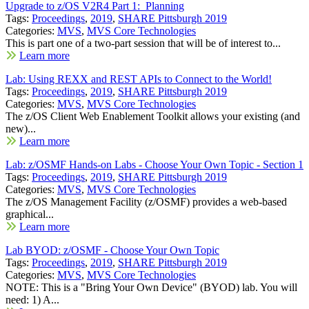
Upgrade to z/OS V2R4 Part 1: Planning
Tags:
Proceedings
,
2019
,
SHARE Pittsburgh 2019
Categories:
MVS
,
MVS Core Technologies
This is part one of a two-part session that will be of interest to...
Learn more
Lab: Using REXX and REST APIs to Connect to the World!
Tags:
Proceedings
,
2019
,
SHARE Pittsburgh 2019
Categories:
MVS
,
MVS Core Technologies
The z/OS Client Web Enablement Toolkit allows your existing (and
new)...
Learn more
Lab: z/OSMF Hands-on Labs - Choose Your Own Topic - Section 1
Tags:
Proceedings
,
2019
,
SHARE Pittsburgh 2019
Categories:
MVS
,
MVS Core Technologies
The z/OS Management Facility (z/OSMF) provides a web-based
graphical...
Learn more
Lab BYOD: z/OSMF - Choose Your Own Topic
Tags:
Proceedings
,
2019
,
SHARE Pittsburgh 2019
Categories:
MVS
,
MVS Core Technologies
NOTE: This is a "Bring Your Own Device" (BYOD) lab. You will
need: 1) A...