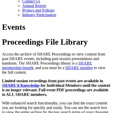
Contact Us
Annual Report
Bylaws and Policies
Industry Participation
Events
Proceedings File Library
Access the archive of SHARE Proceedings to view content from
past SHARE events, including past session presentations and
handouts. The SHARE Proceedings library is a
SHARE
membership benefit
, and you must be a
SHARE member
to view
the full content.
Limited session recordings from past events are available in
SHARE'd Knowledge
for Individual Members until the content
is no longer relevant. Full event PDF proceedings are available
to ALL SHARE members.
With enhanced search functionality, you can find the exact content
you are looking for quickly and easily. You can use the search box
to view the entire archive by the key search terms of your choosing.