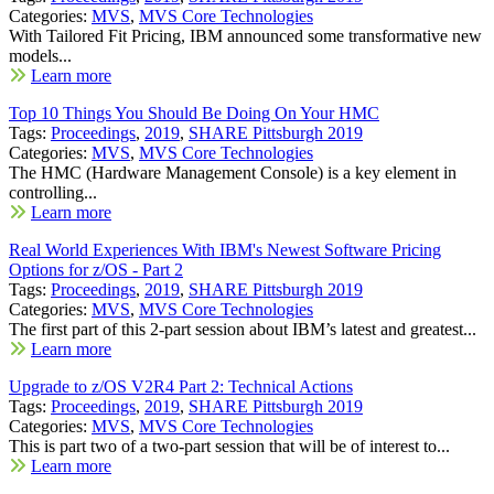
Categories:
MVS
,
MVS Core Technologies
With Tailored Fit Pricing, IBM announced some transformative new
models...
Learn more
Top 10 Things You Should Be Doing On Your HMC
Tags:
Proceedings
,
2019
,
SHARE Pittsburgh 2019
Categories:
MVS
,
MVS Core Technologies
The HMC (Hardware Management Console) is a key element in
controlling...
Learn more
Real World Experiences With IBM's Newest Software Pricing
Options for z/OS - Part 2
Tags:
Proceedings
,
2019
,
SHARE Pittsburgh 2019
Categories:
MVS
,
MVS Core Technologies
The first part of this 2-part session about IBM’s latest and greatest...
Learn more
Upgrade to z/OS V2R4 Part 2: Technical Actions
Tags:
Proceedings
,
2019
,
SHARE Pittsburgh 2019
Categories:
MVS
,
MVS Core Technologies
This is part two of a two-part session that will be of interest to...
Learn more