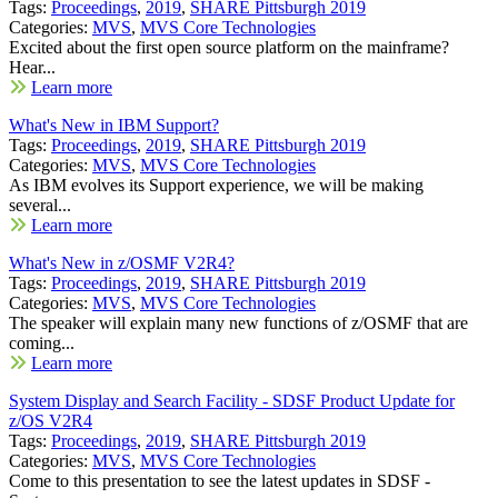
Tags:
Proceedings
,
2019
,
SHARE Pittsburgh 2019
Categories:
MVS
,
MVS Core Technologies
Excited about the first open source platform on the mainframe?
Hear...
Learn more
What's New in IBM Support?
Tags:
Proceedings
,
2019
,
SHARE Pittsburgh 2019
Categories:
MVS
,
MVS Core Technologies
As IBM evolves its Support experience, we will be making
several...
Learn more
What's New in z/OSMF V2R4?
Tags:
Proceedings
,
2019
,
SHARE Pittsburgh 2019
Categories:
MVS
,
MVS Core Technologies
The speaker will explain many new functions of z/OSMF that are
coming...
Learn more
System Display and Search Facility - SDSF Product Update for
z/OS V2R4
Tags:
Proceedings
,
2019
,
SHARE Pittsburgh 2019
Categories:
MVS
,
MVS Core Technologies
Come to this presentation to see the latest updates in SDSF -