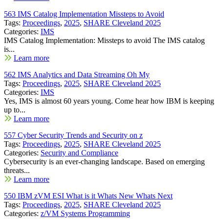
563 IMS Catalog Implementation Missteps to Avoid
Tags:
Proceedings
,
2025
,
SHARE Cleveland 2025
Categories:
IMS
IMS Catalog Implementation: Missteps to avoid The IMS catalog
is...
Learn more
562 IMS Analytics and Data Streaming Oh My
Tags:
Proceedings
,
2025
,
SHARE Cleveland 2025
Categories:
IMS
Yes, IMS is almost 60 years young. Come hear how IBM is keeping
up to...
Learn more
557 Cyber Security Trends and Security on z
Tags:
Proceedings
,
2025
,
SHARE Cleveland 2025
Categories:
Security and Compliance
Cybersecurity is an ever-changing landscape. Based on emerging
threats...
Learn more
550 IBM zVM ESI What is it Whats New Whats Next
Tags:
Proceedings
,
2025
,
SHARE Cleveland 2025
Categories:
z/VM Systems Programming