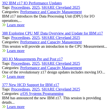
392 IBM z17 IO Performance Updates
Tags:
Proceedings
,
2025
,
SHARE Cleveland 2025
Categories:
Performance and Capacity Management
IBM z17 introduces the Data Processing Unit (DPU) for I/O
operations,...
Learn more
388 Exploring CPU MF Data Overview and Update for IBM z17
Tags:
Proceedings
,
2025
,
SHARE Cleveland 2025
Categories:
Performance and Capacity Management
This session will provide an introduction to the CPU Measurement...
Learn more
383 IO Measurements Pre and Post z17
Tags:
Proceedings
,
2025
,
SHARE Cleveland 2025
Categories:
Performance and Capacity Management
One of the revolutionary z17 design updates includes moving I/O...
Learn more
377 New HCD Support for IBM z17
Tags:
Proceedings
,
2025
,
SHARE Cleveland 2025
Categories:
z/OS Systems Programming
IBM has announced the new IBM z17. This session is providing
details...
Learn more