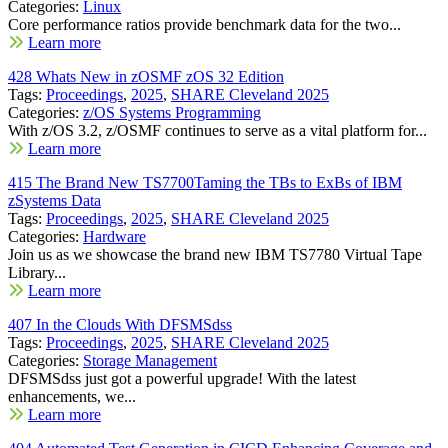
Categories:
Linux
Core performance ratios provide benchmark data for the two...
Learn more
428 Whats New in zOSMF zOS 32 Edition
Tags:
Proceedings
,
2025
,
SHARE Cleveland 2025
Categories:
z/OS Systems Programming
With z/OS 3.2, z/OSMF continues to serve as a vital platform for...
Learn more
415 The Brand New TS7700Taming the TBs to ExBs of IBM
zSystems Data
Tags:
Proceedings
,
2025
,
SHARE Cleveland 2025
Categories:
Hardware
Join us as we showcase the brand new IBM TS7780 Virtual Tape
Library...
Learn more
407 In the Clouds With DFSMSdss
Tags:
Proceedings
,
2025
,
SHARE Cleveland 2025
Categories:
Storage Management
DFSMSdss just got a powerful upgrade! With the latest
enhancements, we...
Learn more