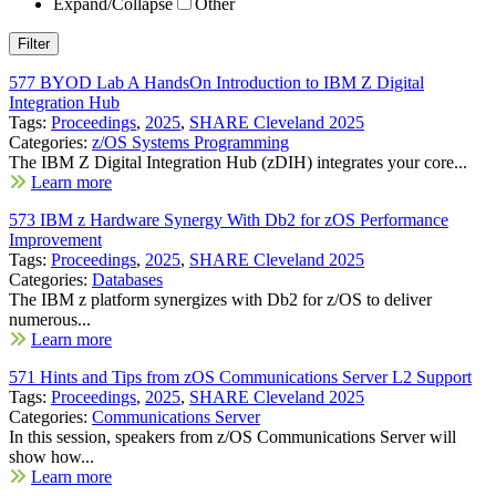
Expand/Collapse
Other
577 BYOD Lab A HandsOn Introduction to IBM Z Digital
Integration Hub
Tags:
Proceedings
,
2025
,
SHARE Cleveland 2025
Categories:
z/OS Systems Programming
The IBM Z Digital Integration Hub (zDIH) integrates your core...
Learn more
573 IBM z Hardware Synergy With Db2 for zOS Performance
Improvement
Tags:
Proceedings
,
2025
,
SHARE Cleveland 2025
Categories:
Databases
The IBM z platform synergizes with Db2 for z/OS to deliver
numerous...
Learn more
571 Hints and Tips from zOS Communications Server L2 Support
Tags:
Proceedings
,
2025
,
SHARE Cleveland 2025
Categories:
Communications Server
In this session, speakers from z/OS Communications Server will
show how...
Learn more