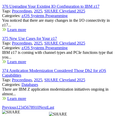
376 Upgrading Your Existing IO Configuration to IBM z17
Tags:
Proceedings
,
2025
,
SHARE Cleveland 2025
Categories:
z/OS Systems Programming
You noticed that there are many changes in the I/O connectivity in
z17...
Learn more
375 New Use Cases for Your z17
Tags:
Proceedings
,
2025
,
SHARE Cleveland 2025
Categories:
z/OS Systems Programming
IBM z17 is coming with channel types and PCIe functions type that
you...
Learn more
374 Application Modernization Considered Those Db2 for zOS
Capabilities
Tags:
Proceedings
,
2025
,
SHARE Cleveland 2025
Categories:
Databases
There are IBM Z application modernization initiatives ongoing in
almost...
Learn more
Previous
1
2
3
4
5
6
7
8
9
10
Next
Last