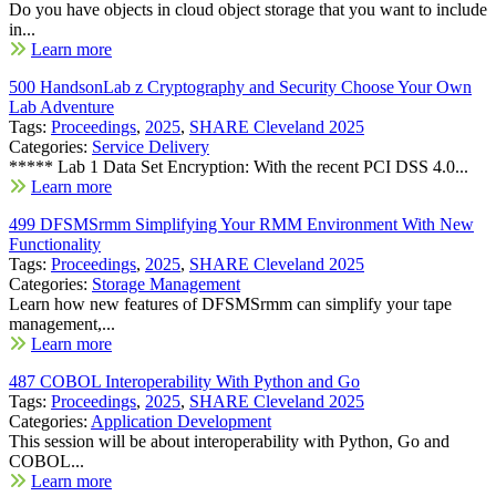
Do you have objects in cloud object storage that you want to include
in...
Learn more
500 HandsonLab z Cryptography and Security Choose Your Own
Lab Adventure
Tags:
Proceedings
,
2025
,
SHARE Cleveland 2025
Categories:
Service Delivery
***** Lab 1 Data Set Encryption: With the recent PCI DSS 4.0...
Learn more
499 DFSMSrmm Simplifying Your RMM Environment With New
Functionality
Tags:
Proceedings
,
2025
,
SHARE Cleveland 2025
Categories:
Storage Management
Learn how new features of DFSMSrmm can simplify your tape
management,...
Learn more
487 COBOL Interoperability With Python and Go
Tags:
Proceedings
,
2025
,
SHARE Cleveland 2025
Categories:
Application Development
This session will be about interoperability with Python, Go and
COBOL...
Learn more