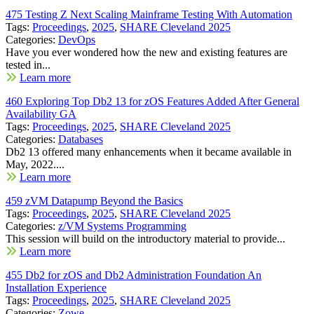
475 Testing Z Next Scaling Mainframe Testing With Automation
Tags:
Proceedings
,
2025
,
SHARE Cleveland 2025
Categories:
DevOps
Have you ever wondered how the new and existing features are
tested in...
Learn more
460 Exploring Top Db2 13 for zOS Features Added After General
Availability GA
Tags:
Proceedings
,
2025
,
SHARE Cleveland 2025
Categories:
Databases
Db2 13 offered many enhancements when it became available in
May, 2022....
Learn more
459 zVM Datapump Beyond the Basics
Tags:
Proceedings
,
2025
,
SHARE Cleveland 2025
Categories:
z/VM Systems Programming
This session will build on the introductory material to provide...
Learn more
455 Db2 for zOS and Db2 Administration Foundation An
Installation Experience
Tags:
Proceedings
,
2025
,
SHARE Cleveland 2025
Categories:
Zowe