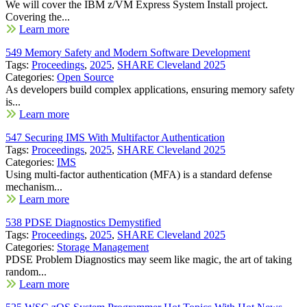
We will cover the IBM z/VM Express System Install project.
Covering the...
Learn more
549 Memory Safety and Modern Software Development
Tags:
Proceedings
,
2025
,
SHARE Cleveland 2025
Categories:
Open Source
As developers build complex applications, ensuring memory safety
is...
Learn more
547 Securing IMS With Multifactor Authentication
Tags:
Proceedings
,
2025
,
SHARE Cleveland 2025
Categories:
IMS
Using multi-factor authentication (MFA) is a standard defense
mechanism...
Learn more
538 PDSE Diagnostics Demystified
Tags:
Proceedings
,
2025
,
SHARE Cleveland 2025
Categories:
Storage Management
PDSE Problem Diagnostics may seem like magic, the art of taking
random...
Learn more