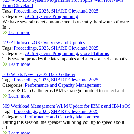
525 WSC zOS System Programmer Hot Topics With Hot News
From Cleveland
Tags:
Proceedings
,
2025
,
SHARE Cleveland 2025
Categories:
z/OS Systems Programming
We have several secret announcements recently, hardware,software.
In...
Learn more
519 AI infused zOS Overview and Updates
Tags:
Proceedings
,
2025
,
SHARE Cleveland 2025
Categories:
z/OS Systems Programming
,
Core Platforms
This session provides the latest updates and a look ahead at what’s...
Learn more
516 Whats New in zOS Data Gatherer
Tags:
Proceedings
,
2025
,
SHARE Cleveland 2025
Categories:
Performance and Capacity Management
The z/OS Data Gatherer is IBM's strategic product to collect and...
Learn more
509 Workload Management WLM Update for IBM z and IBM zOS
Tags:
Proceedings
,
2025
,
SHARE Cleveland 2025
Categories:
Performance and Capacity Management
During this session, the speaker will bring you up to speed about
all...
Learn more