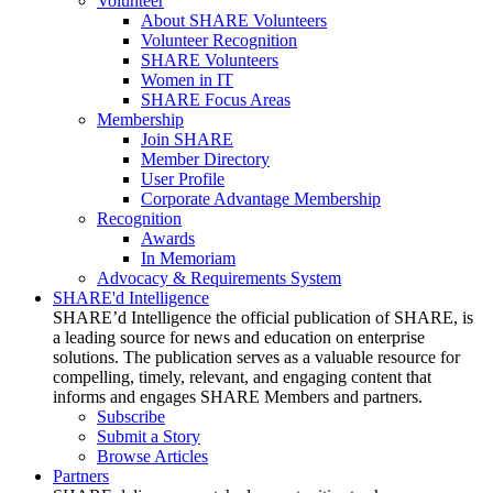
Volunteer
About SHARE Volunteers
Volunteer Recognition
SHARE Volunteers
Women in IT
SHARE Focus Areas
Membership
Join SHARE
Member Directory
User Profile
Corporate Advantage Membership
Recognition
Awards
In Memoriam
Advocacy & Requirements System
SHARE'd Intelligence
SHARE’d Intelligence the official publication of SHARE, is
a leading source for news and education on enterprise
solutions. The publication serves as a valuable resource for
compelling, timely, relevant, and engaging content that
informs and engages SHARE Members and partners.
Subscribe
Submit a Story
Browse Articles
Partners