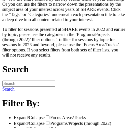
Or you can use the filters to narrow down the presentations by the
subject area of your interest across years of SHARE events. Click
the “Tags” or "Categories" underneath each presentation title to take
a deep dive into all content related to your interest.
To filter for sessions presented at SHARE events in 2022 and earlier
by topic, please use the categories in the ‘Programs/Projects
(through 2022)’ filter options. To filter for sessions by topic for
sessions in 2023 and beyond, please use the ‘Focus Area/Tracks’
filter options. If you select filters from both sets of filter lists, you
will not receive any results.
Search
Search
Filter By:
Expand/Collapse
Focus Areas/Tracks
Expand/Collapse
Programs/Projects (through 2022)