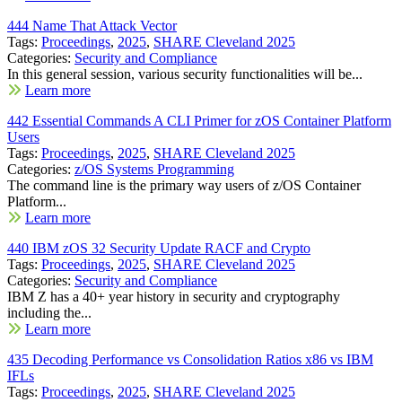
444 Name That Attack Vector
Tags:
Proceedings
,
2025
,
SHARE Cleveland 2025
Categories:
Security and Compliance
In this general session, various security functionalities will be...
Learn more
442 Essential Commands A CLI Primer for zOS Container Platform
Users
Tags:
Proceedings
,
2025
,
SHARE Cleveland 2025
Categories:
z/OS Systems Programming
The command line is the primary way users of z/OS Container
Platform...
Learn more
440 IBM zOS 32 Security Update RACF and Crypto
Tags:
Proceedings
,
2025
,
SHARE Cleveland 2025
Categories:
Security and Compliance
IBM Z has a 40+ year history in security and cryptography
including the...
Learn more
435 Decoding Performance vs Consolidation Ratios x86 vs IBM
IFLs
Tags:
Proceedings
,
2025
,
SHARE Cleveland 2025