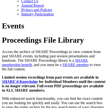
Contact Us
Annual Report
Bylaws and Policies
Industry Participation
Events
Proceedings File Library
Access the archive of SHARE Proceedings to view content from
past SHARE events, including past session presentations and
handouts. The SHARE Proceedings library is a
SHARE
membership benefit
, and you must be a
SHARE member
to view
the full content.
Limited session recordings from past events are available in
SHARE'd Knowledge
for Individual Members until the content
is no longer relevant. Full event PDF proceedings are available
to ALL SHARE members.
With enhanced search functionality, you can find the exact content
you are looking for quickly and easily. You can use the search box
to view the entire archive by the key search terms of your choosing.