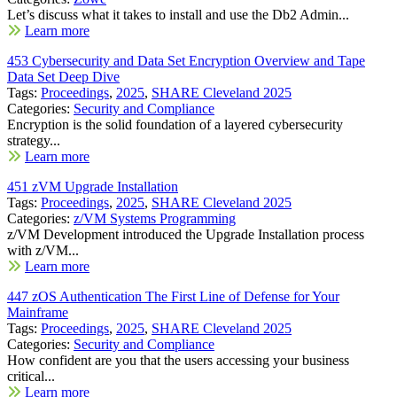
Let’s discuss what it takes to install and use the Db2 Admin...
Learn more
453 Cybersecurity and Data Set Encryption Overview and Tape
Data Set Deep Dive
Tags:
Proceedings
,
2025
,
SHARE Cleveland 2025
Categories:
Security and Compliance
Encryption is the solid foundation of a layered cybersecurity
strategy...
Learn more
451 zVM Upgrade Installation
Tags:
Proceedings
,
2025
,
SHARE Cleveland 2025
Categories:
z/VM Systems Programming
z/VM Development introduced the Upgrade Installation process
with z/VM...
Learn more
447 zOS Authentication The First Line of Defense for Your
Mainframe
Tags:
Proceedings
,
2025
,
SHARE Cleveland 2025
Categories:
Security and Compliance
How confident are you that the users accessing your business
critical...
Learn more