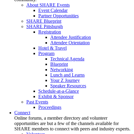
About SHARE Events
Event Calendar
Partner Opportunities
SHARE Blueprint
SHARE Pittsburgh
Registration
Attendee Justification
Attendee Orientation
Hotel & Travel
Program
Technical Agenda
Blueprint
Networking
Lunch and Learns
Your Z Journey
Speaker Resources
Schedule-at-a-Glance
Exhibit & Sponsor
Past Events
Proceedings
Connect
Online forums, a member directory and volunteer
opportunities are but a few of the channels available for
SHARE members to connect with peers and industry experts.