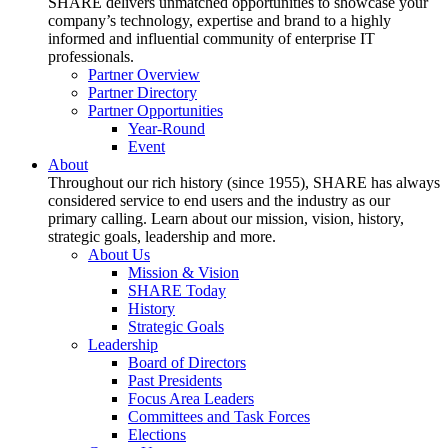
SHARE delivers unmatched opportunities to showcase your
company’s technology, expertise and brand to a highly
informed and influential community of enterprise IT
professionals.
Partner Overview
Partner Directory
Partner Opportunities
Year-Round
Event
About
Throughout our rich history (since 1955), SHARE has always
considered service to end users and the industry as our
primary calling. Learn about our mission, vision, history,
strategic goals, leadership and more.
About Us
Mission & Vision
SHARE Today
History
Strategic Goals
Leadership
Board of Directors
Past Presidents
Focus Area Leaders
Committees and Task Forces
Elections