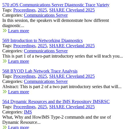
570 zOS Communications Server Diagnostic Trace Variety
Tags:
Proceedings
,
2025
,
SHARE Cleveland 2025
Categories:
Communications Server
In this session, the speakers will demonstrate how different
diagnostic...
Learn more
569 Introduction to Networking Diagnostics
Tags:
Proceedings
,
2025
,
SHARE Cleveland 2025
Categories:
Communications Server
This is part 1 of a two-part introductory series that will teach you...
Learn more
568 BYOD Lab Network Trace Analysis
Tags:
Proceedings
,
2025
,
SHARE Cleveland 2025
Categories:
Communications Server
Abstract: This is part 2 of a two part introductory series that will...
Learn more
564 Dynamic Resources and the IMS Repository IMSRSC
Tags:
Proceedings
,
2025
,
SHARE Cleveland 2025
Categories:
IMS
What, Why and HowIMS Type-2 commands and the use of
Dynamic Resource...
Learn more