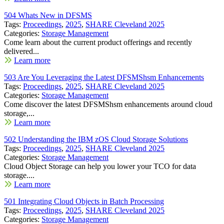
504 Whats New in DFSMS
Tags:
Proceedings
,
2025
,
SHARE Cleveland 2025
Categories:
Storage Management
Come learn about the current product offerings and recently
delivered...
Learn more
503 Are You Leveraging the Latest DFSMShsm Enhancements
Tags:
Proceedings
,
2025
,
SHARE Cleveland 2025
Categories:
Storage Management
Come discover the latest DFSMShsm enhancements around cloud
storage,...
Learn more
502 Understanding the IBM zOS Cloud Storage Solutions
Tags:
Proceedings
,
2025
,
SHARE Cleveland 2025
Categories:
Storage Management
Cloud Object Storage can help you lower your TCO for data
storage....
Learn more
501 Integrating Cloud Objects in Batch Processing
Tags:
Proceedings
,
2025
,
SHARE Cleveland 2025
Categories:
Storage Management