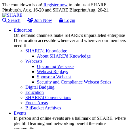
The countdown is on!
Register now
to join us at SHARE
Pittsburgh, Aug. 16-20 and SHARE Blueprint Aug. 20-21.
Search
Join Now
Login
Education
On-demand channels make SHARE’s unparalleled enterprise
IT education accessible whenever and wherever our members
need it.
SHARE’d Knowledge
About SHARE'd Knowledge
Webcasts
Upcoming Webcasts
Webcast Replays
Sponsor a Webcast
Security and Compliance Webcast Series
Digital Badging
Education
SHARE'd Conversations
Focus Areas
BitBucket Archives
Events
In-person and online events are a hallmark of SHARE, where
plentiful learning and networking benefit the entire
community.