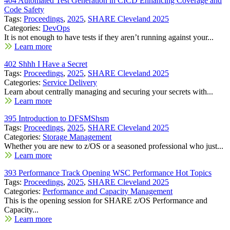
404 Automated Test Generation in CICD Enhancing Coverage and
Code Safety
Tags:
Proceedings
,
2025
,
SHARE Cleveland 2025
Categories:
DevOps
It is not enough to have tests if they aren’t running against your...
Learn more
402 Shhh I Have a Secret
Tags:
Proceedings
,
2025
,
SHARE Cleveland 2025
Categories:
Service Delivery
Learn about centrally managing and securing your secrets with...
Learn more
395 Introduction to DFSMShsm
Tags:
Proceedings
,
2025
,
SHARE Cleveland 2025
Categories:
Storage Management
Whether you are new to z/OS or a seasoned professional who just...
Learn more
393 Performance Track Opening WSC Performance Hot Topics
Tags:
Proceedings
,
2025
,
SHARE Cleveland 2025
Categories:
Performance and Capacity Management
This is the opening session for SHARE z/OS Performance and
Capacity...
Learn more