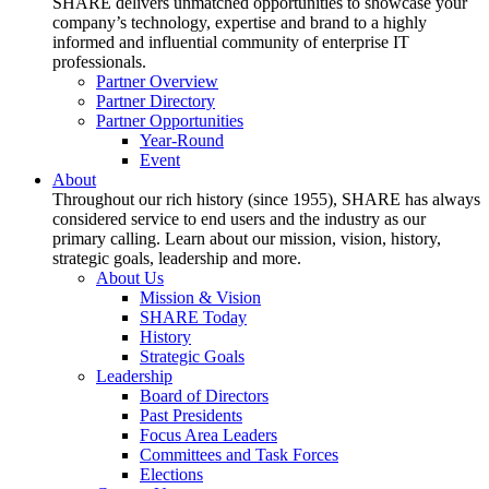
SHARE delivers unmatched opportunities to showcase your
company’s technology, expertise and brand to a highly
informed and influential community of enterprise IT
professionals.
Partner Overview
Partner Directory
Partner Opportunities
Year-Round
Event
About
Throughout our rich history (since 1955), SHARE has always
considered service to end users and the industry as our
primary calling. Learn about our mission, vision, history,
strategic goals, leadership and more.
About Us
Mission & Vision
SHARE Today
History
Strategic Goals
Leadership
Board of Directors
Past Presidents
Focus Area Leaders
Committees and Task Forces
Elections