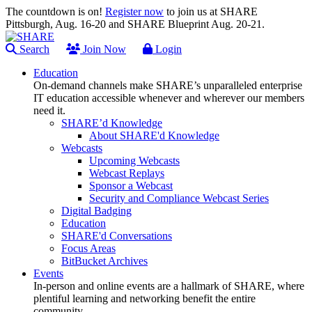
The countdown is on!
Register now
to join us at SHARE
Pittsburgh, Aug. 16-20 and SHARE Blueprint Aug. 20-21.
Search
Join Now
Login
Education
On-demand channels make SHARE’s unparalleled enterprise
IT education accessible whenever and wherever our members
need it.
SHARE’d Knowledge
About SHARE'd Knowledge
Webcasts
Upcoming Webcasts
Webcast Replays
Sponsor a Webcast
Security and Compliance Webcast Series
Digital Badging
Education
SHARE'd Conversations
Focus Areas
BitBucket Archives
Events
In-person and online events are a hallmark of SHARE, where
plentiful learning and networking benefit the entire
community.