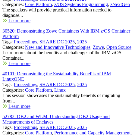
Categories:
Core Platform
,
z/OS Systems Programming
,
zNextGen
The speakers will provide practical information needed to
diagnose...
Learn more
30520: Demonstrating Zowe Containers With IBM z/OS Container
Platform
Tags:
Proceedings
,
SHARE DC 2025
,
2025
Categories:
New and Innovative Technologies
,
Zowe
,
Open Source
Learn more about the benefits and challenges of the IBM z/OS
Container...
Learn more
40101: Demonstrating the Sustainability Benefits of IBM
LinuxONE
Tags:
Proceedings
,
SHARE DC 2025
,
2025
Categories:
Core Platform
,
Linux
This session showcases the sustainability benefits of migrating
from...
Learn more
52782: DB2 and WLM: Understanding DB2 Usage and
Measurements of Enclaves
Tags:
Proceedings
,
SHARE DC 2025
,
2025
Categories:
Core Platform
,
Performance and Capacity Management
,