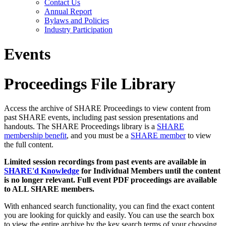
Contact Us
Annual Report
Bylaws and Policies
Industry Participation
Events
Proceedings File Library
Access the archive of SHARE Proceedings to view content from
past SHARE events, including past session presentations and
handouts. The SHARE Proceedings library is a
SHARE
membership benefit
, and you must be a
SHARE member
to view
the full content.
Limited session recordings from past events are available in
SHARE'd Knowledge
for Individual Members until the content
is no longer relevant. Full event PDF proceedings are available
to ALL SHARE members.
With enhanced search functionality, you can find the exact content
you are looking for quickly and easily. You can use the search box
to view the entire archive by the key search terms of your choosing.