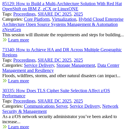
85129: How to Build a Multi-Architecture Solution With Red Hat
OpenShift on IBM Z, zCX or LinuxONE
Tags:
Proceedings
,
SHARE DC 2025
,
2025
Categories:
Core Platform
,
Virtualization
,
Hybrid Cloud Enterprise
Architecture Open Source Systems Management & Automation
zNextGen
This session will illustrate the requirements and steps for building...
Learn more
73340: How to Achieve HA and DR Across Multiple Geographic
Regions
Tags:
Proceedings
,
SHARE DC 2025
,
2025
Categories:
Service Delivery
,
Storage Management
,
Data Center
Management and Resiliency
Floods, wildfires, storms, and other natural disasters can impact...
Learn more
30335: How Does TLS Cipher Suite Selection Affect z/OS
Performance
Tags:
Proceedings
,
SHARE DC 2025
,
2025
Categories:
Communications Server
,
Service Delivery
,
Network
Security & Management
As a z/OS network security administrator you’ve been asked to
increase...
Learn more