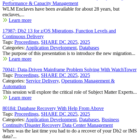
Performance & Capacity Management
WLM Enclaves have been available for about 28 years, but
enclaves,...
Learn more
17987: Db2 13 for z/OS Migrations, Function Levels and
Continuous Delivery
Tags:
Proceedings
,
SHARE DC 2025
,
2025
Categories:
Application Development
,
Databases
The purpose of this presentation is to introduce the new migration...
Learn more
70041: Data-Driven Mainframe Problem Solving With WatchTower
Tags:
Proceedings
,
SHARE DC 2025
,
2025
Categories:
Service Delivery
,
Operations Management &
Automation
This session will explore the critical role of Subject Matter Experts...
Learn more
80184: Database Recovery With Help From Above
Tags:
Proceedings
,
SHARE DC 2025
,
2025
Categories:
Application Development
,
Databases
,
Business
Continuity/Disaster Recovery Data Center Management
When was the last time you had to do a recover of your Db2 or IMS
data?...