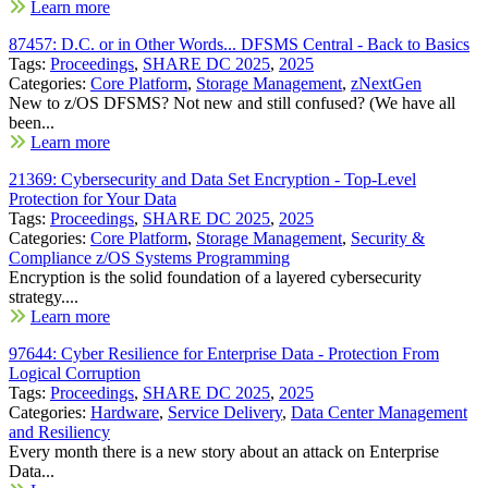
Learn more
87457: D.C. or in Other Words... DFSMS Central - Back to Basics
Tags:
Proceedings
,
SHARE DC 2025
,
2025
Categories:
Core Platform
,
Storage Management
,
zNextGen
New to z/OS DFSMS? Not new and still confused? (We have all
been...
Learn more
21369: Cybersecurity and Data Set Encryption - Top-Level
Protection for Your Data
Tags:
Proceedings
,
SHARE DC 2025
,
2025
Categories:
Core Platform
,
Storage Management
,
Security &
Compliance z/OS Systems Programming
Encryption is the solid foundation of a layered cybersecurity
strategy....
Learn more
97644: Cyber Resilience for Enterprise Data - Protection From
Logical Corruption
Tags:
Proceedings
,
SHARE DC 2025
,
2025
Categories:
Hardware
,
Service Delivery
,
Data Center Management
and Resiliency
Every month there is a new story about an attack on Enterprise
Data...