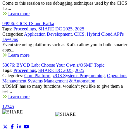
Come to this session to see debugging techniques used by the CICS
L2...
Learn more
99996: CICS TS and Kafka
Tags:
Proceedings
,
SHARE DC 2025
,
2025
Categories:
Application Development
,
CICS
,
Hybrid Cloud API's
DevOps
Event streaming platforms such as Kafka allow you to build smarter
apps...
Learn more
53676: BYOD Lab: Choose Your Own z/OSMF Topic
Tags:
Proceedings
,
SHARE DC 2025
,
2025
Categories:
Core Platform
,
z/OS Systems Programming
,
Operations
Management Systems Management & Automation
z/OSMF has so many functions, wouldn’t you like to give them a
test...
Learn more
1
2
3
4
5