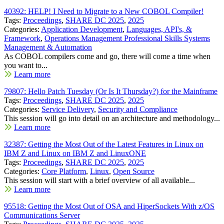
40392: HELP! I Need to Migrate to a New COBOL Compiler!
Tags:
Proceedings
,
SHARE DC 2025
,
2025
Categories:
Application Development
,
Languages, API's, &
Framework
,
Operations Management Professional Skills Systems
Management & Automation
As COBOL compilers come and go, there will come a time when
you want to...
Learn more
79807: Hello Patch Tuesday (Or Is It Thursday?) for the Mainframe
Tags:
Proceedings
,
SHARE DC 2025
,
2025
Categories:
Service Delivery
,
Security and Compliance
This session will go into detail on an architecture and methodology...
Learn more
32387: Getting the Most Out of the Latest Features in Linux on
IBM Z and Linux on IBM Z and LinuxONE
Tags:
Proceedings
,
SHARE DC 2025
,
2025
Categories:
Core Platform
,
Linux
,
Open Source
This session will start with a brief overview of all available...
Learn more
95518: Getting the Most Out of OSA and HiperSockets With z/OS
Communications Server