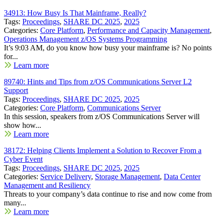
34913: How Busy Is That Mainframe, Really?
Tags:
Proceedings
,
SHARE DC 2025
,
2025
Categories:
Core Platform
,
Performance and Capacity Management
,
Operations Management z/OS Systems Programming
It’s 9:03 AM, do you know how busy your mainframe is? No points
for...
Learn more
89740: Hints and Tips from z/OS Communications Server L2
Support
Tags:
Proceedings
,
SHARE DC 2025
,
2025
Categories:
Core Platform
,
Communications Server
In this session, speakers from z/OS Communications Server will
show how...
Learn more
38172: Helping Clients Implement a Solution to Recover From a
Cyber Event
Tags:
Proceedings
,
SHARE DC 2025
,
2025
Categories:
Service Delivery
,
Storage Management
,
Data Center
Management and Resiliency
Threats to your company’s data continue to rise and now come from
many...
Learn more