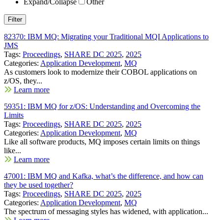
Expand/Collapse
Other
82370: IBM MQ: Migrating your Traditional MQI Applications to
JMS
Tags:
Proceedings
,
SHARE DC 2025
,
2025
Categories:
Application Development
,
MQ
As customers look to modernize their COBOL applications on
z/OS, they...
Learn more
59351: IBM MQ for z/OS: Understanding and Overcoming the
Limits
Tags:
Proceedings
,
SHARE DC 2025
,
2025
Categories:
Application Development
,
MQ
Like all software products, MQ imposes certain limits on things
like...
Learn more
47001: IBM MQ and Kafka, what’s the difference, and how can
they be used together?
Tags:
Proceedings
,
SHARE DC 2025
,
2025
Categories:
Application Development
,
MQ
The spectrum of messaging styles has widened, with application...