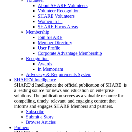
Volunteer
About SHARE Volunteers
Volunteer Recognition
SHARE Volunteers
Women in IT
SHARE Focus Areas
Membership
Join SHARE
Member Directory
User Profile
Corporate Advantage Membership
Recognition
Awards
In Memoriam
Advocacy & Requirements System
SHARE'd Intelligence
SHARE’d Intelligence the official publication of SHARE, is
a leading source for news and education on enterprise
solutions. The publication serves as a valuable resource for
compelling, timely, relevant, and engaging content that
informs and engages SHARE Members and partners.
Subscribe
Submit a Story
Browse Articles
Partners