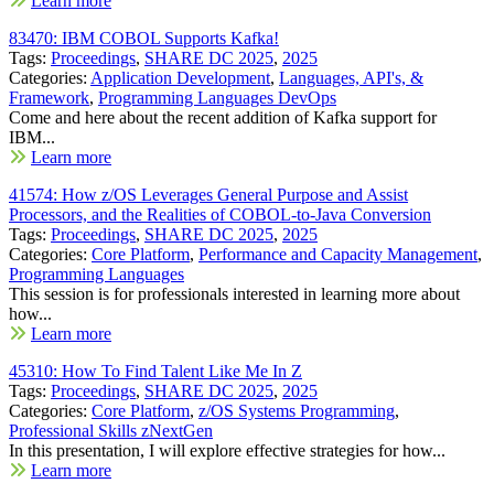
Learn more
83470: IBM COBOL Supports Kafka!
Tags:
Proceedings
,
SHARE DC 2025
,
2025
Categories:
Application Development
,
Languages, API's, &
Framework
,
Programming Languages DevOps
Come and here about the recent addition of Kafka support for
IBM...
Learn more
41574: How z/OS Leverages General Purpose and Assist
Processors, and the Realities of COBOL-to-Java Conversion
Tags:
Proceedings
,
SHARE DC 2025
,
2025
Categories:
Core Platform
,
Performance and Capacity Management
,
Programming Languages
This session is for professionals interested in learning more about
how...
Learn more
45310: How To Find Talent Like Me In Z
Tags:
Proceedings
,
SHARE DC 2025
,
2025
Categories:
Core Platform
,
z/OS Systems Programming
,
Professional Skills zNextGen
In this presentation, I will explore effective strategies for how...
Learn more