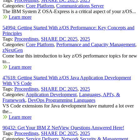
Tags:
Proceedings
,
SHARE DC 2025
,
2025
Categories:
Core Platform
,
Communications Server
The IBM System Z OSA-Express is a critical aspect of your z/OS...
Learn more
54994: Getting Started With z/OS Performance: Key Concepts and
Principles
Tags:
Proceedings
,
SHARE DC 2025
,
2025
Categories:
Core Platform
,
Performance and Capacity Management
,
zNextGen
Come hear this introduction to key z/OS performance topics for new
to...
Learn more
47618: Getting Started With z/OS Java Application Development
With VS Code
Tags:
Proceedings
,
SHARE DC 2025
,
2025
Categories:
Application Development
,
Languages, API's, &
Framework
,
DevOps Programming Languages
VS Code extensions for Java development have matured a lot over
the...
Learn more
90432: Get Your IBM Z NetView Questions Answered Here!
Tags:
Proceedings
,
SHARE DC 2025
,
2025
Categories:
Service Delivery
,
Network Security & Management