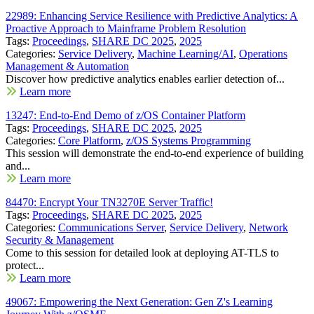
22989: Enhancing Service Resilience with Predictive Analytics: A
Proactive Approach to Mainframe Problem Resolution
Tags:
Proceedings
,
SHARE DC 2025
,
2025
Categories:
Service Delivery
,
Machine Learning/AI
,
Operations
Management & Automation
Discover how predictive analytics enables earlier detection of...
Learn more
13247: End-to-End Demo of z/OS Container Platform
Tags:
Proceedings
,
SHARE DC 2025
,
2025
Categories:
Core Platform
,
z/OS Systems Programming
This session will demonstrate the end-to-end experience of building
and...
Learn more
84470: Encrypt Your TN3270E Server Traffic!
Tags:
Proceedings
,
SHARE DC 2025
,
2025
Categories:
Communications Server
,
Service Delivery
,
Network
Security & Management
Come to this session for detailed look at deploying AT-TLS to
protect...
Learn more
49067: Empowering the Next Generation: Gen Z's Learning