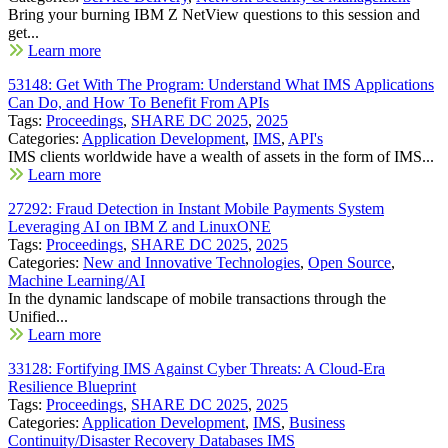
Bring your burning IBM Z NetView questions to this session and
get...
Learn more
53148: Get With The Program: Understand What IMS Applications
Can Do, and How To Benefit From APIs
Tags:
Proceedings
,
SHARE DC 2025
,
2025
Categories:
Application Development
,
IMS
,
API's
IMS clients worldwide have a wealth of assets in the form of IMS...
Learn more
27292: Fraud Detection in Instant Mobile Payments System
Leveraging AI on IBM Z and LinuxONE
Tags:
Proceedings
,
SHARE DC 2025
,
2025
Categories:
New and Innovative Technologies
,
Open Source
,
Machine Learning/AI
In the dynamic landscape of mobile transactions through the
Unified...
Learn more
33128: Fortifying IMS Against Cyber Threats: A Cloud-Era
Resilience Blueprint
Tags:
Proceedings
,
SHARE DC 2025
,
2025
Categories:
Application Development
,
IMS
,
Business
Continuity/Disaster Recovery Databases IMS