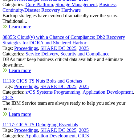
Categories:
Core Platform
,
Storage Management
,
Business
Continuity/Disaster Recovery Hardware
Backup strategies have evolved dramatically over the years.
Traditional...
Learn more
88855: Cloud(y) with a Chance of Compliance: Db2 Recovery
Strategies for DORA and Sheltered Harbor
Tags:
Proceedings
,
SHARE DC 2025
,
2025
Categories:
Service Delivery
,
Security and Compliance
DBAs must keep business-critical data available and eliminate
downtime...
Learn more
11118: CICS TS Nuts Bolts and Gotchas
Tags:
Proceedings
,
SHARE DC 2025
,
2025
Categories:
z/OS Systems Programming
,
Application Development
,
CICS
The IBM Service team are always ready to help you solve your
most...
Learn more
11117: CICS TS Debugging Essentials
Tags:
Proceedings
,
SHARE DC 2025
,
2025
Categories:
Application Development
,
CICS