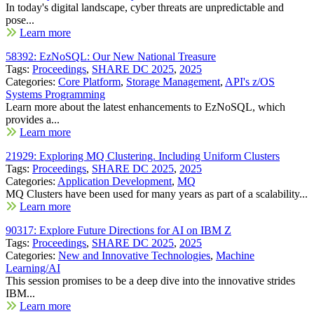
In today's digital landscape, cyber threats are unpredictable and
pose...
Learn more
58392: EzNoSQL: Our New National Treasure
Tags:
Proceedings
,
SHARE DC 2025
,
2025
Categories:
Core Platform
,
Storage Management
,
API's z/OS
Systems Programming
Learn more about the latest enhancements to EzNoSQL, which
provides a...
Learn more
21929: Exploring MQ Clustering. Including Uniform Clusters
Tags:
Proceedings
,
SHARE DC 2025
,
2025
Categories:
Application Development
,
MQ
MQ Clusters have been used for many years as part of a scalability...
Learn more
90317: Explore Future Directions for AI on IBM Z
Tags:
Proceedings
,
SHARE DC 2025
,
2025
Categories:
New and Innovative Technologies
,
Machine
Learning/AI
This session promises to be a deep dive into the innovative strides
IBM...
Learn more