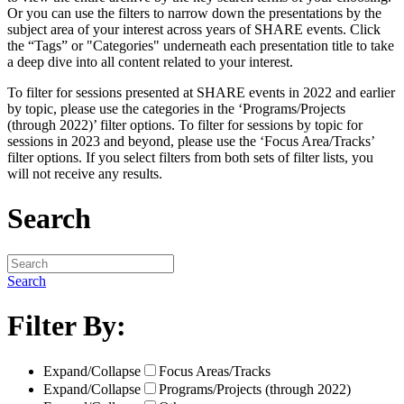
Or you can use the filters to narrow down the presentations by the
subject area of your interest across years of SHARE events. Click
the “Tags” or "Categories" underneath each presentation title to take
a deep dive into all content related to your interest.
To filter for sessions presented at SHARE events in 2022 and earlier
by topic, please use the categories in the ‘Programs/Projects
(through 2022)’ filter options. To filter for sessions by topic for
sessions in 2023 and beyond, please use the ‘Focus Area/Tracks’
filter options. If you select filters from both sets of filter lists, you
will not receive any results.
Search
Search
Filter By:
Expand/Collapse
Focus Areas/Tracks
Expand/Collapse
Programs/Projects (through 2022)