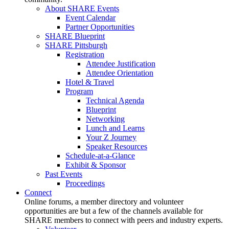
About SHARE Events
Event Calendar
Partner Opportunities
SHARE Blueprint
SHARE Pittsburgh
Registration
Attendee Justification
Attendee Orientation
Hotel & Travel
Program
Technical Agenda
Blueprint
Networking
Lunch and Learns
Your Z Journey
Speaker Resources
Schedule-at-a-Glance
Exhibit & Sponsor
Past Events
Proceedings
Connect
Online forums, a member directory and volunteer
opportunities are but a few of the channels available for
SHARE members to connect with peers and industry experts.