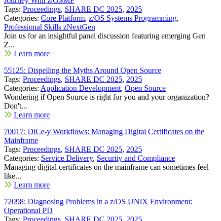
Journey With z/OSMF
Tags:
Proceedings
,
SHARE DC 2025
,
2025
Categories:
Core Platform
,
z/OS Systems Programming
,
Professional Skills zNextGen
Join us for an insightful panel discussion featuring emerging Gen
Z...
Learn more
55125: Dispelling the Myths Around Open Source
Tags:
Proceedings
,
SHARE DC 2025
,
2025
Categories:
Application Development
,
Open Source
Wondering if Open Source is right for you and your organization?
Don't...
Learn more
70017: DiCe-y Workflows: Managing Digital Certificates on the
Mainframe
Tags:
Proceedings
,
SHARE DC 2025
,
2025
Categories:
Service Delivery
,
Security and Compliance
Managing digital certificates on the mainframe can sometimes feel
like...
Learn more
72098: Diagnosing Problems in a z/OS UNIX Environment:
Operational PD
Tags:
Proceedings
,
SHARE DC 2025
,
2025