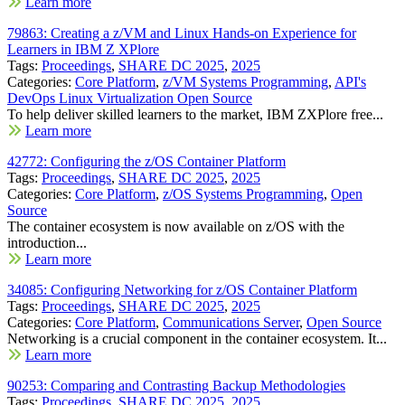
Learn more
79863: Creating a z/VM and Linux Hands-on Experience for
Learners in IBM Z XPlore
Tags:
Proceedings
,
SHARE DC 2025
,
2025
Categories:
Core Platform
,
z/VM Systems Programming
,
API's
DevOps Linux Virtualization Open Source
To help deliver skilled learners to the market, IBM ZXPlore free...
Learn more
42772: Configuring the z/OS Container Platform
Tags:
Proceedings
,
SHARE DC 2025
,
2025
Categories:
Core Platform
,
z/OS Systems Programming
,
Open
Source
The container ecosystem is now available on z/OS with the
introduction...
Learn more
34085: Configuring Networking for z/OS Container Platform
Tags:
Proceedings
,
SHARE DC 2025
,
2025
Categories:
Core Platform
,
Communications Server
,
Open Source
Networking is a crucial component in the container ecosystem. It...
Learn more
90253: Comparing and Contrasting Backup Methodologies
Tags:
Proceedings
,
SHARE DC 2025
,
2025