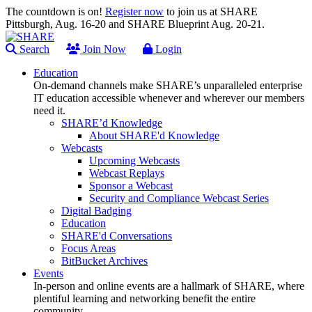
The countdown is on!
Register now
to join us at SHARE
Pittsburgh, Aug. 16-20 and SHARE Blueprint Aug. 20-21.
Search
Join Now
Login
Education
On-demand channels make SHARE’s unparalleled enterprise
IT education accessible whenever and wherever our members
need it.
SHARE’d Knowledge
About SHARE'd Knowledge
Webcasts
Upcoming Webcasts
Webcast Replays
Sponsor a Webcast
Security and Compliance Webcast Series
Digital Badging
Education
SHARE'd Conversations
Focus Areas
BitBucket Archives
Events
In-person and online events are a hallmark of SHARE, where
plentiful learning and networking benefit the entire
community.