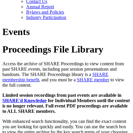
Contact Us
Annual Report
Bylaws and Policies
Industry Participation
Events
Proceedings File Library
Access the archive of SHARE Proceedings to view content from
past SHARE events, including past session presentations and
handouts. The SHARE Proceedings library is a
SHARE
membership benefit
, and you must be a
SHARE member
to view
the full content.
Limited session recordings from past events are available in
SHARE'd Knowledge
for Individual Members until the content
is no longer relevant. Full event PDF proceedings are available
to ALL SHARE members.
With enhanced search functionality, you can find the exact content
you are looking for quickly and easily. You can use the search box
to view the entire archive by the key search terms of your choosing.