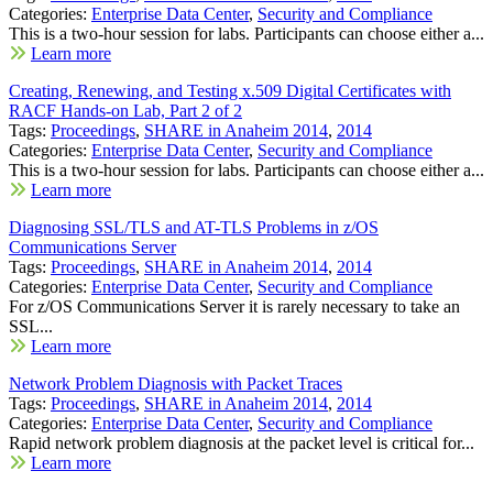
Categories:
Enterprise Data Center
,
Security and Compliance
This is a two-hour session for labs. Participants can choose either a...
Learn more
Creating, Renewing, and Testing x.509 Digital Certificates with
RACF Hands-on Lab, Part 2 of 2
Tags:
Proceedings
,
SHARE in Anaheim 2014
,
2014
Categories:
Enterprise Data Center
,
Security and Compliance
This is a two-hour session for labs. Participants can choose either a...
Learn more
Diagnosing SSL/TLS and AT-TLS Problems in z/OS
Communications Server
Tags:
Proceedings
,
SHARE in Anaheim 2014
,
2014
Categories:
Enterprise Data Center
,
Security and Compliance
For z/OS Communications Server it is rarely necessary to take an
SSL...
Learn more
Network Problem Diagnosis with Packet Traces
Tags:
Proceedings
,
SHARE in Anaheim 2014
,
2014
Categories:
Enterprise Data Center
,
Security and Compliance
Rapid network problem diagnosis at the packet level is critical for...
Learn more