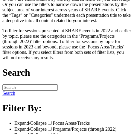
Or you can use the filters to narrow down the presentations by the
subject area of your interest across years of SHARE events. Click
the “Tags” or "Categories" underneath each presentation title to take
a deep dive into all content related to your interest.
To filter for sessions presented at SHARE events in 2022 and earlier
by topic, please use the categories in the ‘Programs/Projects
(through 2022)’ filter options. To filter for sessions by topic for
sessions in 2023 and beyond, please use the ‘Focus Area/Tracks’
filter options. If you select filters from both sets of filter lists, you
will not receive any results.
Search
Search
Filter By:
Expand/Collapse
Focus Areas/Tracks
Expand/Collapse
Programs/Projects (through 2022)