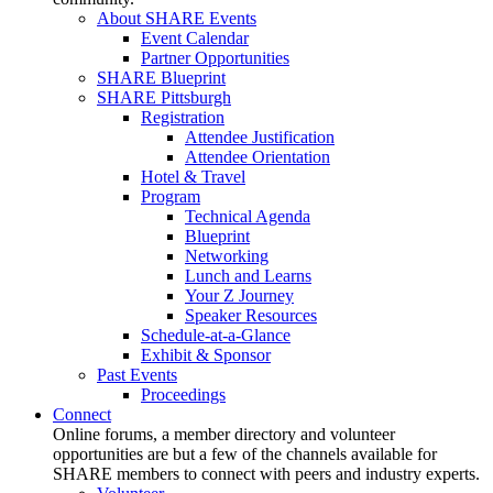
About SHARE Events
Event Calendar
Partner Opportunities
SHARE Blueprint
SHARE Pittsburgh
Registration
Attendee Justification
Attendee Orientation
Hotel & Travel
Program
Technical Agenda
Blueprint
Networking
Lunch and Learns
Your Z Journey
Speaker Resources
Schedule-at-a-Glance
Exhibit & Sponsor
Past Events
Proceedings
Connect
Online forums, a member directory and volunteer
opportunities are but a few of the channels available for
SHARE members to connect with peers and industry experts.