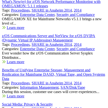
What's New(er) for z/OS Network Performance Monitoring with
OMEGAMON: 5.1.1 releases
Tags:
Proceedings
,
SHARE in Anaheim 2014
,
2014
Categories:
Enterprise Data Center
,
Security and Compliance
OMEGAMON XE for Mainframe Networks v5.1.1 brings a new
level of...
Learn more
z/OS Communications Server and NetView for z/OS DVIPA
(Dynamic Virtual IP Addressing) Management
Tags:
Proceedings
,
SHARE in Anaheim 2014
,
2014
Categories:
Enterprise Data Center
,
Security and Compliance
Ever wonder how the z/OS Communication Server Sysplex
Distributor...
Learn more
Benefits of Unifying Enterprise Storage, Management and
Replication for Mainframe DASD, Virtual Tape, and Open Systems
Data
Tags:
Proceedings
,
SHARE in Anaheim 2014
,
2014
Categories:
Information Management
,
SAN/Disk/Tape
During this session, customer use cases will cover experiences...
Learn more
Social Media: Privacy & Security