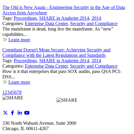
The Old is New Again - Engineering Security in the Age of Data
Access from Anywhere
Tags:
Proceedings
,
SHARE in Anaheim 2014
,
2014
Categories:
Enterprise Data Center
,
Security and Compliance
The mainframe is dead, long live the mainframe. As “new”
capabilities...
Learn more
Compliant Doesn't Mean Secure: Achieving Security and
Compliance with the Latest Regulations and Standards
Tags:
Proceedings
,
SHARE in Anaheim 2014
,
2014
Categories:
Enterprise Data Center
,
Security and Compliance
How is it that enterprises that pass SOX audits, pass QSA PCI-
DSS...
Learn more
1
2
3
4
5
6
7
8
330 North Wabash Avenue, Suite 2000
Chicago, IL 60611-4267