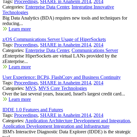
Tags:
Proceedings
,
SHARE in Anaheim 2014
,
2014
Categories:
Enterprise Data Center
,
Integrating Innovative
Technologies
Big Data Analytics (BDA) requires new tools and techniques for
reducing...
Learn more
z/OS Communications Server Usage of HiperSockets
Tags:
Proceedings
,
SHARE in Anaheim 2014
,
2014
Categories:
Enterprise Data Center
,
Communications Server
zEnterprise HiperSockets are virtual LANs provided by the
zEnterprise...
Learn more
User Experience: BCPii, FlashCopy and Business Continuity
Tags:
Proceedings
,
SHARE in Anaheim 2014
,
2014
Categories:
MVS
,
MVS Core Technologies
Over the last several years, Isracard, Israel's largest credit card...
Learn more
IDDE 1.0 Features and Futures
Tags:
Proceedings
,
SHARE in Anaheim 2014
,
2014
Categories:
Application Architecture Development and Integration
,
Application Development Integration and Infrastructure
IBM's Interactive Diagnostic Data Explorer (IDDE) is the strategic