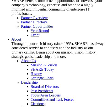
SHARE delivers unmatched opportunities to showcase your
company’s technology, expertise and brand to a highly
informed and influential community of enterprise IT
professionals.
Partner Overview
Partner Directory
Partner Opportunities
Year-Round
Event
About
Throughout our rich history (since 1955), SHARE has always
considered service to end users and the industry as our
primary calling. Learn about our mission, vision, history,
strategic goals, leadership and more.
About Us
Mission & Vision
SHARE Today
History
Strategic Goals
Leadership
Board of Directors
Past Presidents
Focus Area Leaders
Committees and Task Forces
Elections