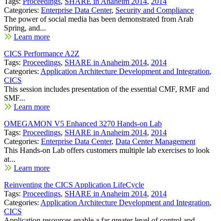
Tags:
Proceedings
,
SHARE in Anaheim 2014
,
2014
Categories:
Enterprise Data Center
,
Security and Compliance
The power of social media has been demonstrated from Arab
Spring, and...
Learn more
CICS Performance A2Z
Tags:
Proceedings
,
SHARE in Anaheim 2014
,
2014
Categories:
Application Architecture Development and Integration
,
CICS
This session includes presentation of the essential CMF, RMF and
SMF...
Learn more
OMEGAMON V5 Enhanced 3270 Hands-on Lab
Tags:
Proceedings
,
SHARE in Anaheim 2014
,
2014
Categories:
Enterprise Data Center
,
Data Center Management
This Hands-on Lab offers customers multiple lab exercises to look
at...
Learn more
Reinventing the CICS Application LifeCycle
Tags:
Proceedings
,
SHARE in Anaheim 2014
,
2014
Categories:
Application Architecture Development and Integration
,
CICS
Application resources enable a far greater level of control and...