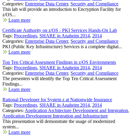
Categories:
Enterprise Data Center
,
Security and Compliance
This lab will provide an introduction to Encryption Facility for
z/OS...
Learn more
Certificate Authority on z/OS - PKI Services Hands-On Lab
Tags:
Proceedings
,
SHARE in Anaheim 2014
,
2014
Categories:
Enterprise Data Center
,
Security and Compliance
PKI (Public Key Infrastructure) Services is a complete digital...
Learn more
Top Ten Critical Assesment Findings in z/OS Environments
Tags:
Proceedings
,
SHARE in Anaheim 2014
,
2014
Categories:
Enterprise Data Center
,
Security and Compliance
The presenters will identify the Top Ten Critical Assessment
Findings...
Learn more
Rational Developer for System z at Nationwide Insurance
Tags:
Proceedings
,
SHARE in Anaheim 2014
,
2014
Categories:
Application Architecture Development and Integration
,
Application Development Integration and Infrastructure
This presentation will demonstrate the usage of modernized
system...
Learn more