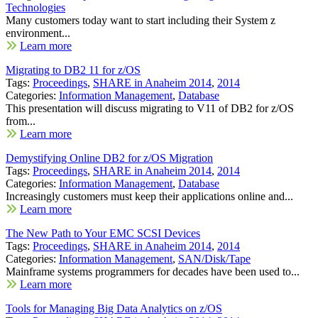
Technologies
Many customers today want to start including their System z
environment...
Learn more
Migrating to DB2 11 for z/OS
Tags:
Proceedings
,
SHARE in Anaheim 2014
,
2014
Categories:
Information Management
,
Database
This presentation will discuss migrating to V11 of DB2 for z/OS
from...
Learn more
Demystifying Online DB2 for z/OS Migration
Tags:
Proceedings
,
SHARE in Anaheim 2014
,
2014
Categories:
Information Management
,
Database
Increasingly customers must keep their applications online and...
Learn more
The New Path to Your EMC SCSI Devices
Tags:
Proceedings
,
SHARE in Anaheim 2014
,
2014
Categories:
Information Management
,
SAN/Disk/Tape
Mainframe systems programmers for decades have been used to...
Learn more
Tools for Managing Big Data Analytics on z/OS