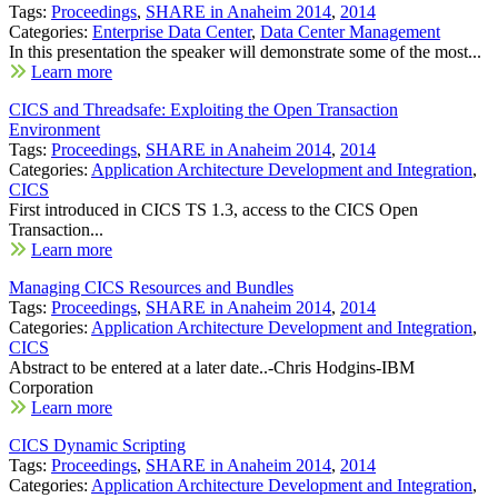
Tags:
Proceedings
,
SHARE in Anaheim 2014
,
2014
Categories:
Enterprise Data Center
,
Data Center Management
In this presentation the speaker will demonstrate some of the most...
Learn more
CICS and Threadsafe: Exploiting the Open Transaction
Environment
Tags:
Proceedings
,
SHARE in Anaheim 2014
,
2014
Categories:
Application Architecture Development and Integration
,
CICS
First introduced in CICS TS 1.3, access to the CICS Open
Transaction...
Learn more
Managing CICS Resources and Bundles
Tags:
Proceedings
,
SHARE in Anaheim 2014
,
2014
Categories:
Application Architecture Development and Integration
,
CICS
Abstract to be entered at a later date..-Chris Hodgins-IBM
Corporation
Learn more
CICS Dynamic Scripting
Tags:
Proceedings
,
SHARE in Anaheim 2014
,
2014
Categories:
Application Architecture Development and Integration
,