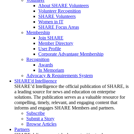
Volunteer
About SHARE Volunteers
Volunteer Recognition
SHARE Volunteers
Women in IT
SHARE Focus Areas
Membership
Join SHARE
Member Directory
User Profile
Corporate Advantage Membership
Recognition
Awards
In Memoriam
Advocacy & Requirements System
SHARE'd Intelligence
SHARE’d Intelligence the official publication of SHARE, is
a leading source for news and education on enterprise
solutions. The publication serves as a valuable resource for
compelling, timely, relevant, and engaging content that
informs and engages SHARE Members and partners.
Subscribe
Submit a Story
Browse Articles
Partners