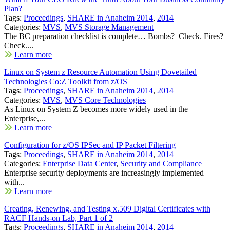
Plan?
Tags:
Proceedings
,
SHARE in Anaheim 2014
,
2014
Categories:
MVS
,
MVS Storage Management
The BC preparation checklist is complete… Bombs? Check. Fires?
Check....
Learn more
Linux on System z Resource Automation Using Dovetailed
Technologies Co:Z Toolkit from z/OS
Tags:
Proceedings
,
SHARE in Anaheim 2014
,
2014
Categories:
MVS
,
MVS Core Technologies
As Linux on System Z becomes more widely used in the
Enterprise,...
Learn more
Configuration for z/OS IPSec and IP Packet Filtering
Tags:
Proceedings
,
SHARE in Anaheim 2014
,
2014
Categories:
Enterprise Data Center
,
Security and Compliance
Enterprise security deployments are increasingly implemented
with...
Learn more
Creating, Renewing, and Testing x.509 Digital Certificates with
RACF Hands-on Lab, Part 1 of 2
Tags:
Proceedings
,
SHARE in Anaheim 2014
,
2014