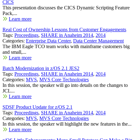
CICS
This presentation discusses the CICS Dynamic Scripting Feature
Pack,...
Learn more
Real Cost of Ownership Lessons from Customer Engagements
Tags:
Proceedings
,
SHARE in Anaheim 2014
,
2014
Categories:
Enterprise Data Center
,
Data Center Management
The IBM Eagle TCO team works with mainframe customers big
and small,...
Learn more
Batch Modernization in z/OS 2.1 JES2
Tags:
Proceedings
,
SHARE in Anaheim 2014
,
2014
Categories:
MVS
,
MVS Core Technologies
In this session, the speaker will go into details on the changes to
JCL...
Learn more
SDSF Product Update for z/OS 2.1
Tags:
Proceedings
,
SHARE in Anaheim 2014
,
2014
Categories:
MVS
,
MVS Core Technologies
In this session, the speaker will highlight the new features in the...
Learn more