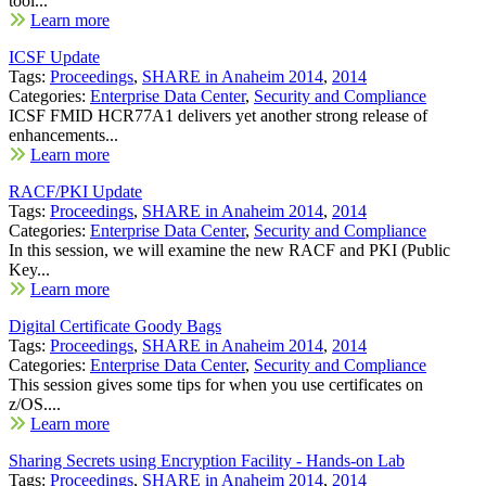
tool...
Learn more
ICSF Update
Tags:
Proceedings
,
SHARE in Anaheim 2014
,
2014
Categories:
Enterprise Data Center
,
Security and Compliance
ICSF FMID HCR77A1 delivers yet another strong release of
enhancements...
Learn more
RACF/PKI Update
Tags:
Proceedings
,
SHARE in Anaheim 2014
,
2014
Categories:
Enterprise Data Center
,
Security and Compliance
In this session, we will examine the new RACF and PKI (Public
Key...
Learn more
Digital Certificate Goody Bags
Tags:
Proceedings
,
SHARE in Anaheim 2014
,
2014
Categories:
Enterprise Data Center
,
Security and Compliance
This session gives some tips for when you use certificates on
z/OS....
Learn more
Sharing Secrets using Encryption Facility - Hands-on Lab
Tags:
Proceedings
,
SHARE in Anaheim 2014
,
2014