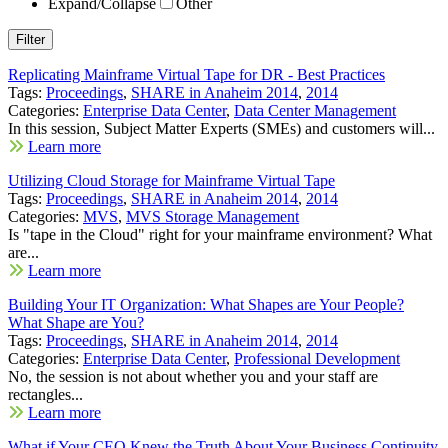
Expand/Collapse
Other
Replicating Mainframe Virtual Tape for DR - Best Practices
Tags:
Proceedings
,
SHARE in Anaheim 2014
,
2014
Categories:
Enterprise Data Center
,
Data Center Management
In this session, Subject Matter Experts (SMEs) and customers will...
Learn more
Utilizing Cloud Storage for Mainframe Virtual Tape
Tags:
Proceedings
,
SHARE in Anaheim 2014
,
2014
Categories:
MVS
,
MVS Storage Management
Is "tape in the Cloud" right for your mainframe environment? What
are...
Learn more
Building Your IT Organization: What Shapes are Your People?
What Shape are You?
Tags:
Proceedings
,
SHARE in Anaheim 2014
,
2014
Categories:
Enterprise Data Center
,
Professional Development
No, the session is not about whether you and your staff are
rectangles...
Learn more
What if Your CEO Knew the Truth About Your Business Continuity