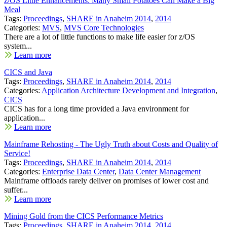
z/OS Little Enhancements: Many Small Potatoes Can Make a Big
Meal
Tags:
Proceedings
,
SHARE in Anaheim 2014
,
2014
Categories:
MVS
,
MVS Core Technologies
There are a lot of little functions to make life easier for z/OS
system...
Learn more
CICS and Java
Tags:
Proceedings
,
SHARE in Anaheim 2014
,
2014
Categories:
Application Architecture Development and Integration
,
CICS
CICS has for a long time provided a Java environment for
application...
Learn more
Mainframe Rehosting - The Ugly Truth about Costs and Quality of
Service!
Tags:
Proceedings
,
SHARE in Anaheim 2014
,
2014
Categories:
Enterprise Data Center
,
Data Center Management
Mainframe offloads rarely deliver on promises of lower cost and
suffer...
Learn more
Mining Gold from the CICS Performance Metrics
Tags:
Proceedings
,
SHARE in Anaheim 2014
,
2014