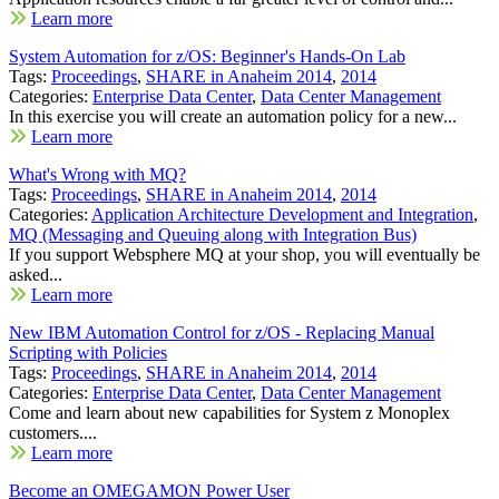
Learn more
System Automation for z/OS: Beginner's Hands-On Lab
Tags:
Proceedings
,
SHARE in Anaheim 2014
,
2014
Categories:
Enterprise Data Center
,
Data Center Management
In this exercise you will create an automation policy for a new...
Learn more
What's Wrong with MQ?
Tags:
Proceedings
,
SHARE in Anaheim 2014
,
2014
Categories:
Application Architecture Development and Integration
,
MQ (Messaging and Queuing along with Integration Bus)
If you support Websphere MQ at your shop, you will eventually be
asked...
Learn more
New IBM Automation Control for z/OS - Replacing Manual
Scripting with Policies
Tags:
Proceedings
,
SHARE in Anaheim 2014
,
2014
Categories:
Enterprise Data Center
,
Data Center Management
Come and learn about new capabilities for System z Monoplex
customers....
Learn more
Become an OMEGAMON Power User