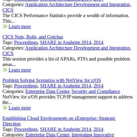
Categories:
Application Architecture Development and Integration
,
CICS
The CICS Performance Statistics provide a wealth of information.
This...
Learn more
CICS Nuts, Bolts, and Gotchas
Tags:
Proceedings
,
SHARE in Anaheim 2014
,
2014
Categories:
Application Architecture Development and Integration
,
CICS
This session provides a list of APARs, PTFs and possible problem
areas...
Learn more
Problem Solving Scenarios with NetView for z/OS
Tags:
Proceedings
,
SHARE in Anaheim 2014
,
2014
Categories:
Enterprise Data Center
,
Security and Compliance
NetView for z/OS provides TCP/IP management support to address
the...
Learn more
Establishing Cloud Environments on zEnterprise: Strategic
Direction
Tags:
Proceedings
,
SHARE in Anaheim 2014
,
2014
Categories:
Enterprise Data Center
,
Integrating Innovative