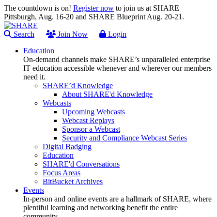
The countdown is on!
Register now
to join us at SHARE
Pittsburgh, Aug. 16-20 and SHARE Blueprint Aug. 20-21.
Search
Join Now
Login
Education
On-demand channels make SHARE’s unparalleled enterprise
IT education accessible whenever and wherever our members
need it.
SHARE’d Knowledge
About SHARE'd Knowledge
Webcasts
Upcoming Webcasts
Webcast Replays
Sponsor a Webcast
Security and Compliance Webcast Series
Digital Badging
Education
SHARE'd Conversations
Focus Areas
BitBucket Archives
Events
In-person and online events are a hallmark of SHARE, where
plentiful learning and networking benefit the entire
community.