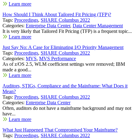
Learn more
How Should I Think About Tailored Fit Pricing (TFP)?
Tags:
Proceedings
,
SHARE Columbus 2022
Categories:
Enterprise Data Center
,
Data Center Management
It is very likely that Tailored Fit Pricing (TFP) is a frequent topic...
Learn more
Just Say No: A Case for Eliminating I/O Priority Management
Tags:
Proceedings
,
SHARE Columbus 2022
Categories:
MVS
,
MVS Performance
As of z/OS 2.5, WLM coefficient settings were removed; IBM
made a good...
Learn more
Auditors, STIGs, Compliance and the Mainframe: What Does it
Mean?
Tags:
Proceedings
,
SHARE Columbus 2022
Categories:
Enterprise Data Center
Often, auditors do not have a mainframe background and may not
have...
Learn more
What Just Happened That Compromised Your Mainframe?
Tags:
Proceedings
,
SHARE Columbus 2022