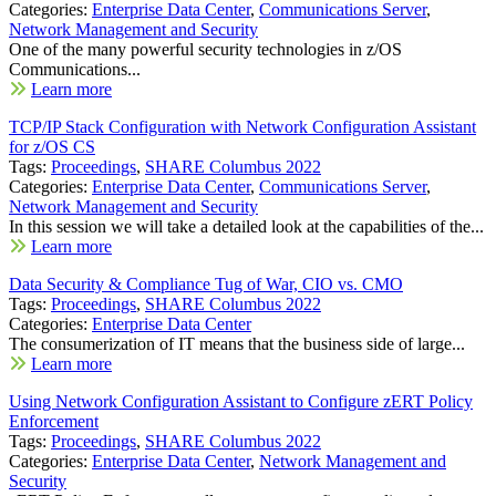
Categories:
Enterprise Data Center
,
Communications Server
,
Network Management and Security
One of the many powerful security technologies in z/OS
Communications...
Learn more
TCP/IP Stack Configuration with Network Configuration Assistant
for z/OS CS
Tags:
Proceedings
,
SHARE Columbus 2022
Categories:
Enterprise Data Center
,
Communications Server
,
Network Management and Security
In this session we will take a detailed look at the capabilities of the...
Learn more
Data Security & Compliance Tug of War, CIO vs. CMO
Tags:
Proceedings
,
SHARE Columbus 2022
Categories:
Enterprise Data Center
The consumerization of IT means that the business side of large...
Learn more
Using Network Configuration Assistant to Configure zERT Policy
Enforcement
Tags:
Proceedings
,
SHARE Columbus 2022
Categories:
Enterprise Data Center
,
Network Management and
Security