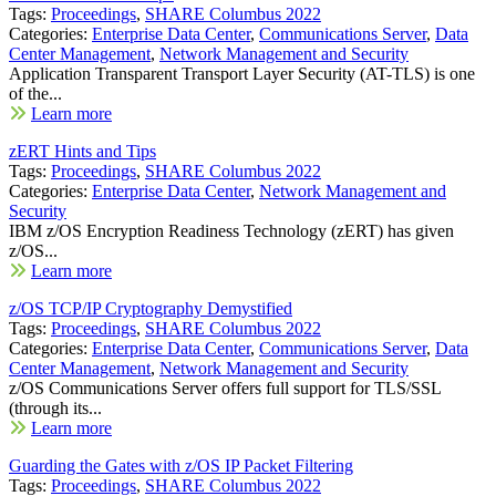
Tags:
Proceedings
,
SHARE Columbus 2022
Categories:
Enterprise Data Center
,
Communications Server
,
Data
Center Management
,
Network Management and Security
Application Transparent Transport Layer Security (AT-TLS) is one
of the...
Learn more
zERT Hints and Tips
Tags:
Proceedings
,
SHARE Columbus 2022
Categories:
Enterprise Data Center
,
Network Management and
Security
IBM z/OS Encryption Readiness Technology (zERT) has given
z/OS...
Learn more
z/OS TCP/IP Cryptography Demystified
Tags:
Proceedings
,
SHARE Columbus 2022
Categories:
Enterprise Data Center
,
Communications Server
,
Data
Center Management
,
Network Management and Security
z/OS Communications Server offers full support for TLS/SSL
(through its...
Learn more
Guarding the Gates with z/OS IP Packet Filtering
Tags:
Proceedings
,
SHARE Columbus 2022