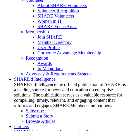
Volunteer
About SHARE Volunteers
Volunteer Recognition
SHARE Volunteers
Women in IT
SHARE Focus Areas
Membership
Join SHARE
Member Directory
User Profile
Corporate Advantage Membership
Recognition
Awards
In Memoriam
Advocacy & Requirements System
SHARE'd Intelligence
SHARE’d Intelligence the official publication of SHARE, is
a leading source for news and education on enterprise
solutions. The publication serves as a valuable resource for
compelling, timely, relevant, and engaging content that
informs and engages SHARE Members and partners.
Subscribe
Submit a Story
Browse Articles
Partners