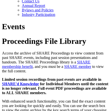
Contact Us
Annual Report
Bylaws and Policies
Industry Participation
Events
Proceedings File Library
Access the archive of SHARE Proceedings to view content from
past SHARE events, including past session presentations and
handouts. The SHARE Proceedings library is a
SHARE
membership benefit
, and you must be a
SHARE member
to view
the full content.
Limited session recordings from past events are available in
SHARE'd Knowledge
for Individual Members until the content
is no longer relevant. Full event PDF proceedings are available
to ALL SHARE members.
With enhanced search functionality, you can find the exact content
you are looking for quickly and easily. You can use the search box
to view the entire archive by the key search terms of your choosing.