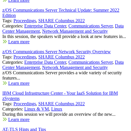
Learn more
z/OS Communications Server Technical Update: Summer 2022
Edition
Tags:
Proceedings
,
SHARE Columbus 2022
Categories:
Enterprise Data Center
,
Communications Server
,
Data
Center Management
,
Network Management and Security
In this session, the speakers will provide a look at new features in...
Learn more
z/OS Communications Server Network Security Overview
Tags:
Proceedings
,
SHARE Columbus 2022
Categories:
Enterprise Data Center
,
Communications Server
,
Data
Center Management
,
Network Management and Security
z/OS Communications Server provides a wide variety of security
features...
Learn more
IBM Cloud Infrastructure Center - Your IaaS Solution for IBM
zSystems
Tags:
Proceedings
,
SHARE Columbus 2022
Categories:
Linux & VM
,
Linux
During this session we will provide an overview of the new...
Learn more
AT-TLS Hints and Tips