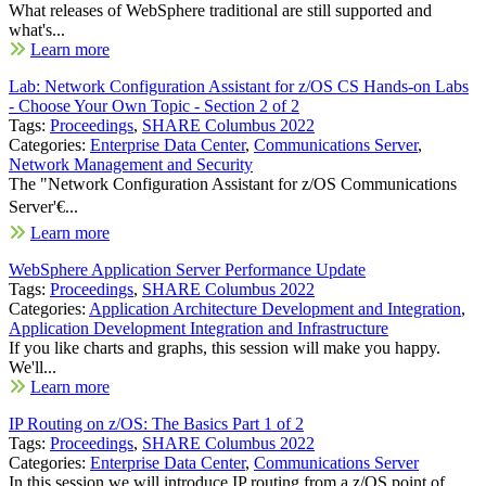
What releases of WebSphere traditional are still supported and
what's...
Learn more
Lab: Network Configuration Assistant for z/OS CS Hands-on Labs
- Choose Your Own Topic - Section 2 of 2
Tags:
Proceedings
,
SHARE Columbus 2022
Categories:
Enterprise Data Center
,
Communications Server
,
Network Management and Security
The "Network Configuration Assistant for z/OS Communications
Server'€...
Learn more
WebSphere Application Server Performance Update
Tags:
Proceedings
,
SHARE Columbus 2022
Categories:
Application Architecture Development and Integration
,
Application Development Integration and Infrastructure
If you like charts and graphs, this session will make you happy.
We'll...
Learn more
IP Routing on z/OS: The Basics Part 1 of 2
Tags:
Proceedings
,
SHARE Columbus 2022
Categories:
Enterprise Data Center
,
Communications Server
In this session we will introduce IP routing from a z/OS point of