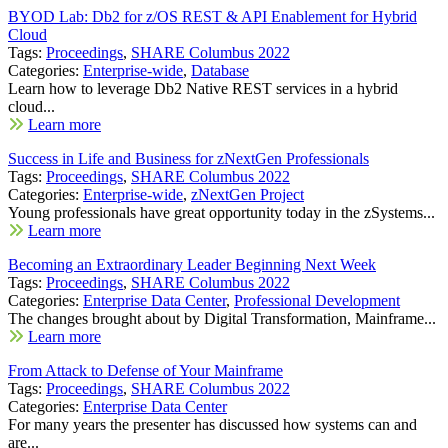
BYOD Lab: Db2 for z/OS REST & API Enablement for Hybrid
Cloud
Tags:
Proceedings
,
SHARE Columbus 2022
Categories:
Enterprise-wide
,
Database
Learn how to leverage Db2 Native REST services in a hybrid
cloud...
Learn more
Success in Life and Business for zNextGen Professionals
Tags:
Proceedings
,
SHARE Columbus 2022
Categories:
Enterprise-wide
,
zNextGen Project
Young professionals have great opportunity today in the zSystems...
Learn more
Becoming an Extraordinary Leader Beginning Next Week
Tags:
Proceedings
,
SHARE Columbus 2022
Categories:
Enterprise Data Center
,
Professional Development
The changes brought about by Digital Transformation, Mainframe...
Learn more
From Attack to Defense of Your Mainframe
Tags:
Proceedings
,
SHARE Columbus 2022
Categories:
Enterprise Data Center
For many years the presenter has discussed how systems can and
are...