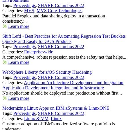
Environments?
Tags:
Proceedings
,
SHARE Columbus 2022
Categories:
MVS
,
MVS Core Technologies
Parallel Sysplex and data sharing deploy in a transaction
consistency...
Learn more
Shift Left! - Best Practices for Automating Regression Test Buckets
Quickly and Easily for z/OS Products
Tags:
Proceedings
,
SHARE Columbus 2022
Categories:
Enterprise-wide
A comprehensive, robust regression test is the safety net that helps...
Learn more
WebSphere Liberty for z/OS Security Hardening
Tags:
Proceedings
,
SHARE Columbus 2022
Categories:
Application Architecture Development and Integration
,
Application Development Integration and Infrastructure
No application should be deployed into production without first...
Learn more
Modernizing Linux Apps on IBM zSystems & LinuxONE
Tags:
Proceedings
,
SHARE Columbus 2022
Categories:
Linux & VM
,
Linux
Customer adoption of IBM's modernized software portfolio is
underway....