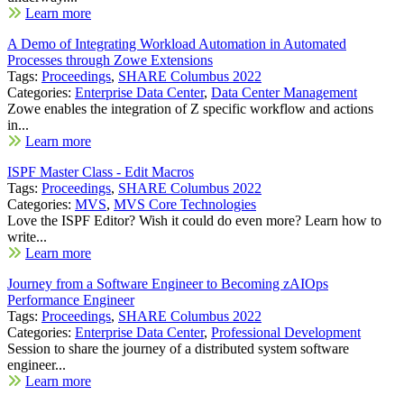
Learn more
A Demo of Integrating Workload Automation in Automated
Processes through Zowe Extensions
Tags:
Proceedings
,
SHARE Columbus 2022
Categories:
Enterprise Data Center
,
Data Center Management
Zowe enables the integration of Z specific workflow and actions
in...
Learn more
ISPF Master Class - Edit Macros
Tags:
Proceedings
,
SHARE Columbus 2022
Categories:
MVS
,
MVS Core Technologies
Love the ISPF Editor? Wish it could do even more? Learn how to
write...
Learn more
Journey from a Software Engineer to Becoming zAIOps
Performance Engineer
Tags:
Proceedings
,
SHARE Columbus 2022
Categories:
Enterprise Data Center
,
Professional Development
Session to share the journey of a distributed system software
engineer...
Learn more