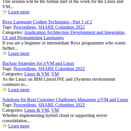
This session will be the formal start of the week for the Linux and
VM...
Learn more
Rexx Language Coding Techniques - Part 1 of 2
Tags:
Proceedings
,
SHARE Columbus 2022
Categories:
Application Architecture Development and Integration
,
LE and Programming Languages
If you are a beginner or intermediate Rexx programmer who wants
further...
Learn more
Backup Strategies for z/VM and Linux
Tags:
Proceedings
,
SHARE Columbus 2022
Categories:
Linux & VM
,
VM
As the Linux on IBM LinuxONE and zSystems environment
continues to...
Learn more
Solutions for Real Customer Challenges Managing z/VM and Linux
Tags:
Proceedings
,
SHARE Columbus 2022
Categories:
Linux & VM
,
VM
Whether implementing hybrid cloud or supporting server
consolidation...
Learn more