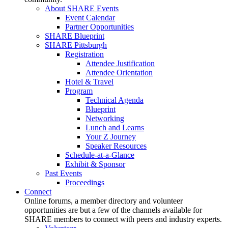
About SHARE Events
Event Calendar
Partner Opportunities
SHARE Blueprint
SHARE Pittsburgh
Registration
Attendee Justification
Attendee Orientation
Hotel & Travel
Program
Technical Agenda
Blueprint
Networking
Lunch and Learns
Your Z Journey
Speaker Resources
Schedule-at-a-Glance
Exhibit & Sponsor
Past Events
Proceedings
Connect
Online forums, a member directory and volunteer
opportunities are but a few of the channels available for
SHARE members to connect with peers and industry experts.