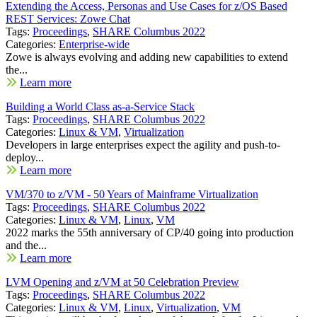
Extending the Access, Personas and Use Cases for z/OS Based
REST Services: Zowe Chat
Tags:
Proceedings
,
SHARE Columbus 2022
Categories:
Enterprise-wide
Zowe is always evolving and adding new capabilities to extend
the...
Learn more
Building a World Class as-a-Service Stack
Tags:
Proceedings
,
SHARE Columbus 2022
Categories:
Linux & VM
,
Virtualization
Developers in large enterprises expect the agility and push-to-
deploy...
Learn more
VM/370 to z/VM - 50 Years of Mainframe Virtualization
Tags:
Proceedings
,
SHARE Columbus 2022
Categories:
Linux & VM
,
Linux
,
VM
2022 marks the 55th anniversary of CP/40 going into production
and the...
Learn more
LVM Opening and z/VM at 50 Celebration Preview
Tags:
Proceedings
,
SHARE Columbus 2022
Categories:
Linux & VM
,
Linux
,
Virtualization
,
VM