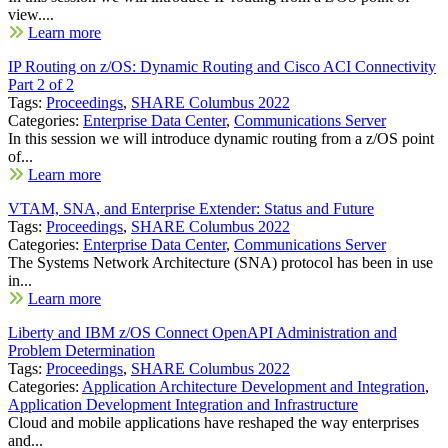
view....
Learn more
IP Routing on z/OS: Dynamic Routing and Cisco ACI Connectivity
Part 2 of 2
Tags:
Proceedings
,
SHARE Columbus 2022
Categories:
Enterprise Data Center
,
Communications Server
In this session we will introduce dynamic routing from a z/OS point
of...
Learn more
VTAM, SNA, and Enterprise Extender: Status and Future
Tags:
Proceedings
,
SHARE Columbus 2022
Categories:
Enterprise Data Center
,
Communications Server
The Systems Network Architecture (SNA) protocol has been in use
in...
Learn more
Liberty and IBM z/OS Connect OpenAPI Administration and
Problem Determination
Tags:
Proceedings
,
SHARE Columbus 2022
Categories:
Application Architecture Development and Integration
,
Application Development Integration and Infrastructure
Cloud and mobile applications have reshaped the way enterprises
and...