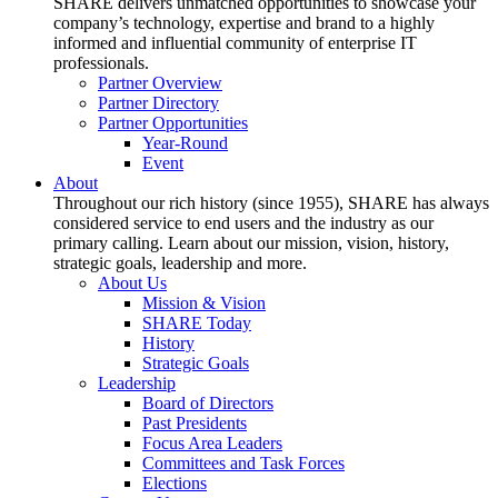
SHARE delivers unmatched opportunities to showcase your
company’s technology, expertise and brand to a highly
informed and influential community of enterprise IT
professionals.
Partner Overview
Partner Directory
Partner Opportunities
Year-Round
Event
About
Throughout our rich history (since 1955), SHARE has always
considered service to end users and the industry as our
primary calling. Learn about our mission, vision, history,
strategic goals, leadership and more.
About Us
Mission & Vision
SHARE Today
History
Strategic Goals
Leadership
Board of Directors
Past Presidents
Focus Area Leaders
Committees and Task Forces
Elections