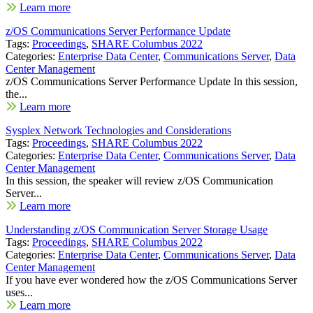
Learn more
z/OS Communications Server Performance Update
Tags:
Proceedings
,
SHARE Columbus 2022
Categories:
Enterprise Data Center
,
Communications Server
,
Data
Center Management
z/OS Communications Server Performance Update In this session,
the...
Learn more
Sysplex Network Technologies and Considerations
Tags:
Proceedings
,
SHARE Columbus 2022
Categories:
Enterprise Data Center
,
Communications Server
,
Data
Center Management
In this session, the speaker will review z/OS Communication
Server...
Learn more
Understanding z/OS Communication Server Storage Usage
Tags:
Proceedings
,
SHARE Columbus 2022
Categories:
Enterprise Data Center
,
Communications Server
,
Data
Center Management
If you have ever wondered how the z/OS Communications Server
uses...
Learn more