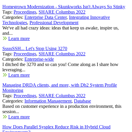
Homegrown Modernization - Skunkworks Isn't Always So Stinky
Tags:
Proceedings
,
SHARE Columbus 2022
Categories:
Enterprise Data Center
,
Integrating Innovative
Technologies
,
Professional Development
We've all had crazy ideas: ideas that keep us awake, inspire us,
and...
Learn more
SssssSSH... Let's Stop Using 3270
Tags:
Proceedings
,
SHARE Columbus 2022
Categories:
Enterprise-wide
I ditched the 3270 and so can you! Come along as I share how
leveraging...
Learn more
Managing DRDA clients, and more, with Db2 System Profile
Monitoring
Tags:
Proceedings
,
SHARE Columbus 2022
Categories:
Information Management
,
Database
Based on customer experience in a production environment, this
session...
Learn more
How Does Parallel Sysplex Reduce Risk in Hybrid Cloud