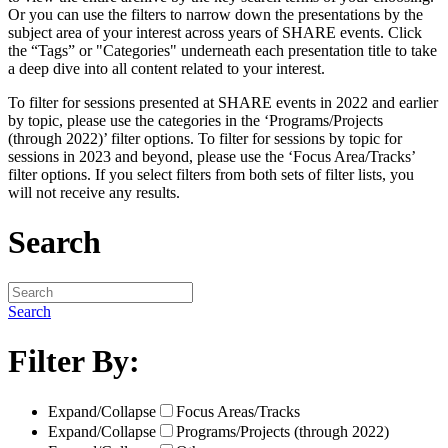
Or you can use the filters to narrow down the presentations by the
subject area of your interest across years of SHARE events. Click
the “Tags” or "Categories" underneath each presentation title to take
a deep dive into all content related to your interest.
To filter for sessions presented at SHARE events in 2022 and earlier
by topic, please use the categories in the ‘Programs/Projects
(through 2022)’ filter options. To filter for sessions by topic for
sessions in 2023 and beyond, please use the ‘Focus Area/Tracks’
filter options. If you select filters from both sets of filter lists, you
will not receive any results.
Search
Search
Filter By:
Expand/Collapse
Focus Areas/Tracks
Expand/Collapse
Programs/Projects (through 2022)