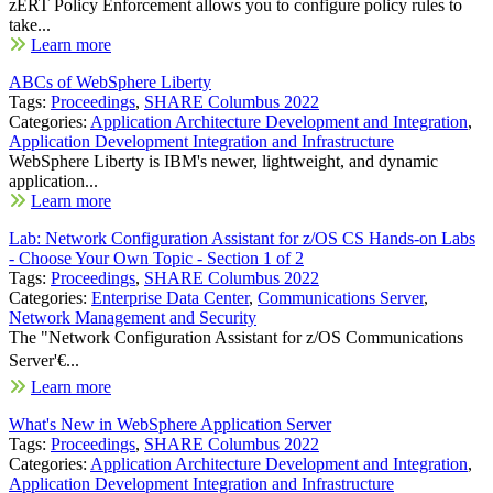
zERT Policy Enforcement allows you to configure policy rules to
take...
Learn more
ABCs of WebSphere Liberty
Tags:
Proceedings
,
SHARE Columbus 2022
Categories:
Application Architecture Development and Integration
,
Application Development Integration and Infrastructure
WebSphere Liberty is IBM's newer, lightweight, and dynamic
application...
Learn more
Lab: Network Configuration Assistant for z/OS CS Hands-on Labs
- Choose Your Own Topic - Section 1 of 2
Tags:
Proceedings
,
SHARE Columbus 2022
Categories:
Enterprise Data Center
,
Communications Server
,
Network Management and Security
The "Network Configuration Assistant for z/OS Communications
Server'€...
Learn more
What's New in WebSphere Application Server
Tags:
Proceedings
,
SHARE Columbus 2022
Categories:
Application Architecture Development and Integration
,
Application Development Integration and Infrastructure