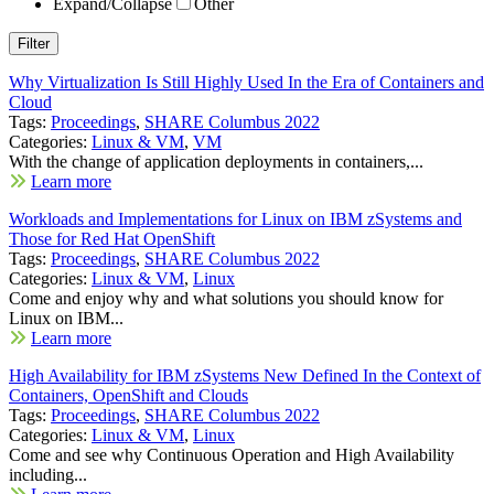
Expand/Collapse
Other
Why Virtualization Is Still Highly Used In the Era of Containers and
Cloud
Tags:
Proceedings
,
SHARE Columbus 2022
Categories:
Linux & VM
,
VM
With the change of application deployments in containers,...
Learn more
Workloads and Implementations for Linux on IBM zSystems and
Those for Red Hat OpenShift
Tags:
Proceedings
,
SHARE Columbus 2022
Categories:
Linux & VM
,
Linux
Come and enjoy why and what solutions you should know for
Linux on IBM...
Learn more
High Availability for IBM zSystems New Defined In the Context of
Containers, OpenShift and Clouds
Tags:
Proceedings
,
SHARE Columbus 2022
Categories:
Linux & VM
,
Linux
Come and see why Continuous Operation and High Availability
including...