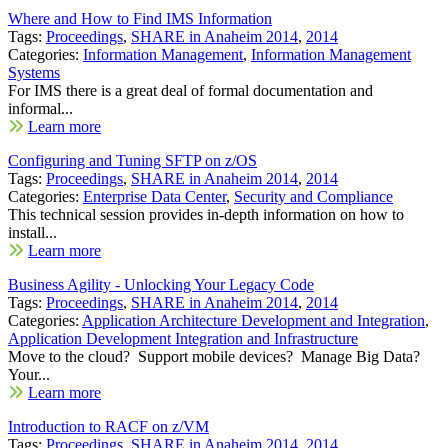
Where and How to Find IMS Information
Tags:
Proceedings
,
SHARE in Anaheim 2014
,
2014
Categories:
Information Management
,
Information Management
Systems
For IMS there is a great deal of formal documentation and
informal...
Learn more
Configuring and Tuning SFTP on z/OS
Tags:
Proceedings
,
SHARE in Anaheim 2014
,
2014
Categories:
Enterprise Data Center
,
Security and Compliance
This technical session provides in-depth information on how to
install...
Learn more
Business Agility - Unlocking Your Legacy Code
Tags:
Proceedings
,
SHARE in Anaheim 2014
,
2014
Categories:
Application Architecture Development and Integration
,
Application Development Integration and Infrastructure
Move to the cloud? Support mobile devices? Manage Big Data?
Your...
Learn more
Introduction to RACF on z/VM
Tags:
Proceedings
,
SHARE in Anaheim 2014
,
2014