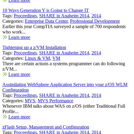
Learn more
10 Ways Generation Y is Going to Change IT
Tags:
Proceedings
,
SHARE in Anaheim 2014
,
2014
Categories:
Enterprise Data Center
,
Professional Development
Earlier this year CompTIA surveyed a sample of 700 respondents
who work...
Learn more
Tightening up a z/VM Installation
Tags:
Proceedings
,
SHARE in Anaheim 2014
,
2014
Categories:
Linux & VM
,
VM
There are certain actions a systems programmer can do following
z/VM...
Learn more
Assimilating WebSphere Application Server into your z/OS WLM
Configuration
Tags:
Proceedings
,
SHARE in Anaheim 2014
,
2014
Categories:
MVS
,
MVS Performance
Whenever IBM talks about WAS on z/OS (either Traditional Full
Profile...
Learn more
zFlash Setup, Management and Configuration
Tags:
Proceedings
,
SHARE in Anaheim 2014
,
2014