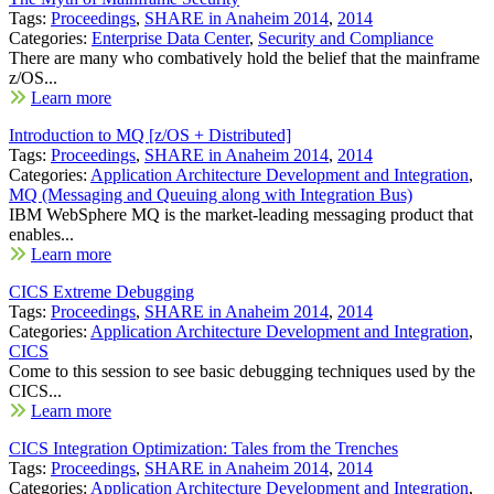
Tags:
Proceedings
,
SHARE in Anaheim 2014
,
2014
Categories:
Enterprise Data Center
,
Security and Compliance
There are many who combatively hold the belief that the mainframe
z/OS...
Learn more
Introduction to MQ [z/OS + Distributed]
Tags:
Proceedings
,
SHARE in Anaheim 2014
,
2014
Categories:
Application Architecture Development and Integration
,
MQ (Messaging and Queuing along with Integration Bus)
IBM WebSphere MQ is the market-leading messaging product that
enables...
Learn more
CICS Extreme Debugging
Tags:
Proceedings
,
SHARE in Anaheim 2014
,
2014
Categories:
Application Architecture Development and Integration
,
CICS
Come to this session to see basic debugging techniques used by the
CICS...
Learn more
CICS Integration Optimization: Tales from the Trenches
Tags:
Proceedings
,
SHARE in Anaheim 2014
,
2014
Categories:
Application Architecture Development and Integration
,