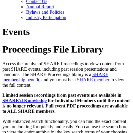
Contact Us
Annual Report
Bylaws and Policies
Industry Participation
Events
Proceedings File Library
Access the archive of SHARE Proceedings to view content from
past SHARE events, including past session presentations and
handouts. The SHARE Proceedings library is a
SHARE
membership benefit
, and you must be a
SHARE member
to view
the full content.
Limited session recordings from past events are available in
SHARE'd Knowledge
for Individual Members until the content
is no longer relevant. Full event PDF proceedings are available
to ALL SHARE members.
With enhanced search functionality, you can find the exact content
you are looking for quickly and easily. You can use the search box
to view the entire archive by the key search terms of your choosing.