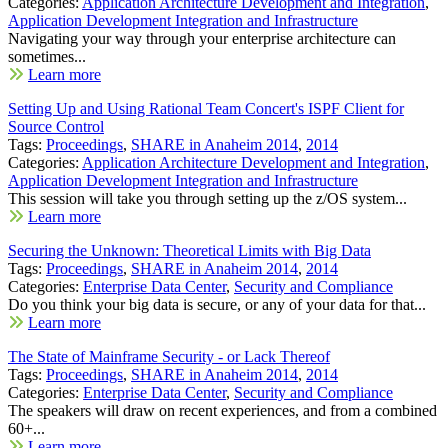
Categories:
Application Architecture Development and Integration
,
Application Development Integration and Infrastructure
Navigating your way through your enterprise architecture can
sometimes...
Learn more
Setting Up and Using Rational Team Concert's ISPF Client for
Source Control
Tags:
Proceedings
,
SHARE in Anaheim 2014
,
2014
Categories:
Application Architecture Development and Integration
,
Application Development Integration and Infrastructure
This session will take you through setting up the z/OS system...
Learn more
Securing the Unknown: Theoretical Limits with Big Data
Tags:
Proceedings
,
SHARE in Anaheim 2014
,
2014
Categories:
Enterprise Data Center
,
Security and Compliance
Do you think your big data is secure, or any of your data for that...
Learn more
The State of Mainframe Security - or Lack Thereof
Tags:
Proceedings
,
SHARE in Anaheim 2014
,
2014
Categories:
Enterprise Data Center
,
Security and Compliance
The speakers will draw on recent experiences, and from a combined
60+...
Learn more