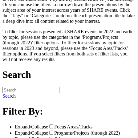
Or you can use the filters to narrow down the presentations by the
subject area of your interest across years of SHARE events. Click
the “Tags” or "Categories" underneath each presentation title to take
a deep dive into all content related to your interest.
To filter for sessions presented at SHARE events in 2022 and earlier
by topic, please use the categories in the ‘Programs/Projects
(through 2022)’ filter options. To filter for sessions by topic for
sessions in 2023 and beyond, please use the ‘Focus Area/Tracks’
filter options. If you select filters from both sets of filter lists, you
will not receive any results.
Search
Search
Filter By:
Expand/Collapse
Focus Areas/Tracks
Expand/Collapse
Programs/Projects (through 2022)