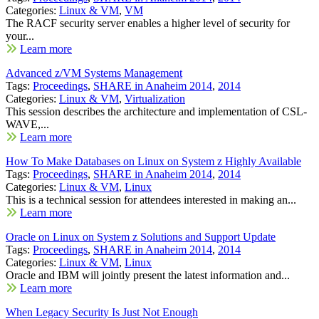
Categories:
Linux & VM
,
VM
The RACF security server enables a higher level of security for
your...
Learn more
Advanced z/VM Systems Management
Tags:
Proceedings
,
SHARE in Anaheim 2014
,
2014
Categories:
Linux & VM
,
Virtualization
This session describes the architecture and implementation of CSL-
WAVE,...
Learn more
How To Make Databases on Linux on System z Highly Available
Tags:
Proceedings
,
SHARE in Anaheim 2014
,
2014
Categories:
Linux & VM
,
Linux
This is a technical session for attendees interested in making an...
Learn more
Oracle on Linux on System z Solutions and Support Update
Tags:
Proceedings
,
SHARE in Anaheim 2014
,
2014
Categories:
Linux & VM
,
Linux
Oracle and IBM will jointly present the latest information and...
Learn more
When Legacy Security Is Just Not Enough