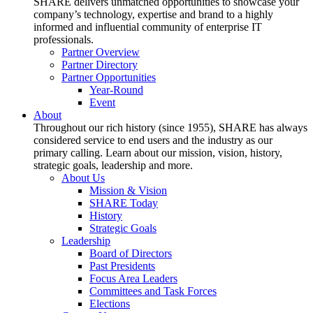
SHARE delivers unmatched opportunities to showcase your
company’s technology, expertise and brand to a highly
informed and influential community of enterprise IT
professionals.
Partner Overview
Partner Directory
Partner Opportunities
Year-Round
Event
About
Throughout our rich history (since 1955), SHARE has always
considered service to end users and the industry as our
primary calling. Learn about our mission, vision, history,
strategic goals, leadership and more.
About Us
Mission & Vision
SHARE Today
History
Strategic Goals
Leadership
Board of Directors
Past Presidents
Focus Area Leaders
Committees and Task Forces
Elections