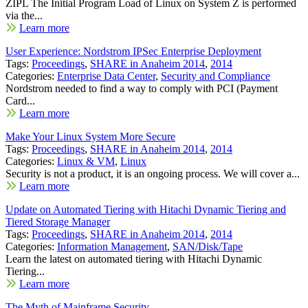
ZIPL The Initial Program Load of Linux on System Z is performed
via the...
Learn more
User Experience: Nordstrom IPSec Enterprise Deployment
Tags:
Proceedings
,
SHARE in Anaheim 2014
,
2014
Categories:
Enterprise Data Center
,
Security and Compliance
Nordstrom needed to find a way to comply with PCI (Payment
Card...
Learn more
Make Your Linux System More Secure
Tags:
Proceedings
,
SHARE in Anaheim 2014
,
2014
Categories:
Linux & VM
,
Linux
Security is not a product, it is an ongoing process. We will cover a...
Learn more
Update on Automated Tiering with Hitachi Dynamic Tiering and
Tiered Storage Manager
Tags:
Proceedings
,
SHARE in Anaheim 2014
,
2014
Categories:
Information Management
,
SAN/Disk/Tape
Learn the latest on automated tiering with Hitachi Dynamic
Tiering...
Learn more
The Myth of Mainframe Security