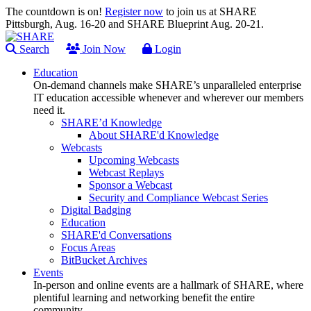
The countdown is on!
Register now
to join us at SHARE
Pittsburgh, Aug. 16-20 and SHARE Blueprint Aug. 20-21.
Search
Join Now
Login
Education
On-demand channels make SHARE’s unparalleled enterprise
IT education accessible whenever and wherever our members
need it.
SHARE’d Knowledge
About SHARE'd Knowledge
Webcasts
Upcoming Webcasts
Webcast Replays
Sponsor a Webcast
Security and Compliance Webcast Series
Digital Badging
Education
SHARE'd Conversations
Focus Areas
BitBucket Archives
Events
In-person and online events are a hallmark of SHARE, where
plentiful learning and networking benefit the entire
community.