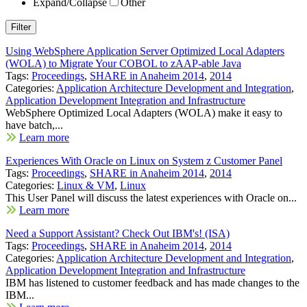
Expand/Collapse
Other
Using WebSphere Application Server Optimized Local Adapters
(WOLA) to Migrate Your COBOL to zAAP-able Java
Tags:
Proceedings
,
SHARE in Anaheim 2014
,
2014
Categories:
Application Architecture Development and Integration
,
Application Development Integration and Infrastructure
WebSphere Optimized Local Adapters (WOLA) make it easy to
have batch,...
Learn more
Experiences With Oracle on Linux on System z Customer Panel
Tags:
Proceedings
,
SHARE in Anaheim 2014
,
2014
Categories:
Linux & VM
,
Linux
This User Panel will discuss the latest experiences with Oracle on...
Learn more
Need a Support Assistant? Check Out IBM's! (ISA)
Tags:
Proceedings
,
SHARE in Anaheim 2014
,
2014
Categories:
Application Architecture Development and Integration
,
Application Development Integration and Infrastructure
IBM has listened to customer feedback and has made changes to the
IBM...