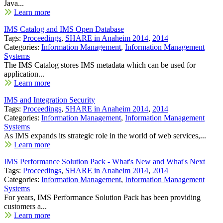
Java...
Learn more
IMS Catalog and IMS Open Database
Tags:
Proceedings
,
SHARE in Anaheim 2014
,
2014
Categories:
Information Management
,
Information Management
Systems
The IMS Catalog stores IMS metadata which can be used for
application...
Learn more
IMS and Integration Security
Tags:
Proceedings
,
SHARE in Anaheim 2014
,
2014
Categories:
Information Management
,
Information Management
Systems
As IMS expands its strategic role in the world of web services,...
Learn more
IMS Performance Solution Pack - What's New and What's Next
Tags:
Proceedings
,
SHARE in Anaheim 2014
,
2014
Categories:
Information Management
,
Information Management
Systems
For years, IMS Performance Solution Pack has been providing
customers a...
Learn more