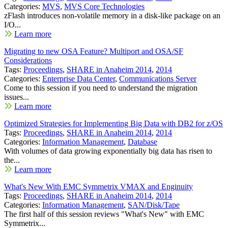
Categories:
MVS
,
MVS Core Technologies
zFlash introduces non-volatile memory in a disk-like package on an
I/O...
Learn more
Migrating to new OSA Feature? Multiport and OSA/SF
Considerations
Tags:
Proceedings
,
SHARE in Anaheim 2014
,
2014
Categories:
Enterprise Data Center
,
Communications Server
Come to this session if you need to understand the migration
issues...
Learn more
Optimized Strategies for Implementing Big Data with DB2 for z/OS
Tags:
Proceedings
,
SHARE in Anaheim 2014
,
2014
Categories:
Information Management
,
Database
With volumes of data growing exponentially big data has risen to
the...
Learn more
What's New With EMC Symmetrix VMAX and Enginuity
Tags:
Proceedings
,
SHARE in Anaheim 2014
,
2014
Categories:
Information Management
,
SAN/Disk/Tape
The first half of this session reviews "What's New" with EMC
Symmetrix...