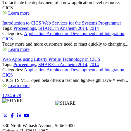
To facilitate the deployment of a new application level resource,
CICS...
Learn more
Introduction to CICS Web Services for the Systems Programmer
Tags:
Proceedings
,
SHARE in Anaheim 2014
,
2014
Categories:
Application Architecture Development and Integration
,
CICS
Today more and more customers need to react quickly to changing...
Learn more
Web Apps using Liberty Profile Technology in CICS
Tags:
Proceedings
,
SHARE in Anaheim 2014
,
2014
Categories:
Application Architecture Development and Integration
,
CICS
CICS TS V5.1 open beta offers a fast and lightweight Java™ web...
Learn more
1
2
3
4
5
6
7
8
330 North Wabash Avenue, Suite 2000
Chicago, IL 60611-4267