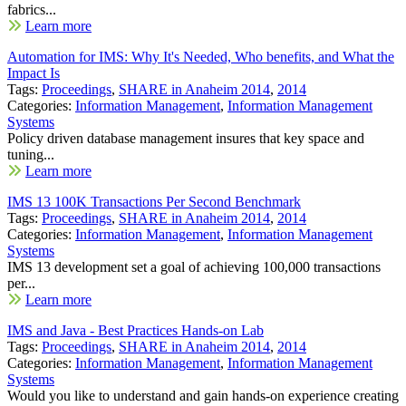
fabrics...
Learn more
Automation for IMS: Why It's Needed, Who benefits, and What the
Impact Is
Tags:
Proceedings
,
SHARE in Anaheim 2014
,
2014
Categories:
Information Management
,
Information Management
Systems
Policy driven database management insures that key space and
tuning...
Learn more
IMS 13 100K Transactions Per Second Benchmark
Tags:
Proceedings
,
SHARE in Anaheim 2014
,
2014
Categories:
Information Management
,
Information Management
Systems
IMS 13 development set a goal of achieving 100,000 transactions
per...
Learn more
IMS and Java - Best Practices Hands-on Lab
Tags:
Proceedings
,
SHARE in Anaheim 2014
,
2014
Categories:
Information Management
,
Information Management
Systems
Would you like to understand and gain hands-on experience creating