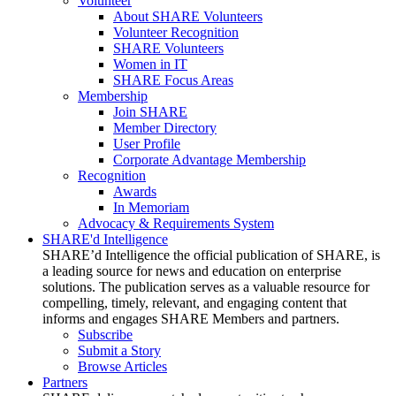
Volunteer
About SHARE Volunteers
Volunteer Recognition
SHARE Volunteers
Women in IT
SHARE Focus Areas
Membership
Join SHARE
Member Directory
User Profile
Corporate Advantage Membership
Recognition
Awards
In Memoriam
Advocacy & Requirements System
SHARE'd Intelligence
SHARE’d Intelligence the official publication of SHARE, is
a leading source for news and education on enterprise
solutions. The publication serves as a valuable resource for
compelling, timely, relevant, and engaging content that
informs and engages SHARE Members and partners.
Subscribe
Submit a Story
Browse Articles
Partners