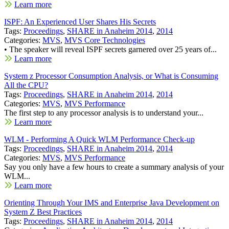
Learn more
ISPF: An Experienced User Shares His Secrets
Tags:
Proceedings
,
SHARE in Anaheim 2014
,
2014
Categories:
MVS
,
MVS Core Technologies
• The speaker will reveal ISPF secrets garnered over 25 years of...
Learn more
System z Processor Consumption Analysis, or What is Consuming
All the CPU?
Tags:
Proceedings
,
SHARE in Anaheim 2014
,
2014
Categories:
MVS
,
MVS Performance
The first step to any processor analysis is to understand your...
Learn more
WLM - Performing A Quick WLM Performance Check-up
Tags:
Proceedings
,
SHARE in Anaheim 2014
,
2014
Categories:
MVS
,
MVS Performance
Say you only have a few hours to create a summary analysis of your
WLM...
Learn more
Orienting Through Your IMS and Enterprise Java Development on
System Z Best Practices
Tags:
Proceedings
,
SHARE in Anaheim 2014
,
2014