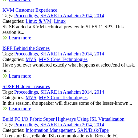
KVM Customer Experience
Tags:
Proceedings
,
SHARE in Anaheim 2014
,
2014
Categories:
Linux & VM
,
Linux
SUSE added a KVM technical preview to SLES 11 SP3. This
session is...
Learn more
ISPF Behind the Scenes
Tags:
Proceedings
,
SHARE in Anaheim 2014
,
2014
Categories:
MVS
,
MVS Core Technologies
Have you ever wondered exactly what happens at select/end of task,
or...
Learn more
SDSF Hidden Treasures
Tags:
Proceedings
,
SHARE in Anaheim 2014
,
2014
Categories:
MVS
,
MVS Core Technologies
In this session, the speaker will discuss some of the lesser-known...
Learn more
Build FC I/O Fabric Super Highways Using ISL Virtualization
Tags:
Proceedings
,
SHARE in Anaheim 2014
,
2014
Categories:
Information Management
,
SAN/Disk/Tape
To ensure fast, reliable, ISL communications in Brocade FC