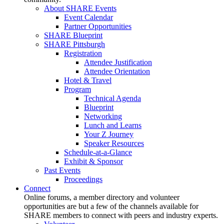
About SHARE Events
Event Calendar
Partner Opportunities
SHARE Blueprint
SHARE Pittsburgh
Registration
Attendee Justification
Attendee Orientation
Hotel & Travel
Program
Technical Agenda
Blueprint
Networking
Lunch and Learns
Your Z Journey
Speaker Resources
Schedule-at-a-Glance
Exhibit & Sponsor
Past Events
Proceedings
Connect
Online forums, a member directory and volunteer
opportunities are but a few of the channels available for
SHARE members to connect with peers and industry experts.