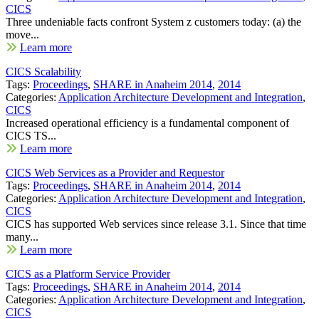
CICS
Three undeniable facts confront System z customers today: (a) the
move...
Learn more
CICS Scalability
Tags:
Proceedings
,
SHARE in Anaheim 2014
,
2014
Categories:
Application Architecture Development and Integration
,
CICS
Increased operational efficiency is a fundamental component of
CICS TS...
Learn more
CICS Web Services as a Provider and Requestor
Tags:
Proceedings
,
SHARE in Anaheim 2014
,
2014
Categories:
Application Architecture Development and Integration
,
CICS
CICS has supported Web services since release 3.1. Since that time
many...
Learn more
CICS as a Platform Service Provider
Tags:
Proceedings
,
SHARE in Anaheim 2014
,
2014
Categories:
Application Architecture Development and Integration
,
CICS