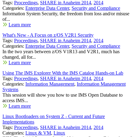
Tags:
Proceedings
,
SHARE in Anaheim 2014
,
2014
Categories:
Enterprise Data Center
,
Security and Compliance
Information System Security, the freedom from loss and/or misuse
of...
Learn more
What's New - A Focus on z/OS V2R1 Security
Tags:
Proceedings
,
SHARE in Anaheim 2014
,
2014
Categories:
Enterprise Data Center
,
Security and Compliance
In the two years between z/OS V1R13 and V2R1, much has
changed, all for...
Learn more
Using The IMS Explorer With the IMS Catalog Hands-on Lab
Tags:
Proceedings
,
SHARE in Anaheim 2014
,
2014
Categories:
Information Management
,
Information Management
Systems
This session will show you how to use IMS Open Database to
access IMS...
Learn more
Linux Bootloaders on System Z - Current and Future
Implementations
Tags:
Proceedings
,
SHARE in Anaheim 2014
,
2014
Categories:
Linux & VM
,
Linux