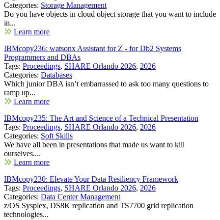
Categories:
Storage Management
Do you have objects in cloud object storage that you want to include
in...
Learn more
IBMcopy236: watsonx Assistant for Z - for Db2 Systems
Programmers and DBAs
Tags:
Proceedings
,
SHARE Orlando 2026
,
2026
Categories:
Databases
Which junior DBA isn’t embarrassed to ask too many questions to
ramp up...
Learn more
IBMcopy235: The Art and Science of a Technical Presentation
Tags:
Proceedings
,
SHARE Orlando 2026
,
2026
Categories:
Soft Skills
We have all been in presentations that made us want to kill
ourselves....
Learn more
IBMcopy230: Elevate Your Data Resiliency Framework
Tags:
Proceedings
,
SHARE Orlando 2026
,
2026
Categories:
Data Center Management
z/OS Sysplex, DS8K replication and TS7700 grid replication
technologies...