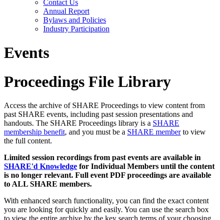
Contact Us
Annual Report
Bylaws and Policies
Industry Participation
Events
Proceedings File Library
Access the archive of SHARE Proceedings to view content from
past SHARE events, including past session presentations and
handouts. The SHARE Proceedings library is a
SHARE
membership benefit
, and you must be a
SHARE member
to view
the full content.
Limited session recordings from past events are available in
SHARE'd Knowledge
for Individual Members until the content
is no longer relevant. Full event PDF proceedings are available
to ALL SHARE members.
With enhanced search functionality, you can find the exact content
you are looking for quickly and easily. You can use the search box
to view the entire archive by the key search terms of your choosing.