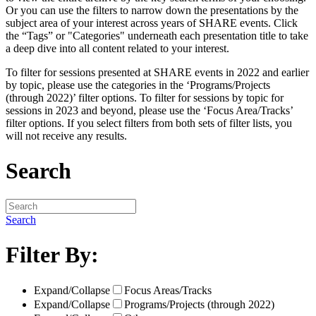
Or you can use the filters to narrow down the presentations by the
subject area of your interest across years of SHARE events. Click
the “Tags” or "Categories" underneath each presentation title to take
a deep dive into all content related to your interest.
To filter for sessions presented at SHARE events in 2022 and earlier
by topic, please use the categories in the ‘Programs/Projects
(through 2022)’ filter options. To filter for sessions by topic for
sessions in 2023 and beyond, please use the ‘Focus Area/Tracks’
filter options. If you select filters from both sets of filter lists, you
will not receive any results.
Search
Search
Filter By:
Expand/Collapse
Focus Areas/Tracks
Expand/Collapse
Programs/Projects (through 2022)