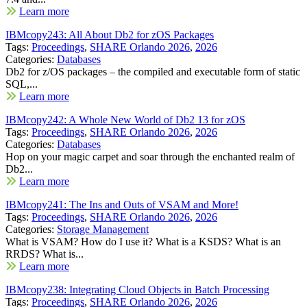
Learn more
IBMcopy243: All About Db2 for zOS Packages
Tags:
Proceedings
,
SHARE Orlando 2026
,
2026
Categories:
Databases
Db2 for z/OS packages – the compiled and executable form of static
SQL,...
Learn more
IBMcopy242: A Whole New World of Db2 13 for zOS
Tags:
Proceedings
,
SHARE Orlando 2026
,
2026
Categories:
Databases
Hop on your magic carpet and soar through the enchanted realm of
Db2...
Learn more
IBMcopy241: The Ins and Outs of VSAM and More!
Tags:
Proceedings
,
SHARE Orlando 2026
,
2026
Categories:
Storage Management
What is VSAM? How do I use it? What is a KSDS? What is an
RRDS? What is...
Learn more
IBMcopy238: Integrating Cloud Objects in Batch Processing
Tags:
Proceedings
,
SHARE Orlando 2026
,
2026