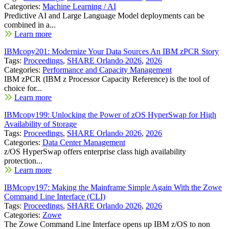
Categories:
Machine Learning / AI
Predictive AI and Large Language Model deployments can be
combined in a...
Learn more
IBMcopy201: Modernize Your Data Sources An IBM zPCR Story
Tags:
Proceedings
,
SHARE Orlando 2026
,
2026
Categories:
Performance and Capacity Management
IBM zPCR (IBM z Processor Capacity Reference) is the tool of
choice for...
Learn more
IBMcopy199: Unlocking the Power of zOS HyperSwap for High
Availability of Storage
Tags:
Proceedings
,
SHARE Orlando 2026
,
2026
Categories:
Data Center Management
z/OS HyperSwap offers enterprise class high availability
protection...
Learn more
IBMcopy197: Making the Mainframe Simple Again With the Zowe
Command Line Interface (CLI)
Tags:
Proceedings
,
SHARE Orlando 2026
,
2026
Categories:
Zowe
The Zowe Command Line Interface opens up IBM z/OS to non