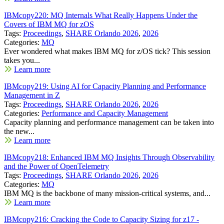
IBMcopy220: MQ Internals What Really Happens Under the
Covers of IBM MQ for zOS
Tags:
Proceedings
,
SHARE Orlando 2026
,
2026
Categories:
MQ
Ever wondered what makes IBM MQ for z/OS tick? This session
takes you...
Learn more
IBMcopy219: Using AI for Capacity Planning and Performance
Management in Z
Tags:
Proceedings
,
SHARE Orlando 2026
,
2026
Categories:
Performance and Capacity Management
Capacity planning and performance management can be taken into
the new...
Learn more
IBMcopy218: Enhanced IBM MQ Insights Through Observability
and the Power of OpenTelemetry
Tags:
Proceedings
,
SHARE Orlando 2026
,
2026
Categories:
MQ
IBM MQ is the backbone of many mission-critical systems, and...
Learn more
IBMcopy216: Cracking the Code to Capacity Sizing for z17 -