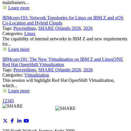
mainframers...
Learn more
IBMcopy193: Network Topologies for Linux on IBM Z and zOS
Co-Location and Hybrid Clouds
Tags:
Proceedings
,
SHARE Orlando 2026
,
2026
Categories:
Linux
The capability of internal networks in IBM Z and new requirements
for...
Learn more
IBMcopy191: The New Virtualization on IBM Z and LinuxONE
Red Hat OpenShift Virtualization
Tags:
Proceedings
,
SHARE Orlando 2026
,
2026
Categories:
Virtualization
This session will highlight Red Hat OpenShift Virtualization,
which...
Learn more
1
2
3
4
5
330 North Wabash Avenue, Suite 2000