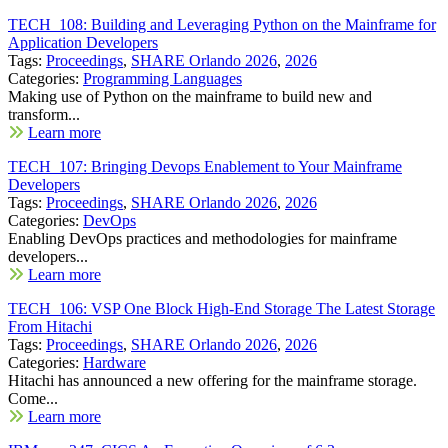
TECH_108: Building and Leveraging Python on the Mainframe for
Application Developers
Tags:
Proceedings
,
SHARE Orlando 2026
,
2026
Categories:
Programming Languages
Making use of Python on the mainframe to build new and
transform...
Learn more
TECH_107: Bringing Devops Enablement to Your Mainframe
Developers
Tags:
Proceedings
,
SHARE Orlando 2026
,
2026
Categories:
DevOps
Enabling DevOps practices and methodologies for mainframe
developers...
Learn more
TECH_106: VSP One Block High-End Storage The Latest Storage
From Hitachi
Tags:
Proceedings
,
SHARE Orlando 2026
,
2026
Categories:
Hardware
Hitachi has announced a new offering for the mainframe storage.
Come...
Learn more