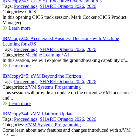
IBMcopy247: CICS An Executive Overview of 6.3
Tags:
Proceedings
,
SHARE Orlando 2026
,
2026
Categories:
CICS
In this opening CICS track session, Mark Cocker (CICS Product
Manager)...
Learn more
IBMcopy246: Accelerated Business Decisions with Machine
Learning for zOS
Tags:
Proceedings
,
SHARE Orlando 2026
,
2026
Categories:
Machine Learning / AI
In this session, we will explore the groundbreaking capability of...
Learn more
IBMcopy245: zVM Beyond the Horizon
Tags:
Proceedings
,
SHARE Orlando 2026
,
2026
Categories:
z/VM Systems Programming
This session will provide an update on the current z/VM focus areas
and...
Learn more
IBMcopy244: zVM Platform Update
Tags:
Proceedings
,
SHARE Orlando 2026
,
2026
Categories:
z/VM Systems Programming
Come learn about new features and changes introduced with z/VM
7.4 and...