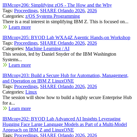
IBMcopy206: Simplifying zOS - The How and the Why
Tags:
Proceedings
,
SHARE Orlando 2026
,
2026
Categories:
z/OS Systems Programming
There is a real interest in simplifying IBM Z. This is focused on...
Learn more
IBMcopy205: BYOD Lab WXA4Z Agentic Hands-on Workshop
Tags:
Proceedings
,
SHARE Orlando 2026
,
2026
Categories:
Machine Learning / AI
This session, led by Daniel Snyder of the IBM Washington
Systems...
Learn more
IBMcopy203: Build a Secure Hub for Automation, Management,
and Operation on IBM Z LinuxONE
Tags:
Proceedings
,
SHARE Orlando 2026
,
2026
Categories:
Linux
The session will show how to build a highly secure Enterprise Hub
for a...
Learn more
IBMcopy202: BYOD Lab Advanced AI Insights Leveraging
Hugging Face Large Language Models as Part of a Multi-Model
Approach on IBM Z and LinuxONE
Tags:
Proceedings
,
SHARE Orlando 2026
,
2026