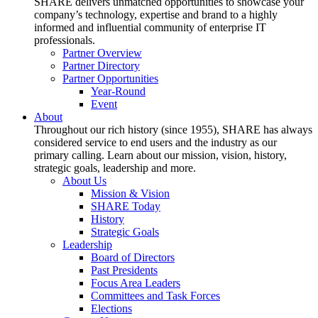
SHARE delivers unmatched opportunities to showcase your
company’s technology, expertise and brand to a highly
informed and influential community of enterprise IT
professionals.
Partner Overview
Partner Directory
Partner Opportunities
Year-Round
Event
About
Throughout our rich history (since 1955), SHARE has always
considered service to end users and the industry as our
primary calling. Learn about our mission, vision, history,
strategic goals, leadership and more.
About Us
Mission & Vision
SHARE Today
History
Strategic Goals
Leadership
Board of Directors
Past Presidents
Focus Area Leaders
Committees and Task Forces
Elections