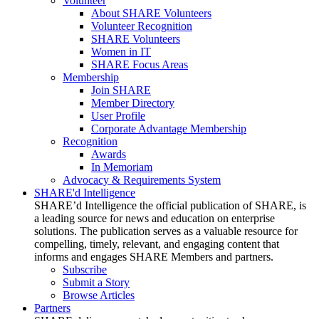
Volunteer
About SHARE Volunteers
Volunteer Recognition
SHARE Volunteers
Women in IT
SHARE Focus Areas
Membership
Join SHARE
Member Directory
User Profile
Corporate Advantage Membership
Recognition
Awards
In Memoriam
Advocacy & Requirements System
SHARE'd Intelligence
SHARE’d Intelligence the official publication of SHARE, is
a leading source for news and education on enterprise
solutions. The publication serves as a valuable resource for
compelling, timely, relevant, and engaging content that
informs and engages SHARE Members and partners.
Subscribe
Submit a Story
Browse Articles
Partners