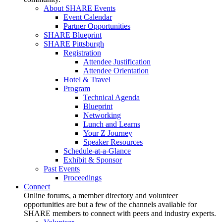
About SHARE Events
Event Calendar
Partner Opportunities
SHARE Blueprint
SHARE Pittsburgh
Registration
Attendee Justification
Attendee Orientation
Hotel & Travel
Program
Technical Agenda
Blueprint
Networking
Lunch and Learns
Your Z Journey
Speaker Resources
Schedule-at-a-Glance
Exhibit & Sponsor
Past Events
Proceedings
Connect
Online forums, a member directory and volunteer
opportunities are but a few of the channels available for
SHARE members to connect with peers and industry experts.