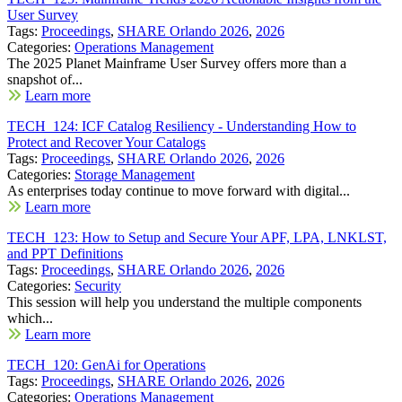
User Survey
Tags:
Proceedings
,
SHARE Orlando 2026
,
2026
Categories:
Operations Management
The 2025 Planet Mainframe User Survey offers more than a
snapshot of...
Learn more
TECH_124: ICF Catalog Resiliency - Understanding How to
Protect and Recover Your Catalogs
Tags:
Proceedings
,
SHARE Orlando 2026
,
2026
Categories:
Storage Management
As enterprises today continue to move forward with digital...
Learn more
TECH_123: How to Setup and Secure Your APF, LPA, LNKLST,
and PPT Definitions
Tags:
Proceedings
,
SHARE Orlando 2026
,
2026
Categories:
Security
This session will help you understand the multiple components
which...
Learn more
TECH_120: GenAi for Operations
Tags:
Proceedings
,
SHARE Orlando 2026
,
2026
Categories:
Operations Management