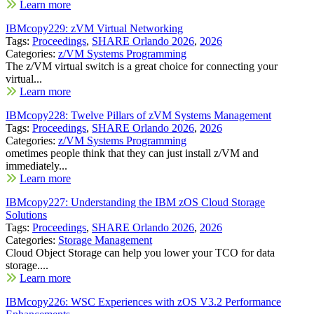
Learn more
IBMcopy229: zVM Virtual Networking
Tags:
Proceedings
,
SHARE Orlando 2026
,
2026
Categories:
z/VM Systems Programming
The z/VM virtual switch is a great choice for connecting your
virtual...
Learn more
IBMcopy228: Twelve Pillars of zVM Systems Management
Tags:
Proceedings
,
SHARE Orlando 2026
,
2026
Categories:
z/VM Systems Programming
ometimes people think that they can just install z/VM and
immediately...
Learn more
IBMcopy227: Understanding the IBM zOS Cloud Storage
Solutions
Tags:
Proceedings
,
SHARE Orlando 2026
,
2026
Categories:
Storage Management
Cloud Object Storage can help you lower your TCO for data
storage....
Learn more
IBMcopy226: WSC Experiences with zOS V3.2 Performance