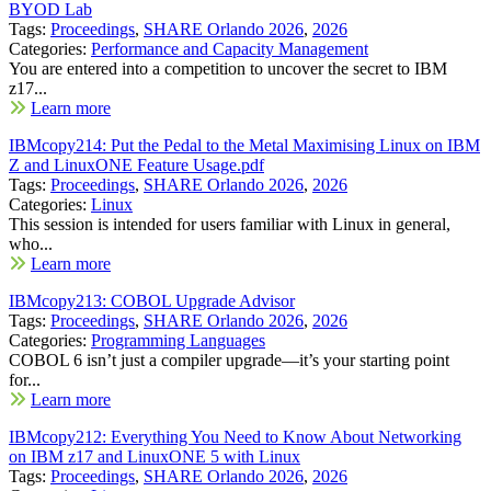
BYOD Lab
Tags:
Proceedings
,
SHARE Orlando 2026
,
2026
Categories:
Performance and Capacity Management
You are entered into a competition to uncover the secret to IBM
z17...
Learn more
IBMcopy214: Put the Pedal to the Metal Maximising Linux on IBM
Z and LinuxONE Feature Usage.pdf
Tags:
Proceedings
,
SHARE Orlando 2026
,
2026
Categories:
Linux
This session is intended for users familiar with Linux in general,
who...
Learn more
IBMcopy213: COBOL Upgrade Advisor
Tags:
Proceedings
,
SHARE Orlando 2026
,
2026
Categories:
Programming Languages
COBOL 6 isn’t just a compiler upgrade—it’s your starting point
for...
Learn more
IBMcopy212: Everything You Need to Know About Networking
on IBM z17 and LinuxONE 5 with Linux
Tags:
Proceedings
,
SHARE Orlando 2026
,
2026