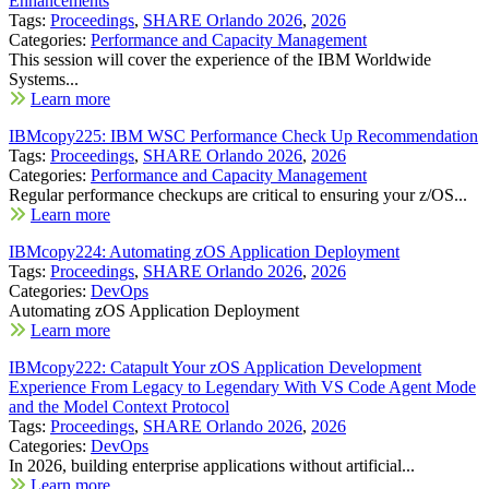
Enhancements
Tags:
Proceedings
,
SHARE Orlando 2026
,
2026
Categories:
Performance and Capacity Management
This session will cover the experience of the IBM Worldwide
Systems...
Learn more
IBMcopy225: IBM WSC Performance Check Up Recommendation
Tags:
Proceedings
,
SHARE Orlando 2026
,
2026
Categories:
Performance and Capacity Management
Regular performance checkups are critical to ensuring your z/OS...
Learn more
IBMcopy224: Automating zOS Application Deployment
Tags:
Proceedings
,
SHARE Orlando 2026
,
2026
Categories:
DevOps
Automating zOS Application Deployment
Learn more
IBMcopy222: Catapult Your zOS Application Development
Experience From Legacy to Legendary With VS Code Agent Mode
and the Model Context Protocol
Tags:
Proceedings
,
SHARE Orlando 2026
,
2026
Categories:
DevOps
In 2026, building enterprise applications without artificial...
Learn more