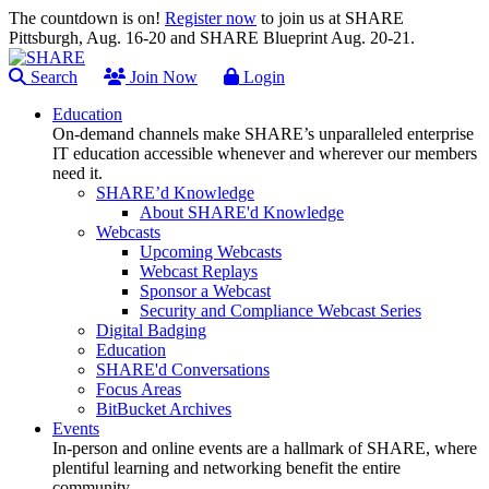
The countdown is on!
Register now
to join us at SHARE
Pittsburgh, Aug. 16-20 and SHARE Blueprint Aug. 20-21.
Search
Join Now
Login
Education
On-demand channels make SHARE’s unparalleled enterprise
IT education accessible whenever and wherever our members
need it.
SHARE’d Knowledge
About SHARE'd Knowledge
Webcasts
Upcoming Webcasts
Webcast Replays
Sponsor a Webcast
Security and Compliance Webcast Series
Digital Badging
Education
SHARE'd Conversations
Focus Areas
BitBucket Archives
Events
In-person and online events are a hallmark of SHARE, where
plentiful learning and networking benefit the entire
community.