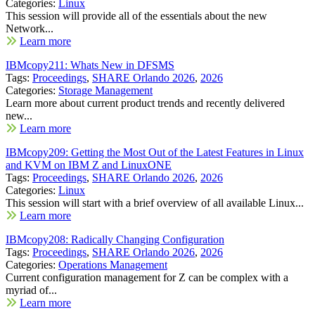
Categories:
Linux
This session will provide all of the essentials about the new
Network...
Learn more
IBMcopy211: Whats New in DFSMS
Tags:
Proceedings
,
SHARE Orlando 2026
,
2026
Categories:
Storage Management
Learn more about current product trends and recently delivered
new...
Learn more
IBMcopy209: Getting the Most Out of the Latest Features in Linux
and KVM on IBM Z and LinuxONE
Tags:
Proceedings
,
SHARE Orlando 2026
,
2026
Categories:
Linux
This session will start with a brief overview of all available Linux...
Learn more
IBMcopy208: Radically Changing Configuration
Tags:
Proceedings
,
SHARE Orlando 2026
,
2026
Categories:
Operations Management
Current configuration management for Z can be complex with a
myriad of...
Learn more