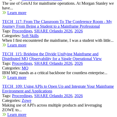
The use of GenAI for mainframe operations. At Morgan Stanley we
have...
Learn more
TECH_117: From The Classroom To The Conference Room - My
Journey From Being a Student to a Mainframe Professional
Tags:
Proceedings
,
SHARE Orlando 2026
,
2026
Categories:
Soft Skills
When I first encountered the mainframe, I was a student with little...
Learn more
TECH_115: Bridging the Divide Unifying Mainframe and
Distributed MQ Observability for a Single Operational View
Tags:
Proceedings
,
SHARE Orlando 2026
,
2026
Categories:
MQ
IBM MQ stands as a critical backbone for countless enterprise...
Learn more
TECH_109: Using APIs to Open Up and Integrate Your Mainframe
Environment and Applications
Tags:
Proceedings
,
SHARE Orlando 2026
,
2026
Categories:
Zowe
Making use of API's across multiple products and leveraging
ZOWE to...
Learn more