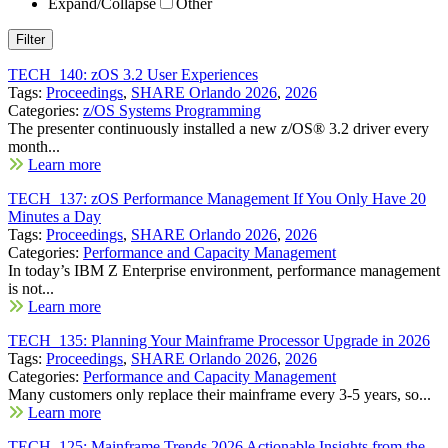
Expand/Collapse
Other
TECH_140: zOS 3.2 User Experiences
Tags:
Proceedings
,
SHARE Orlando 2026
,
2026
Categories:
z/OS Systems Programming
The presenter continuously installed a new z/OS® 3.2 driver every
month...
Learn more
TECH_137: zOS Performance Management If You Only Have 20
Minutes a Day
Tags:
Proceedings
,
SHARE Orlando 2026
,
2026
Categories:
Performance and Capacity Management
In today’s IBM Z Enterprise environment, performance management
is not...
Learn more
TECH_135: Planning Your Mainframe Processor Upgrade in 2026
Tags:
Proceedings
,
SHARE Orlando 2026
,
2026
Categories:
Performance and Capacity Management
Many customers only replace their mainframe every 3-5 years, so...
Learn more
TECH_125: Mainframe Trends 2026 Actionable Insights from the