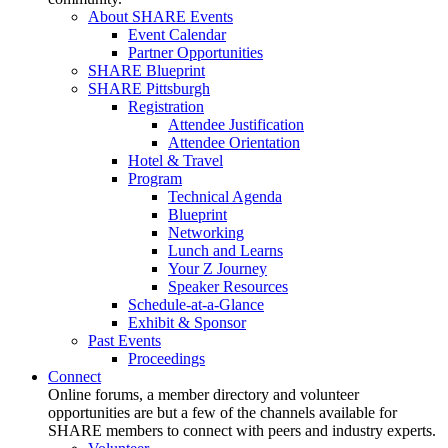
About SHARE Events
Event Calendar
Partner Opportunities
SHARE Blueprint
SHARE Pittsburgh
Registration
Attendee Justification
Attendee Orientation
Hotel & Travel
Program
Technical Agenda
Blueprint
Networking
Lunch and Learns
Your Z Journey
Speaker Resources
Schedule-at-a-Glance
Exhibit & Sponsor
Past Events
Proceedings
Connect
Online forums, a member directory and volunteer
opportunities are but a few of the channels available for
SHARE members to connect with peers and industry experts.