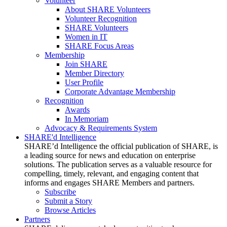
Volunteer
About SHARE Volunteers
Volunteer Recognition
SHARE Volunteers
Women in IT
SHARE Focus Areas
Membership
Join SHARE
Member Directory
User Profile
Corporate Advantage Membership
Recognition
Awards
In Memoriam
Advocacy & Requirements System
SHARE'd Intelligence
SHARE’d Intelligence the official publication of SHARE, is
a leading source for news and education on enterprise
solutions. The publication serves as a valuable resource for
compelling, timely, relevant, and engaging content that
informs and engages SHARE Members and partners.
Subscribe
Submit a Story
Browse Articles
Partners