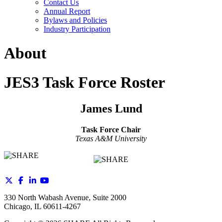
Contact Us
Annual Report
Bylaws and Policies
Industry Participation
About
JES3 Task Force Roster
James Lund
Task Force Chair
Texas A&M University
330 North Wabash Avenue, Suite 2000
Chicago, IL 60611-4267