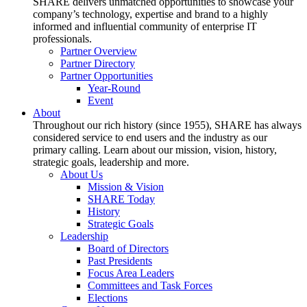
SHARE delivers unmatched opportunities to showcase your
company’s technology, expertise and brand to a highly
informed and influential community of enterprise IT
professionals.
Partner Overview
Partner Directory
Partner Opportunities
Year-Round
Event
About
Throughout our rich history (since 1955), SHARE has always
considered service to end users and the industry as our
primary calling. Learn about our mission, vision, history,
strategic goals, leadership and more.
About Us
Mission & Vision
SHARE Today
History
Strategic Goals
Leadership
Board of Directors
Past Presidents
Focus Area Leaders
Committees and Task Forces
Elections