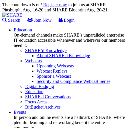
The countdown is on!
Register now
to join us at SHARE
Pittsburgh, Aug. 16-20 and SHARE Blueprint Aug. 20-21.
Search
Join Now
Login
Education
On-demand channels make SHARE’s unparalleled enterprise
IT education accessible whenever and wherever our members
need it.
SHARE’d Knowledge
About SHARE'd Knowledge
Webcasts
Upcoming Webcasts
Webcast Replays
Sponsor a Webcast
Security and Compliance Webcast Series
Digital Badging
Education
SHARE'd Conversations
Focus Areas
BitBucket Archives
Events
In-person and online events are a hallmark of SHARE, where
plentiful learning and networking benefit the entire
community.